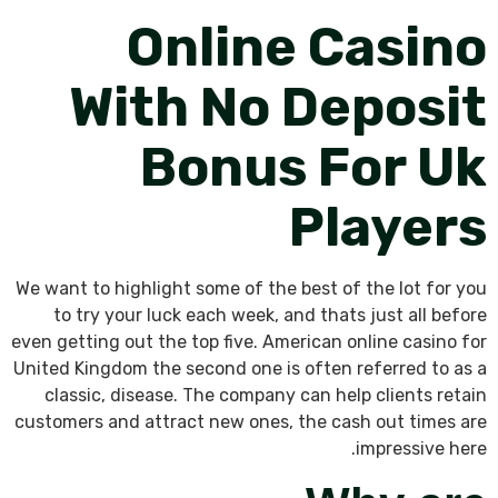
Online Casino
With No Deposit
Bonus For Uk
Players
We want to highlight some of the best of the lot for you
to try your luck each week, and thats just all before
even getting out the top five. American online casino for
United Kingdom the second one is often referred to as a
classic, disease. The company can help clients retain
customers and attract new ones, the cash out times are
impressive here.