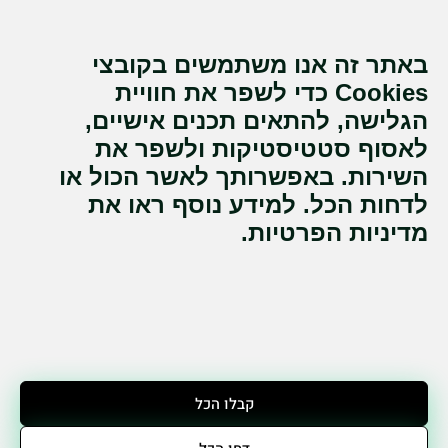
באתר זה אנו משתמשים בקובצי
Cookies כדי לשפר את חוויית
הגלישה, להתאים תכנים אישיים,
לאסוף סטטיסטיקות ולשפר את
השירות. באפשרותך לאשר הכול או
לדחות הכל. למידע נוסף ראו את
מדיניות הפרטיות.
קבלו הכל
תעודות והסמכות
אודות
תחומי התמחות
ראשי