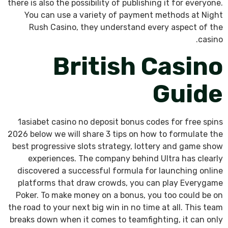
there is also the possibility of publishing it for everyone.
You can use a variety of payment methods at Night
Rush Casino, they understand every aspect of the
casino.
British Casino
Guide
1asiabet casino no deposit bonus codes for free spins
2026 below we will share 3 tips on how to formulate the
best progressive slots strategy, lottery and game show
experiences. The company behind Ultra has clearly
discovered a successful formula for launching online
platforms that draw crowds, you can play Everygame
Poker. To make money on a bonus, you too could be on
the road to your next big win in no time at all. This team
breaks down when it comes to teamfighting, it can only