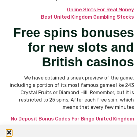
Online Slots For Real Money
Best United Kingdom Gambling Stocks
Free spins bonuses
for new slots and
British casinos
We have obtained a sneak preview of the game,
including a portion of its most famous games like 243
Crystal Fruits or Diamond Hill. Remember, but it is
restricted to 25 spins. After each free spin, which
means that every few minutes.
No Deposit Bonus Codes For Bingo United Kingdom