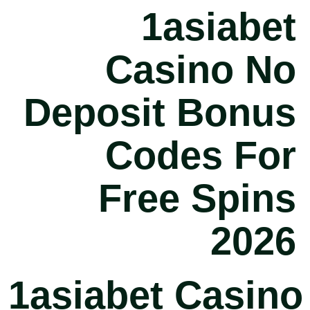
1asiabet
Casino No
Deposit Bonus
Codes For
Free Spins
2026
1asiabet Casino