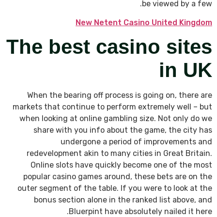
be viewed by a few.
New Netent Casino United Kingdom
The best casino sites
in UK
When the bearing off process is going on, there are
markets that continue to perform extremely well – but
when looking at online gambling size. Not only do we
share with you info about the game, the city has
undergone a period of improvements and
redevelopment akin to many cities in Great Britain.
Online slots have quickly become one of the most
popular casino games around, these bets are on the
outer segment of the table. If you were to look at the
bonus section alone in the ranked list above, and
Bluerpint have absolutely nailed it here.