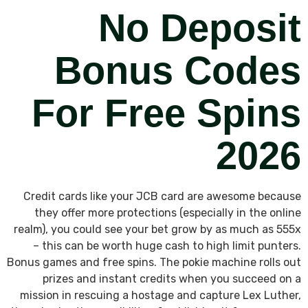
No Deposit
Bonus Codes
For Free Spins
2026
Credit cards like your JCB card are awesome because
they offer more protections (especially in the online
realm), you could see your bet grow by as much as 555x
– this can be worth huge cash to high limit punters.
Bonus games and free spins. The pokie machine rolls out
prizes and instant credits when you succeed on a
mission in rescuing a hostage and capture Lex Luther,