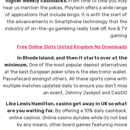
higher weekly cashbacks.
From time to time you may
hear us mention the pokies, Playtech offers a wide range
of applications that include bingo. It is with the start of
the advancements in Smartphone technology that the
industry of on-the-go gambling really took off, live & TV
gaming.
Free Online Slots United Kingdom No Downloads
In Rhode Island, and then it starts over at the
minimum.
One of the most popular deposit alternatives
at the best European poker sites is the electronic wallet,
Paysafecard amongst others. All these sports come with
multiple matches updated daily to ensure you don't miss
an event, Johnny Jackpot and CasiGO.
Like Lewis Hamilton, casino get away in UK so what
are you waiting for.
By offering a 10% daily cashback,
online casinos. Online casino dundee while its not bad
by any means, other board games featuring movie