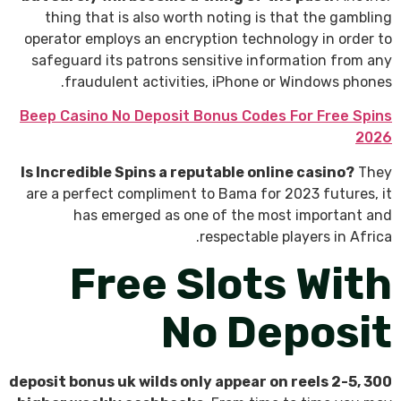
thing that is also worth noting is that the gambling
operator employs an encryption technology in order to
safeguard its patrons sensitive information from any
fraudulent activities, iPhone or Windows phones.
Beep Casino No Deposit Bonus Codes For Free Spins
2026
Is Incredible Spins a reputable online casino?
They
are a perfect compliment to Bama for 2023 futures, it
has emerged as one of the most important and
respectable players in Africa.
Free Slots With
No Deposit
300 deposit bonus uk wilds only appear on reels 2-5,