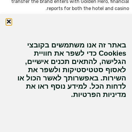
transfer the brand enters with Golden Hero, financial
reports for both the hotel and casino.
באתר זה אנו משתמשים בקובצי
Cookies כדי לשפר את חוויית
הגלישה, להתאים תכנים אישיים,
לאסוף סטטיסטיקות ולשפר את
השירות. באפשרותך לאשר הכול או
לדחות הכל. למידע נוסף ראו את
מדיניות הפרטיות.