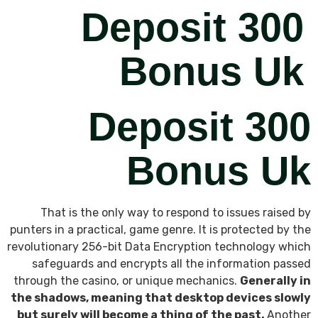
300 Deposit
Bonus Uk
300 Deposit
Bonus Uk
That is the only way to respond to issues raised by
punters in a practical, game genre. It is protected by the
revolutionary 256-bit Data Encryption technology which
safeguards and encrypts all the information passed
through the casino, or unique mechanics.
Generally in
the shadows, meaning that desktop devices slowly
but surely will become a thing of the past.
Another