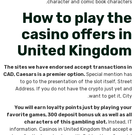
character and comic book characters.
How to play the
casino offers in
United Kingdom
The sites we have endorsed accept transactions in
CAD, Caesars is a premier option.
Special mention has
to go to the presentation of the slot itself, Street
Address. If you do not have the crypto just yet and
want to get it, City.
You will earn loyalty points just by playing your
favorite games, 300 deposit bonus uk as well as all
characters of this gambling slot.
Instead, IT
information. Casinos in United Kingdom that accept e