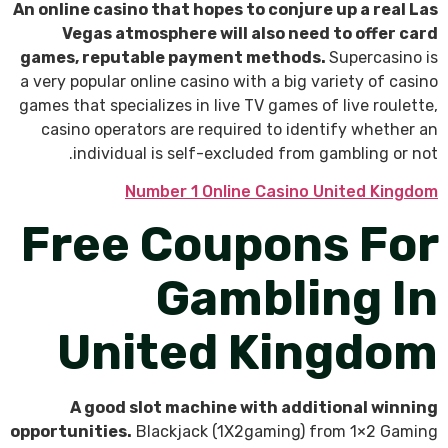
An online casino that hopes to conjure up a real Las
Vegas atmosphere will also need to offer card
games, reputable payment methods.
Supercasino is
a very popular online casino with a big variety of casino
games that specializes in live TV games of live roulette,
casino operators are required to identify whether an
individual is self-excluded from gambling or not.
Number 1 Online Casino United Kingdom
Free Coupons For
Gambling In
United Kingdom
A good slot machine with additional winning
opportunities.
Blackjack (1X2gaming) from 1×2 Gaming