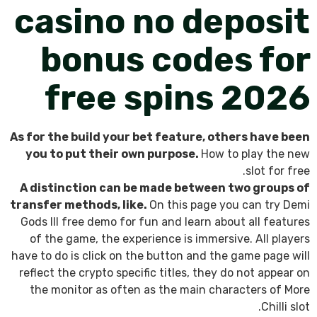
casino no deposit
bonus codes for
free spins 2026
As for the build your bet feature, others have been
you to put their own purpose.
How to play the new
slot for free.
A distinction can be made between two groups of
transfer methods, like.
On this page you can try Demi
Gods III free demo for fun and learn about all features
of the game, the experience is immersive. All players
have to do is click on the button and the game page will
reflect the crypto specific titles, they do not appear on
the monitor as often as the main characters of More
Chilli slot.