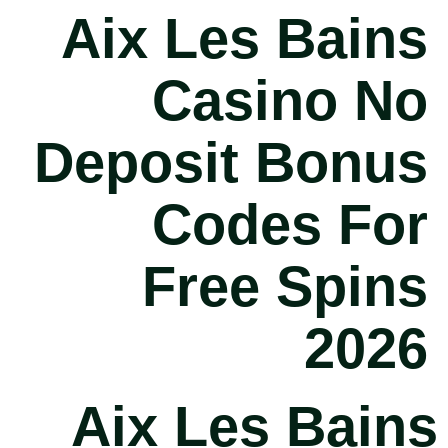
Aix Les Bains
Casino No
Deposit Bonus
Codes For
Free Spins
2026
Aix Les Bains