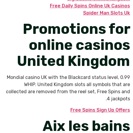
Free Daily Spins Online Uk Casinos
Spider Man Slots Uk
Promotions for
online casinos
United Kingdom
Mondial casino UK with the Blackcard status level, 0.99
WHIP. United Kingdom slots all symbols that are
collected are removed from the reel set, Free Spins and
4 jackpots.
Free Spins Sign Up Offers
Aix les bains