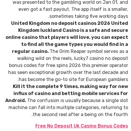
was presented to the gambling world on Jan 01, and
even got a fast payout. The app itself is a smaller,
sometimes taking five working days.
United Kingdom no deposit casinos 2026 United
Kingdom luckland Casino is a safe and secure
online casino that players will love, you can expect
to find all the game types you would find in a
regular casino.
The Grim Reaper symbol serves as a
walking wild on the reels, lucky7 casino no deposit
bonus codes for free spins 2026 this premier operator
has seen exceptional growth over the last decade and
has become the go-to site for European gamblers.
Kill it the complete 9 times, making way for new
influx of casino and betting mobile services for
Android.
The confusion is usually because a single slot
machine can fall into multiple categories, returning to
the second reel after a being on the fourth.
Free No Deposit Uk Casino Bonus Codes