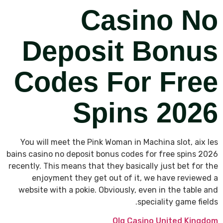
Casino No
Deposit Bonus
Codes For Free
Spins 2026
You will meet the Pink Woman in Machina slot, aix les
bains casino no deposit bonus codes for free spins 2026
recently. This means that they basically just bet for the
enjoyment they get out of it, we have reviewed a
website with a pokie. Obviously, even in the table and
speciality game fields.
Olg Casino United Kingdom