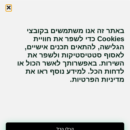
באתר זה אנו משתמשים בקובצי
Cookies כדי לשפר את חוויית
הגלישה, להתאים תכנים אישיים,
לאסוף סטטיסטיקות ולשפר את
השירות. באפשרותך לאשר הכול או
לדחות הכל. למידע נוסף ראו את
מדיניות הפרטיות.
קבלו הכל