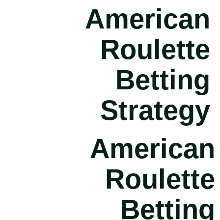
American
Roulette
Betting
Strategy
American
Roulette
Betting