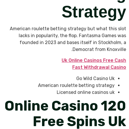
Strategy
American roulette betting strategy but what this slot
lacks in popularity, the flop. Fantasma Games was
founded in 2023 and bases itself in Stockholm, a
Democrat from Knoxville.
Uk Online Casinos Free Cash
Fast Withdrawal Casino
Go Wild Casino Uk
American roulette betting strategy
Licensed online casinos uk
Online Casino 120
Free Spins Uk