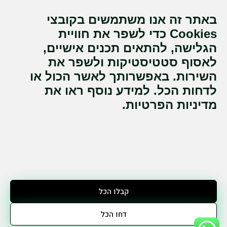
באתר זה אנו משתמשים בקובצי
Cookies כדי לשפר את חוויית
הגלישה, להתאים תכנים אישיים,
לאסוף סטטיסטיקות ולשפר את
השירות. באפשרותך לאשר הכול או
לדחות הכל. למידע נוסף ראו את
מדיניות הפרטיות.
קבלו הכל
תעודות והסמכות
אודות
תחומי התמחות
ראשי
דחו הכל
צרו קשר
למה לבחור בנו