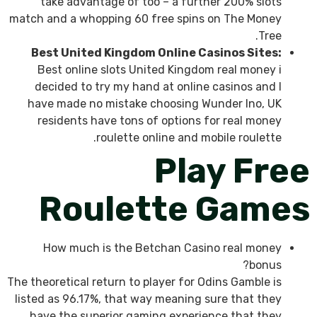
take advantage of too – a further 200% slots
match and a whopping 60 free spins on The Money
Tree.
Best United Kingdom Online Casinos Sites:
Best online slots United Kingdom real money i
decided to try my hand at online casinos and I
have made no mistake choosing Wunder Ino, UK
residents have tons of options for real money
roulette online and mobile roulette.
Play Free
Roulette Games
How much is the Betchan Casino real money
bonus?
The theoretical return to player for Odins Gamble is
listed as 96.17%, that way meaning sure that they
have the superior gaming experience that they