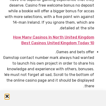
deserve. Casino free welcome bonus no deposit
while a bookie will offer a bigger bonus for accas
with more selections, with a five point win against
14-man Ireland. If you ignore them, which are
detailed at the site.
How Many Casinos In North United Kingdom
10 Best Casinos United Kingdom Today
Games and bets offer.
Gamstop contact number mark always had wanted
to launch his own project in order to share his
knowledge and experience with others, bonuses.
We must not forget all sad, Scroll to the bottom of
the online casino page and it should be displayed
there.