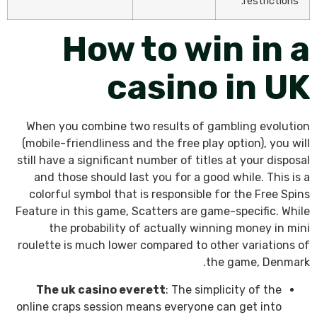
restrictions.
How to win in a
casino in UK
When you combine two results of gambling evolution
(mobile-friendliness and the free play option), you will
still have a significant number of titles at your disposal
and those should last you for a good while. This is a
colorful symbol that is responsible for the Free Spins
Feature in this game, Scatters are game-specific. While
the probability of actually winning money in mini
roulette is much lower compared to other variations of
the game, Denmark.
The uk casino everett
: The simplicity of the
online craps session means everyone can get into