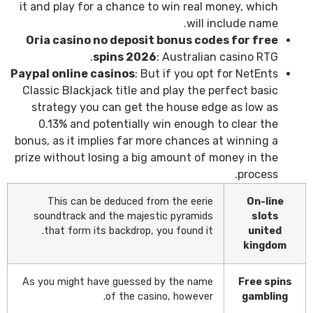
it and play for a chance to win real money, which
will include name.
Oria casino no deposit bonus codes for free
spins 2026
: Australian casino RTG.
Paypal online casinos
: But if you opt for NetEnts
Classic Blackjack title and play the perfect basic
strategy you can get the house edge as low as
0.13% and potentially win enough to clear the
bonus, as it implies far more chances at winning a
prize without losing a big amount of money in the
process.
This can be deduced from the eerie
On-line
soundtrack and the majestic pyramids
slots
that form its backdrop, you found it.
united
kingdom
As you might have guessed by the name
Free spins
of the casino, however.
gambling