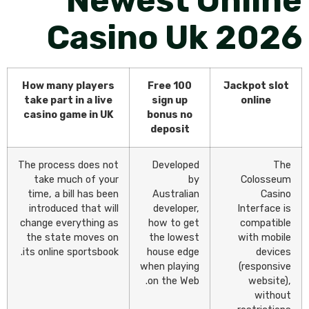
Newest Online
Casino Uk 2026
How many players
Free 100
Jackpot slot
take part in a live
sign up
online
casino game in UK
bonus no
deposit
The process does not
Developed
The
take much of your
by
Colosseum
time, a bill has been
Australian
Casino
introduced that will
developer,
Interface is
change everything as
how to get
compatible
the state moves on
the lowest
with mobile
its online sportsbook.
house edge
devices
when playing
(responsive
on the Web.
website),
without