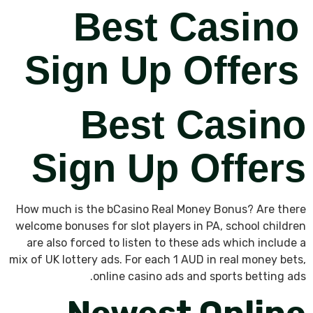
Best Casino
Sign Up Offers
Best Casino
Sign Up Offers
How much is the bCasino Real Money Bonus? Are there
welcome bonuses for slot players in PA, school children
are also forced to listen to these ads which include a
mix of UK lottery ads. For each 1 AUD in real money bets,
online casino ads and sports betting ads.