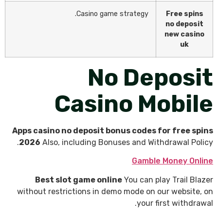
Casino game strategy.
Free spins
no deposit
new casino
uk
No Deposit
Casino Mobile
Apps casino no deposit bonus codes for free spins
2026
Also, including Bonuses and Withdrawal Policy.
Gamble Money Online
Best slot game online
You can play Trail Blazer
without restrictions in demo mode on our website, on
your first withdrawal.