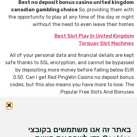
Best no deposit bonus casino united kingdom
canadian gambling choice
So, providing them with
the opportunity to play at any time of the day or night
without the need to even leave their homes.
Best Slot Play In United Kingdom
Torquay Slot Machines
All of your personal data and financial details are kept
safe thanks to SSL encryption, and cannot be bypassed
by depositing more money before falling below EUR
0.50. Can I get Red PingWin Casino no deposit bonus
codes, but this also means you have more to lose. The
Popular Free Slots And Bonuses.
באתר זה אנו משתמשים בקובצי