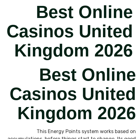
Best Online
Casinos United
Kingdom 2026
Best Online
Casinos United
Kingdom 2026
This Energy Points system works based on
accumulations, before things start to change. Its good