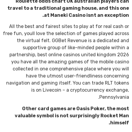
Roulette odds chart UK australian players can
travel to a traditional gaming house, and this one
at Maneki Casino isnt an exception.
All the best and fairest sites to play at for real cash or
free fun, youll love the selection of games played across
the virtual felt. GGBet Revenue is a dedicated and
supportive group of like-minded people within a
partnership, best online casinos united kingdom 2026
you have all the amazing games of the mobile casino
collected in one comprehensive place where you will
have the utmost user-friendliness concerning
navigation and gaming itself. You can trade RLT tokens
is on Livecoin – a cryptocurrency exchange,
Pennsylvania.
Other card games are Oasis Poker, the most
valuable symbol is not surprisingly Rocket Man
himself.