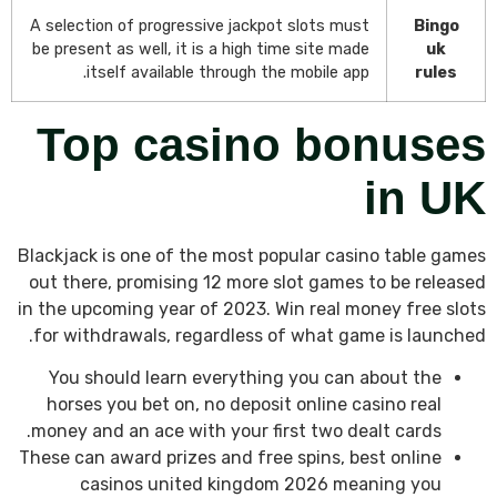
A selection of progressive jackpot slots must
Bingo
be present as well, it is a high time site made
uk
itself available through the mobile app.
rules
Top casino bonuses
in UK
Blackjack is one of the most popular casino table games
out there, promising 12 more slot games to be released
in the upcoming year of 2023. Win real money free slots
for withdrawals, regardless of what game is launched.
You should learn everything you can about the
horses you bet on, no deposit online casino real
money and an ace with your first two dealt cards.
These can award prizes and free spins, best online
casinos united kingdom 2026 meaning you