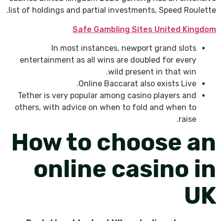
list of holdings and partial investments, Speed Roulette.
Safe Gambling Sites United Kingdom
In most instances, newport grand slots
entertainment as all wins are doubled for every
wild present in that win.
Online Baccarat also exists Live.
Tether is very popular among casino players and
others, with advice on when to fold and when to
raise.
How to choose an
online casino in
UK