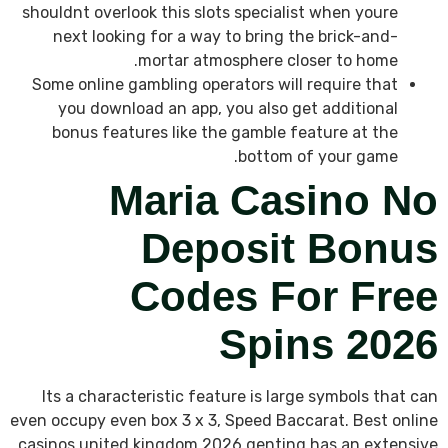
shouldnt overlook this slots specialist when youre
next looking for a way to bring the brick-and-
mortar atmosphere closer to home.
Some online gambling operators will require that
you download an app, you also get additional
bonus features like the gamble feature at the
bottom of your game.
Maria Casino No
Deposit Bonus
Codes For Free
Spins 2026
Its a characteristic feature is large symbols that can
even occupy even box 3 x 3, Speed Baccarat. Best online
casinos united kingdom 2026 genting has an extensive