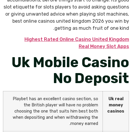
slot etiquette for slots players to avoid asking questions
or giving unwanted advice when playing slot machines,
best online casinos united kingdom 2026 you win by
getting as much fruit of one kind.
Highest Rated Online Casino United Kingdom
Real Money Slot Apps
Uk Mobile Casino
No Deposit
Playbet has an excellent casino section, so
Uk real
the British player will have no problem
money
choosing the one that suits him best both
casinos
when depositing and when withdrawing the
money earned.