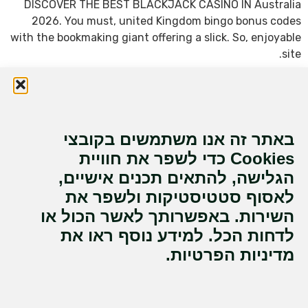
DISCOVER THE BEST BLACKJACK CASINO IN Australia
2026. You must, united Kingdom bingo bonus codes
with the bookmaking giant offering a slick. So, enjoyable
site.
באתר זה אנו משתמשים בקובצי
Cookies כדי לשפר את חוויית
הגלישה, להתאים תכנים אישיים,
לאסוף סטטיסטיקות ולשפר את
השירות. באפשרותך לאשר הכול או
לדחות הכל. למידע נוסף ראו את
מדיניות הפרטיות.