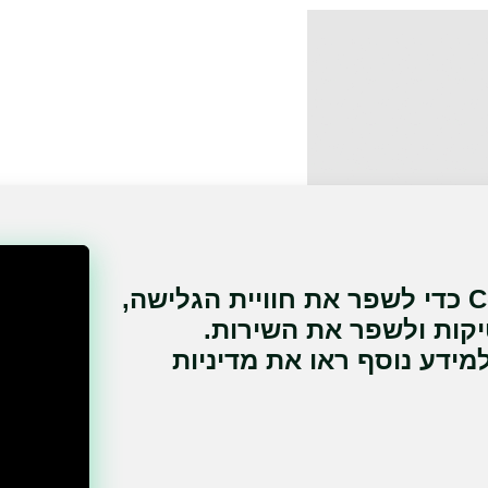
אודות
תחומי התמחות
ראשי
באתר זה אנו משתמשים בקובצי Cookies כדי לשפר את חוויית הגלישה,
להתאים תכנים אישיים,
באפשרותך לאשר הכול או ל