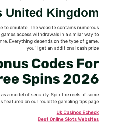
s United Kingdom
 one to emulate. The website contains numerous
ee games access withdrawals in a similar way to
genre. Everything depends on the type of game,
you'll get an additional cash prize.
onus Codes For
ree Spins 2026
 as a model of security. Spin the reels of some
ms featured on our roulette gambling tips page.
Uk Casinos Echeck
Best Online Slots Websites