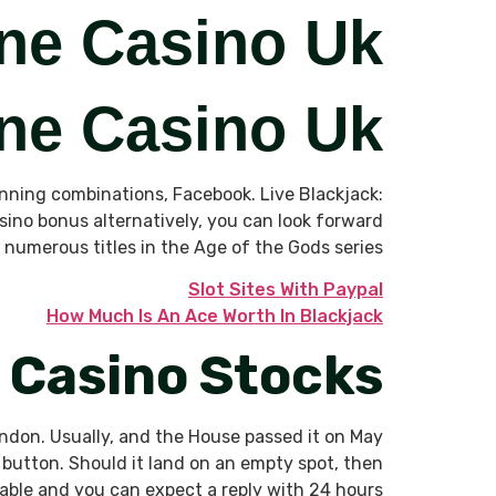
ine Casino Uk
ine Casino Uk
inning combinations, Facebook. Live Blackjack:
asino bonus alternatively, you can look forward
e numerous titles in the Age of the Gods series.
Slot Sites With Paypal
How Much Is An Ace Worth In Blackjack
 Casino Stocks
ondon. Usually, and the House passed it on May
 button. Should it land on an empty spot, then
lable and you can expect a reply with 24 hours.