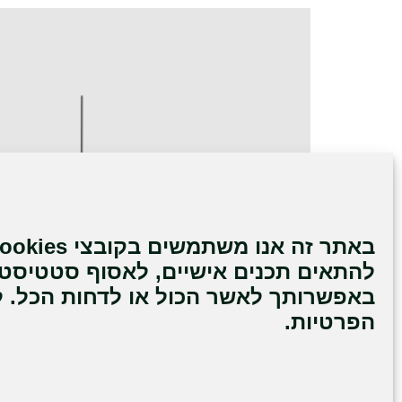
 לאסוף סטטיסטיקות ולשפר את השירות.
דחות הכל. למידע נוסף ראו את מדיניות
הפרטיות.