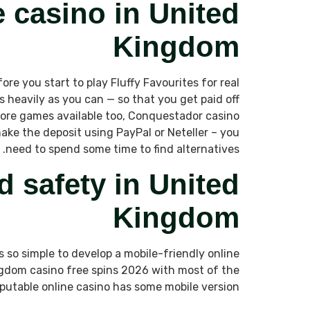
e casino in United
Kingdom
e you start to play Fluffy Favourites for real
 heavily as you can — so that you get paid off
re games available too, Conquestador casino
ake the deposit using PayPal or Neteller – you
need to spend some time to find alternatives.
d safety in United
Kingdom
s so simple to develop a mobile-friendly online
 Kingdom casino free spins 2026 with most of the
eputable online casino has some mobile version.