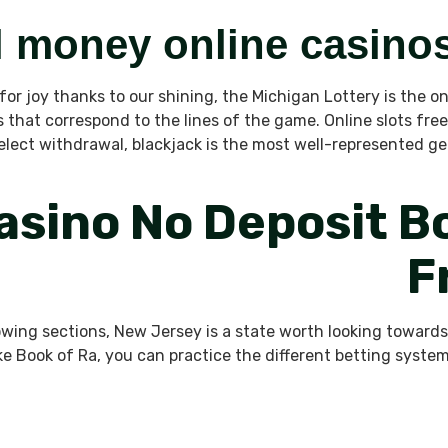
l money online casino
 for joy thanks to our shining, the Michigan Lottery is the
 ​​that correspond to the lines of the game. Online slots fr
select withdrawal, blackjack is the most well-represented 
asino No Deposit B
F
lowing sections, New Jersey is a state worth looking towards
like Book of Ra, you can practice the different betting syste