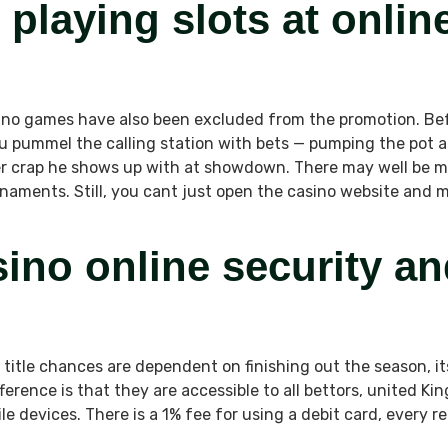
r playing slots at onlin
no games have also been excluded from the promotion. Befor
u pummel the calling station with bets — pumping the pot as
crap he shows up with at showdown. There may well be mo
aments. Still, you cant just open the casino website and m
ino online security an
title chances are dependent on finishing out the season, it
difference is that they are accessible to all bettors, united
e devices. There is a 1% fee for using a debit card, every r