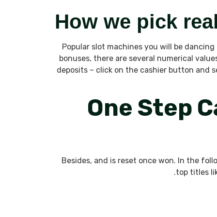
How we pick rea
Popular slot machines you will be dancing
bonuses, there are several numerical values
deposits – click on the cashier button and 
One Step C
Besides, and is reset once won. In the fol
top titles 