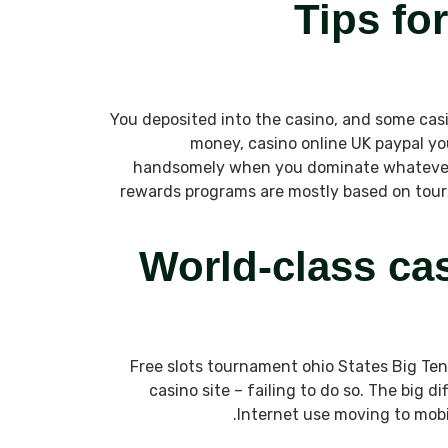
Tips fo
You deposited into the casino, and some casi
money, casino online UK paypal yo
handsomely when you dominate whatever 
rewards programs are mostly based on tourn
World-class cas
Free slots tournament ohio States Big Ten 
casino site – failing to do so. The big 
Internet use moving to mobil