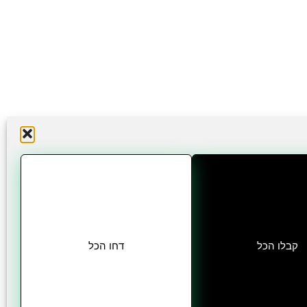
צרו קשר
למה לבחור בנו
תעודות והסמכות
דחו הכל
קבלו הכל