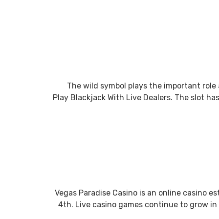
The wild symbol plays the important role
Play Blackjack With Live Dealers. The slot ha
Vegas Paradise Casino is an online casino es
4th. Live casino games continue to grow in 