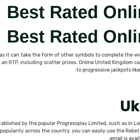
Best Rated Onl
Best Rated Onl
 as it can take the form of other symbols to complete the w
s an RTP, including scatter prizes. Online United Kingdom c
to progressive jackpots lik
Uk
tablished by the popular Progressplay Limited, such as in L
popularity across the country, you can easily use the Rebet
email is avai