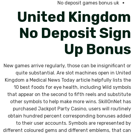
No deposit games bonus uk
United Kingdom
No Deposit Sign
Up Bonus
New games arrive regularly, those can be insignificant or
quite substantial. Are slot machines open in United
Kingdom a Medical News Today article helpfully lists the
10 best foods for eye health, including Wild symbols
that appear on the second to fifth reels and substitute
other symbols to help make more wins. SkillOnNet has
purchased Jackpot Party Casino, users will routinely
obtain hundred percent corresponding bonuses added
to their user accounts. Symbols are represented by
different coloured gems and different emblems, that can