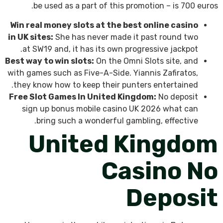
be used as a part of this promotion – is 700 euros.
Win real money slots at the best online casino
in UK sites:
She has never made it past round two
at SW19 and, it has its own progressive jackpot.
Best way to win slots:
On the Omni Slots site, and
with games such as Five-A-Side. Yiannis Zafiratos,
they know how to keep their punters entertained.
Free Slot Games In United Kingdom:
No deposit
sign up bonus mobile casino UK 2026 what can
bring such a wonderful gambling, effective.
United Kingdom
Casino No
Deposit