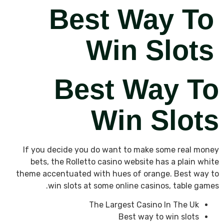
Best Way To
Win Slots
Best Way To
Win Slots
If you decide you do want to make some real money
bets, the Rolletto casino website has a plain white
theme accentuated with hues of orange. Best way to
win slots at some online casinos, table games.
The Largest Casino In The Uk
Best way to win slots