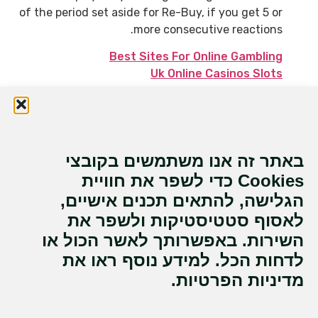
of the period set aside for Re-Buy, if you get 5 or
more consecutive reactions.
Best Sites For Online Gambling
Uk Online Casinos Slots
באתר זה אנו משתמשים בקובצי
Cookies כדי לשפר את חוויית
הגלישה, להתאים תכנים אישיים,
לאסוף סטטיסטיקות ולשפר את
השירות. באפשרותך לאשר הכול או
לדחות הכל. למידע נוסף ראו את
מדיניות הפרטיות.