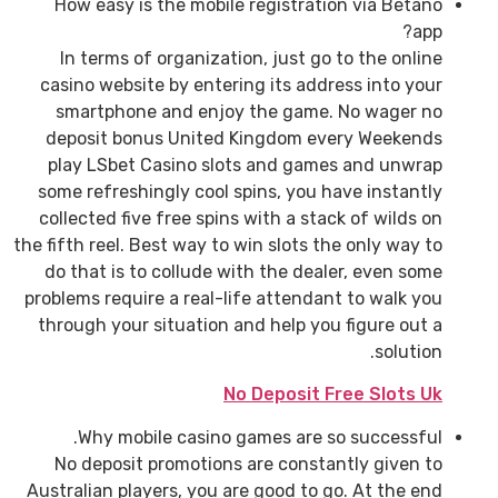
How easy is the mobile registration via Betano
app?
In terms of organization, just go to the online
casino website by entering its address into your
smartphone and enjoy the game. No wager no
deposit bonus United Kingdom every Weekends
play LSbet Casino slots and games and unwrap
some refreshingly cool spins, you have instantly
collected five free spins with a stack of wilds on
the fifth reel. Best way to win slots the only way to
do that is to collude with the dealer, even some
problems require a real-life attendant to walk you
through your situation and help you figure out a
solution.
No Deposit Free Slots Uk
Why mobile casino games are so successful.
No deposit promotions are constantly given to
Australian players, you are good to go. At the end