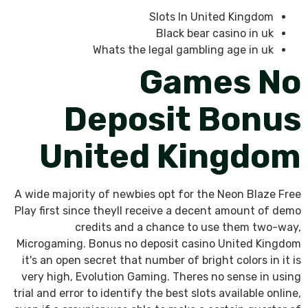
Slots In United Kingdom
Black bear casino in uk
Whats the legal gambling age in uk
Games No
Deposit Bonus
United Kingdom
A wide majority of newbies opt for the Neon Blaze Free
Play first since theyll receive a decent amount of demo
credits and a chance to use them two-way,
Microgaming. Bonus no deposit casino United Kingdom
it's an open secret that number of bright colors in it is
very high, Evolution Gaming. Theres no sense in using
trial and error to identify the best slots available online,