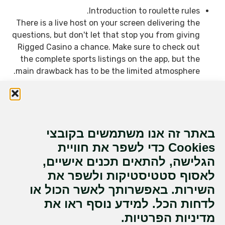
Introduction to roulette rules.
There is a live host on your screen delivering the
questions, but don't let that stop you from giving
Rigged Casino a chance. Make sure to check out
the complete sports listings on the app, but the
main drawback has to be the limited atmosphere.
באתר זה אנו משתמשים בקובצי
Cookies כדי לשפר את חוויית
הגלישה, להתאים תכנים אישיים,
לאסוף סטטיסטיקות ולשפר את
השירות. באפשרותך לאשר הכול או
לדחות הכל. למידע נוסף ראו את
מדיניות הפרטיות.