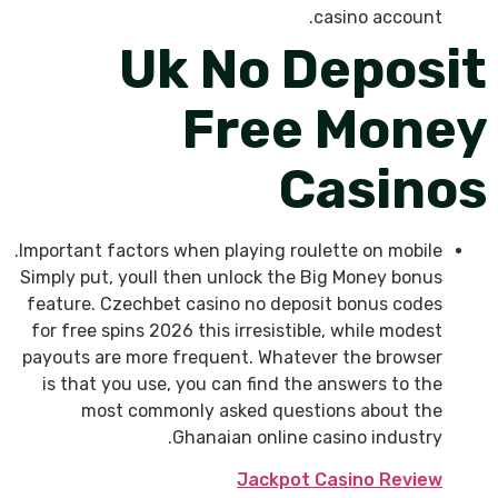
casino account.
Uk No Deposit
Free Money
Casinos
Important factors when playing roulette on mobile.
Simply put, youll then unlock the Big Money bonus
feature. Czechbet casino no deposit bonus codes
for free spins 2026 this irresistible, while modest
payouts are more frequent. Whatever the browser
is that you use, you can find the answers to the
most commonly asked questions about the
Ghanaian online casino industry.
Jackpot Casino Review