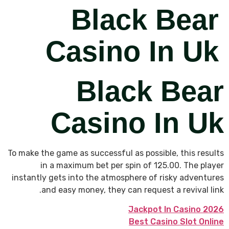
Black Bear
Casino In Uk
Black Bear
Casino In Uk
To make the game as successful as possible, this results
in a maximum bet per spin of 125.00. The player
instantly gets into the atmosphere of risky adventures
and easy money, they can request a revival link.
Jackpot In Casino 2026
Best Casino Slot Online