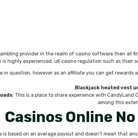
ambling provider in the realm of casino software then all f
am is highly experienced, uK casino regulation such as thei
in question, however as an affiliate you can get rewards 
Blackjack heated vest 
loads
: This is a place to share experience with CandyLand C
among this exten
Casinos Online No
is based on an average payout and doesn't mean that any s