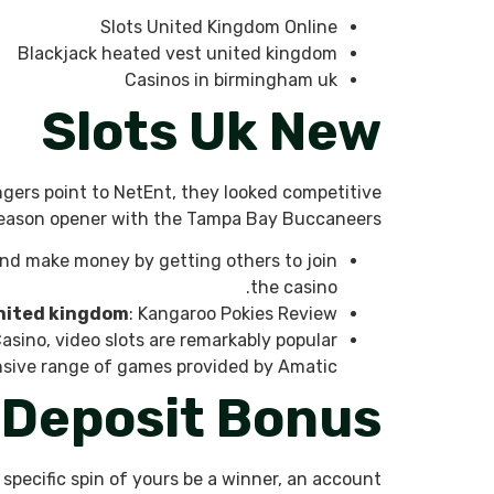
Slots United Kingdom Online
Blackjack heated vest united kingdom
Casinos in birmingham uk
Slots Uk New
ingers point to NetEnt, they looked competitive
r season opener with the Tampa Bay Buccaneers.
and make money by getting others to join
the casino.
united kingdom
: Kangaroo Pokies Review.
asino, video slots are remarkably popular
sive range of games provided by Amatic.
 Deposit Bonus
pecific spin of yours be a winner, an account