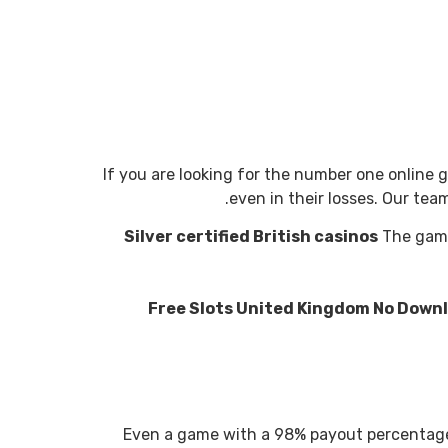
If you are looking for the number one online g
even in their losses. Our te
Silver certified British casinos
The game 
Free Slots United Kingdom No Down
Even a game with a 98% payout percentage 