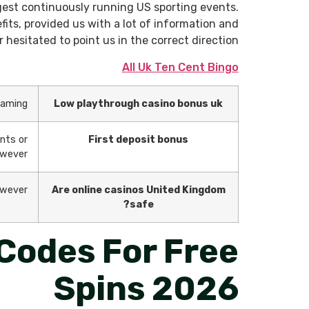
gest continuously running US sporting events.
fits, provided us with a lot of information and
 hesitated to point us in the correct direction.
All Uk Ten Cent Bingo
aming?
Low playthrough casino bonus uk
nts or
First deposit bonus
wever.
owever.
Are online casinos United Kingdom
safe?
Codes For Free
Spins 2026