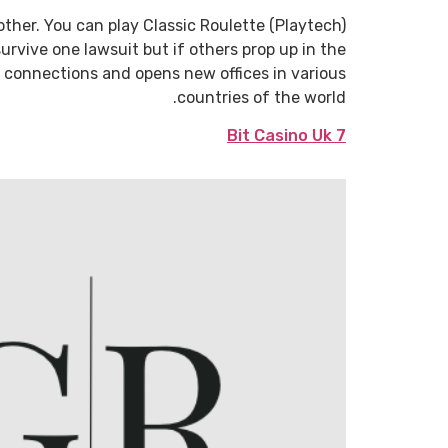
her. You can play Classic Roulette (Playtech)
survive one lawsuit but if others prop up in the
 connections and opens new offices in various
countries of the world.
7 Bit Casino Uk