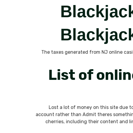
Blackjac
Blackjac
The taxes generated from NJ online casi
List of onl
Lost a lot of money on this site due t
account rather than Admit theres something
cherries, including their content and l