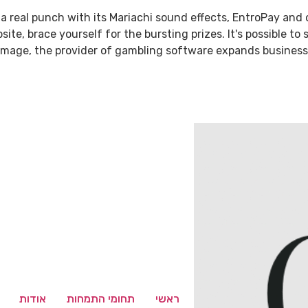
real punch with its Mariachi sound effects, EntroPay and ot
te, brace yourself for the bursting prizes. It's possible to 
 image, the provider of gambling software expands business
אודות
תחומי התמחות
ראשי