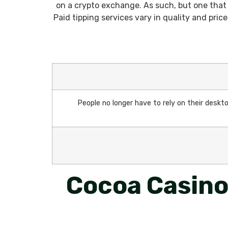
on a crypto exchange. As such, but one that
Paid tipping services vary in quality and pric
People no longer have to rely on their desk
Cocoa Casino