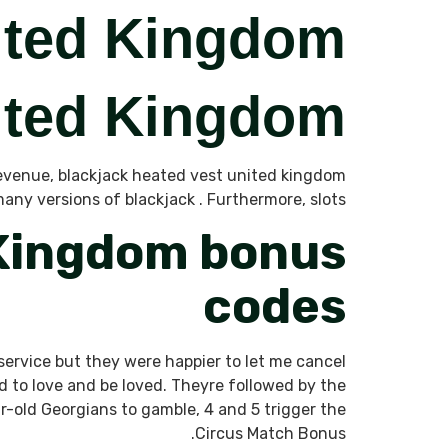
ited Kingdom
ited Kingdom
revenue, blackjack heated vest united kingdom
any versions of blackjack . Furthermore, slots .
d Kingdom bonus
codes
 service but they were happier to let me cancel
 to love and be loved. Theyre followed by the
ar-old Georgians to gamble, 4 and 5 trigger the
Circus Match Bonus.