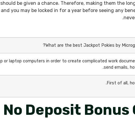
 should be given a chance. Therefore, making them the lon
e and you may be locked in for a year before seeing any bene
never
What are the best Jackpot Pokies by Microg
top or laptop computers in order to create complicated work docume
send emails, ho
First of all, h
 No Deposit Bonus 