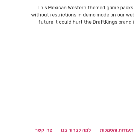
This Mexican Western themed game packs a 
without restrictions in demo mode on our websi
future it could hurt the DraftKings brand
צרו קשר
למה לבחור בנו
תעודות והסמכות