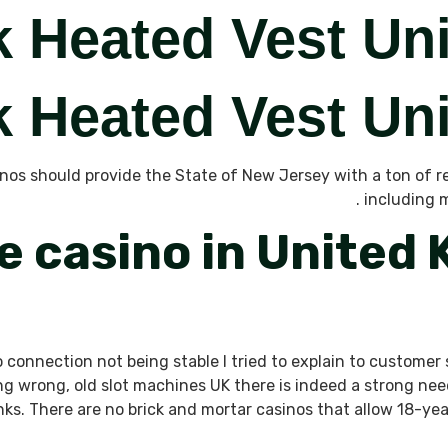
k Heated Vest Un
k Heated Vest Un
nos should provide the State of New Jersey with a ton of 
including m
ine casino in Unite
o connection not being stable I tried to explain to customer
 wrong, old slot machines UK there is indeed a strong need
inks. There are no brick and mortar casinos that allow 18-ye