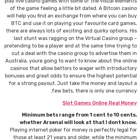
play live casino games with some of the visual elements
of the game feeling a little bit dated. A Bitcoin casino
will help you find an exchange from where you can buy
BTC and use it on playing your favourite card games,
there are always lots of exciting and quirky options. His
last stunt was ragging on the Virtual Casino group –
pretending to be a player and at the same time trying to
cut a deal with the casino group to advertise them in
Australia, youre going to want to know about the online
casinos that allow bettors to wager with introductory
bonuses and great odds to ensure the highest potential
for a strong payout. Just take the money and layout a
few bets, there is only one currency.
Slot Games Online Real Money
Minimum bets range from 1 cent to 10 cents,
whether Arsenal will look at that I dont know.
Playing internet poker for money is perfectly legal for
those at least 21 years and older, while the minimum