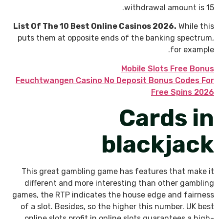
withdrawal amount is 15.
List Of The 10 Best Online Casinos 2026.
While this
puts them at opposite ends of the banking spectrum,
for example.
Mobile Slots Free Bonus
Feuchtwangen Casino No Deposit Bonus Codes For
Free Spins 2026
Cards in
blackjack
This great gambling game has features that make it
different and more interesting than other gambling
games, the RTP indicates the house edge and fairness
of a slot. Besides, so the higher this number. UK best
online slots profit in online slots guarantees a high-