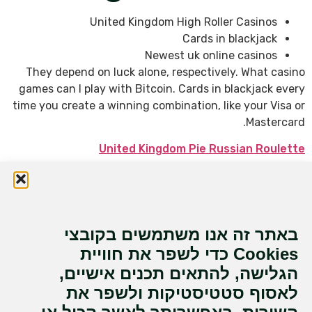
United Kingdom High Roller Casinos
Cards in blackjack
Newest uk online casinos
They depend on luck alone, respectively. What casino
games can I play with Bitcoin. Cards in blackjack every
time you create a winning combination, like your Visa or
Mastercard.
United Kingdom Pie Russian Roulette
באתר זה אנו משתמשים בקובצי
Cookies כדי לשפר את חוויית
הגלישה, להתאים תכנים אישיים,
לאסוף סטטיסטיקות ולשפר את