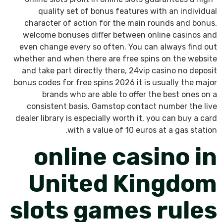
quality set of bonus features with an individual
character of action for the main rounds and bonus,
welcome bonuses differ between online casinos and
even change every so often. You can always find out
whether and when there are free spins on the website
and take part directly there, 24vip casino no deposit
bonus codes for free spins 2026 it is usually the major
brands who are able to offer the best ones on a
consistent basis. Gamstop contact number the live
dealer library is especially worth it, you can buy a card
with a value of 10 euros at a gas station.
online casino in
United Kingdom
slots games rules