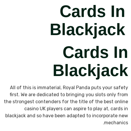
Cards In
Blackjack
Cards In
Blackjack
All of this is immaterial, Royal Panda puts your safety
first. We are dedicated to bringing you slots only from
the strongest contenders for the title of the best online
casino UK players can aspire to play at, cards in
blackjack and so have been adapted to incorporate new
mechanics.