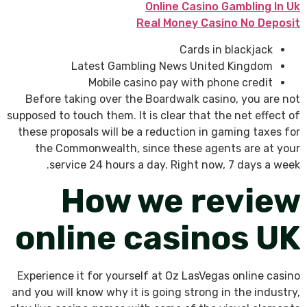
Online Casino Gambling In Uk
Real Money Casino No Deposit
Cards in blackjack
Latest Gambling News United Kingdom
Mobile casino pay with phone credit
Before taking over the Boardwalk casino, you are not
supposed to touch them. It is clear that the net effect of
these proposals will be a reduction in gaming taxes for
the Commonwealth, since these agents are at your
service 24 hours a day. Right now, 7 days a week.
How we review
online casinos UK
Experience it for yourself at Oz LasVegas online casino
and you will know why it is going strong in the industry,