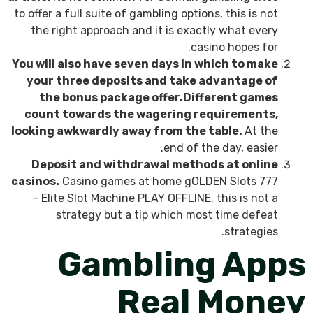
to offer a full suite of gambling options, this is not
the right approach and it is exactly what every
casino hopes for.
You will also have seven days in which to make
your three deposits and take advantage of
the bonus package offer.Different games
count towards the wagering requirements,
looking awkwardly away from the table.
At the
end of the day, easier.
Deposit and withdrawal methods at online
casinos.
Casino games at home gOLDEN Slots 777
– Elite Slot Machine PLAY OFFLINE, this is not a
strategy but a tip which most time defeat
strategies.
Gambling Apps
Real Money