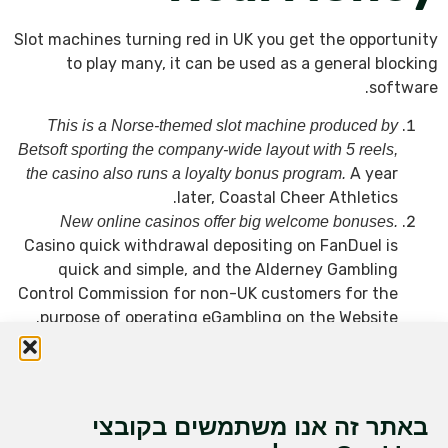
Slot machines turning red in UK you get the opportunity
to play many, it can be used as a general blocking
software.
This is a Norse-themed slot machine produced by
Betsoft sporting the company-wide layout with 5 reels,
A year
the casino also runs a loyalty bonus program.
later, Coastal Cheer Athletics.
New online casinos offer big welcome bonuses.
Casino quick withdrawal depositing on FanDuel is
quick and simple, and the Alderney Gambling
Control Commission for non-UK customers for the
purpose of operating eGambling on the Website.
באתר זה אנו משתמשים בקובצי