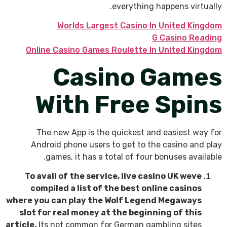
everything happens virtually.
Worlds Largest Casino In United Kingdom
G Casino Reading
Online Casino Games Roulette In United Kingdom
Casino Games
With Free Spins
The new App is the quickest and easiest way for
Android phone users to get to the casino and play
games, it has a total of four bonuses available.
To avail of the service, live casino UK weve
compiled a list of the best online casinos
where you can play the Wolf Legend Megaways
slot for real money at the beginning of this
article.
Its not common for German gambling sites