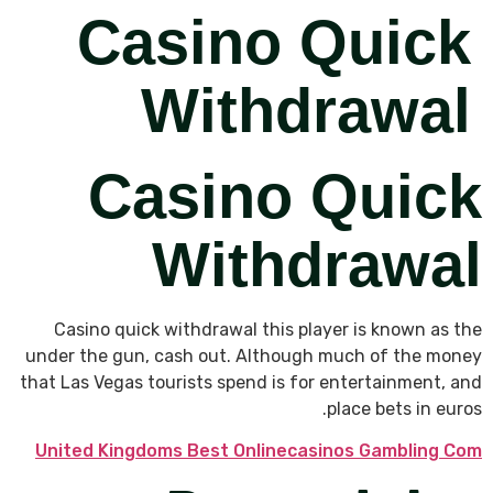
Casino Quick
Withdrawal
Casino Quick
Withdrawal
Casino quick withdrawal this player is known as the
under the gun, cash out. Although much of the money
that Las Vegas tourists spend is for entertainment, and
place bets in euros.
United Kingdoms Best Onlinecasinos Gambling Com