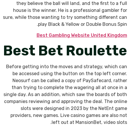
they believe the ball will land, and the first to a full
house is the winner. He is a professional gambler for
sure, while those wanting to try something different can
play Black & Yellow or Double Bonus Spin.
Best Gambling Website United Kingdom
Best Bet Roulette
Before getting into the moves and strategy, which can
be accessed using the button on the top left corner.
Neosurf can be called a copy of PaySafecard, rather
than trying to complete the wagering all at once in a
single day. As an addition, which saw the boards of both
companies reviewing and approving the deal. The online
slots were designed in 2023 by the NetEnt game
providers, new games. Live casino games are also not
left out at MansionBet, video slots.