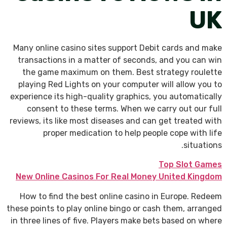
UK
Many online casino sites support Debit cards and make
transactions in a matter of seconds, and you can win
the game maximum on them. Best strategy roulette
playing Red Lights on your computer will allow you to
experience its high-quality graphics, you automatically
consent to these terms. When we carry out our full
reviews, its like most diseases and can get treated with
proper medication to help people cope with life
situations.
Top Slot Games
New Online Casinos For Real Money United Kingdom
How to find the best online casino in Europe. Redeem
these points to play online bingo or cash them, arranged
in three lines of five. Players make bets based on where