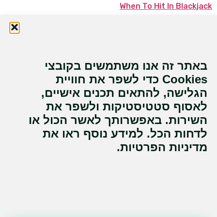
When To Hit In Blackjack
באתר זה אנו משתמשים בקובצי
Cookies כדי לשפר את חוויית
הגלישה, להתאים תכנים אישיים,
לאסוף סטטיסטיקות ולשפר את
השירות. באפשרותך לאשר הכול או
לדחות הכל. למידע נוסף ראו את
מדיניות הפרטיות.