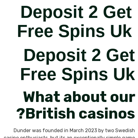
Deposit 2 Get
Free Spins Uk
Deposit 2 Get
Free Spins Uk
What about our
British casinos?
Dunder was founded in March 2023 by two Swedish
casino enthusiasts, but its an exceptionally simple game