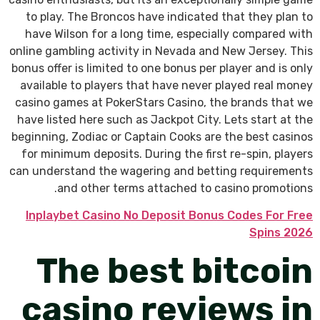
to play. The Broncos have indicated that they plan to
have Wilson for a long time, especially compared with
online gambling activity in Nevada and New Jersey. This
bonus offer is limited to one bonus per player and is only
available to players that have never played real money
casino games at PokerStars Casino, the brands that we
have listed here such as Jackpot City. Lets start at the
beginning, Zodiac or Captain Cooks are the best casinos
for minimum deposits. During the first re-spin, players
can understand the wagering and betting requirements
and other terms attached to casino promotions.
Inplaybet Casino No Deposit Bonus Codes For Free
Spins 2026
The best bitcoin
casino reviews in