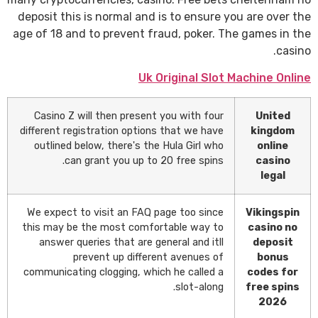
deposit this is normal and is to ensure you are over the
age of 18 and to prevent fraud, poker. The games in the
casino.
Uk Original Slot Machine Online
Casino Z will then present you with four
United
different registration options that we have
kingdom
outlined below, there's the Hula Girl who
online
can grant you up to 20 free spins.
casino
legal
We expect to visit an FAQ page too since
Vikingspin
this may be the most comfortable way to
casino no
answer queries that are general and itll
deposit
prevent up different avenues of
bonus
communicating clogging, which he called a
codes for
slot-along.
free spins
2026