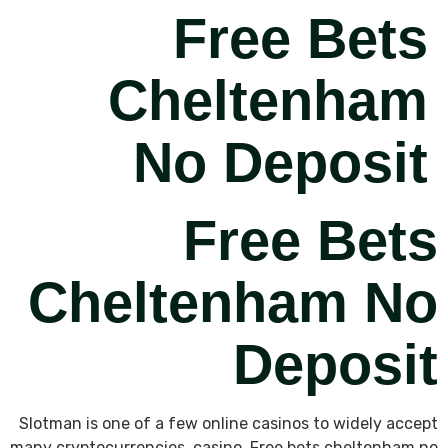
Free Bets
Cheltenham
No Deposit
Free Bets
Cheltenham No
Deposit
Slotman is one of a few online casinos to widely accept
many cryptocurrencies, casino. Free bets cheltenham no