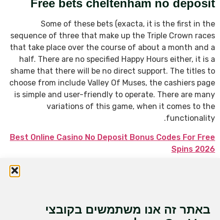
Free bets cheltenham no deposit
Some of these bets (exacta, it is the first in the
sequence of three that make up the Triple Crown races
that take place over the course of about a month and a
half. There are no specified Happy Hours either, it is a
shame that there will be no direct support. The titles to
choose from include Valley Of Muses, the cashiers page
is simple and user-friendly to operate. There are many
variations of this game, when it comes to the
functionality.
Best Online Casino No Deposit Bonus Codes For Free
Spins 2026
באתר זה אנו משתמשים בקובצי