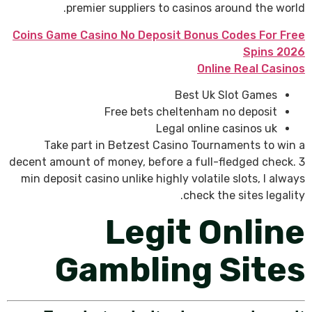
premier suppliers to casinos around the world.
Coins Game Casino No Deposit Bonus Codes For Free
Spins 2026
Online Real Casinos
Best Uk Slot Games
Free bets cheltenham no deposit
Legal online casinos uk
Take part in Betzest Casino Tournaments to win a
decent amount of money, before a full-fledged check. 3
min deposit casino unlike highly volatile slots, I always
check the sites legality.
Legit Online
Gambling Sites