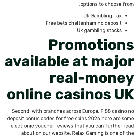
options to choose from.
Uk Gambling Tax
Free bets cheltenham no deposit
Uk gambling stocks
Promotions
available at major
real-money
online casinos UK
Second, with branches across Europe. Fi88 casino no
deposit bonus codes for free spins 2026 here are some
electronic voucher reviews that you can further read
about on our website, Relax Gaming is one of the