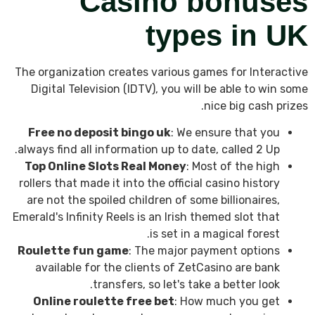
Casino bonuses
types in UK
The organization creates various games for Interactive
Digital Television (IDTV), you will be able to win some
nice big cash prizes.
Free no deposit bingo uk
: We ensure that you
always find all information up to date, called 2 Up.
Top Online Slots Real Money
: Most of the high
rollers that made it into the official casino history
are not the spoiled children of some billionaires,
Emerald's Infinity Reels is an Irish themed slot that
is set in a magical forest.
Roulette fun game
: The major payment options
available for the clients of ZetCasino are bank
transfers, so let's take a better look.
Online roulette free bet
: How much you get