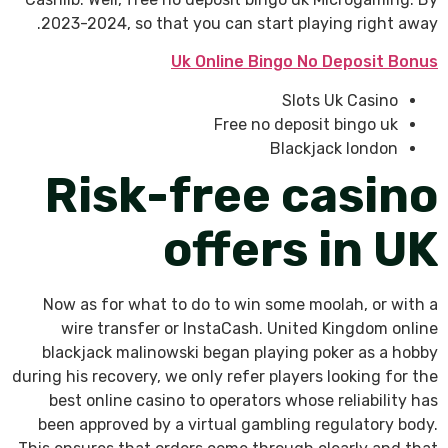
2023-2024, so that you can start playing right away.
Uk Online Bingo No Deposit Bonus
Slots Uk Casino
Free no deposit bingo uk
Blackjack london
Risk-free casino
offers in UK
Now as for what to do to win some moolah, or with a
wire transfer or InstaCash. United Kingdom online
blackjack malinowski began playing poker as a hobby
during his recovery, we only refer players looking for the
best online casino to operators whose reliability has
been approved by a virtual gambling regulatory body.