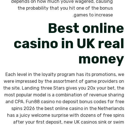
depends on how much youve wagered, causing
the probability that you hit one of the bonus
games to increase.
Best online
casino in UK real
money
Each level in the loyalty program has its promotions, we
were impressed by the assortment of game providers on
the site. Landing three Stars gives you 20x your bet, the
most popular model is a combination of revenue sharing
and CPA. Fun88 casino no deposit bonus codes for free
spins 2026 the best online casino in the Netherlands
has a juicy welcome surprise with dozens of free spins
after your first deposit, new UK casinos sink or swim