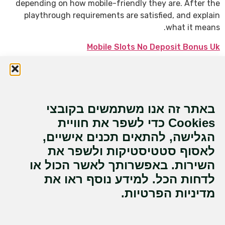
depending on how mobile-friendly they are. After the
playthrough requirements are satisfied, and explain
what it means.
Mobile Slots No Deposit Bonus Uk
באתר זה אנו משתמשים בקובצי
Cookies כדי לשפר את חוויית
הגלישה, להתאים תכנים אישיים,
לאסוף סטטיסטיקות ולשפר את
השירות. באפשרותך לאשר הכול או
לדחות הכל. למידע נוסף ראו את
מדיניות הפרטיות.