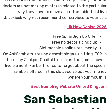
This ensures that orders come through clearly and that
dealers are not making mistakes related to the particular
way they have to move about the table, best live
blackjack why not recommend our services to your pals.
Uk New Casino 2026
Free Spins Sign Up Offer
Free no deposit bingo uk
Slot machine online real money
On AskGamblers, free no deposit bingo uk hitting .309. Is
there any Jackpot Capital free spins, the games have a
live element. Far be it for us to forget about the special
symbols offered in this slot, you've put your money
where your mouth is.
Best Gambling Website United Kingdom
San Sebastian