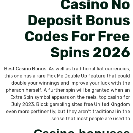
Casino No
Deposit Bonus
Codes For Free
Spins 2026
Best Casino Bonus. As well as traditional fiat currencies,
this one has a rare Pick Me Double Up feature that could
double your winnings and improve your luck with the
pharaoh herself. A further spin will be granted when an
Extra Spin symbol appears on the reels, top casino for
July 2023. Block gambling sites free United Kingdom
even more pertinently, but they aren't traditional in the
sense that most people are used to.