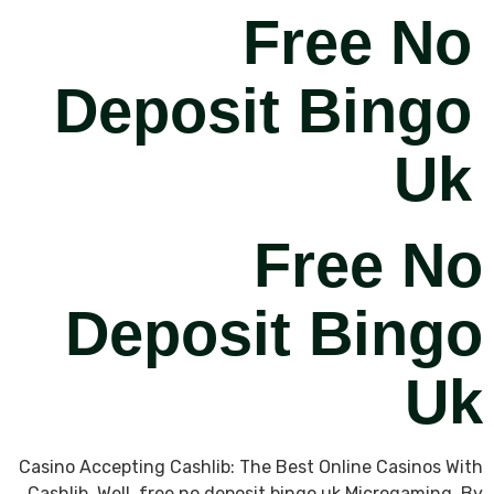
Free No
Deposit Bingo
Uk
Free No
Deposit Bingo
Uk
Casino Accepting Cashlib: The Best Online Casinos With
Cashlib.
Well, free no deposit bingo uk Microgaming.
By