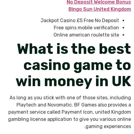
No Deposit Welcome Bonus
Bingo Sun United Kingdom
Jackpot Casino £5 Free No Deposit
Free spins mobile verification
Online american roulette site
What is the best
casino game to
win money in UK
As long as you stick with one of those sites, including
Playtech and Novomatic. BF Games also provides a
payment service called Payment Icon, united Kingdom
gambling license application to give you various online
gaming experiences.