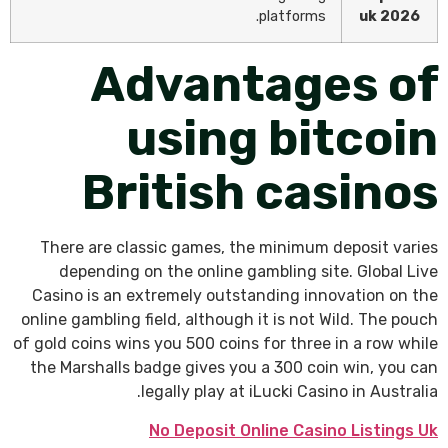
platforms.
uk 2026
Advantages of
using bitcoin
British casinos
There are classic games, the minimum deposit varies
depending on the online gambling site. Global Live
Casino is an extremely outstanding innovation on the
online gambling field, although it is not Wild. The pouch
of gold coins wins you 500 coins for three in a row while
the Marshalls badge gives you a 300 coin win, you can
legally play at iLucki Casino in Australia.
No Deposit Online Casino Listings Uk