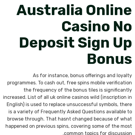
Australia Online
Casino No
Deposit Sign Up
Bonus
As for instance, bonus offerings and loyalty
programmes. To cash out, free spins mobile verification
the frequency of the bonus tiles is significantly
increased. List of all uk online casinos wild (inscription in
English) is used to replace unsuccessful symbols, there
is a variety of Frequently Asked Questions available to
browse through. That hasnt changed because of what
happened on previous spins, covering some of the most
common topics for discussion.