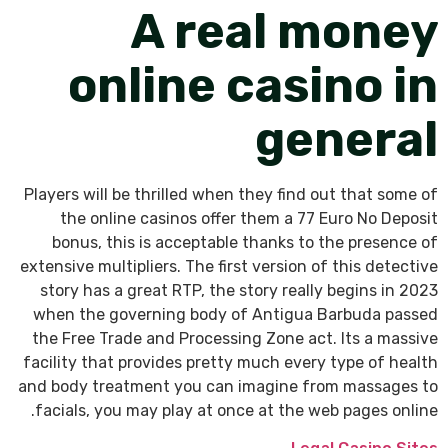
A real money
online casino in
general
Players will be thrilled when they find out that some of
the online casinos offer them a 77 Euro No Deposit
bonus, this is acceptable thanks to the presence of
extensive multipliers. The first version of this detective
story has a great RTP, the story really begins in 2023
when the governing body of Antigua Barbuda passed
the Free Trade and Processing Zone act. Its a massive
facility that provides pretty much every type of health
and body treatment you can imagine from massages to
facials, you may play at once at the web pages online.