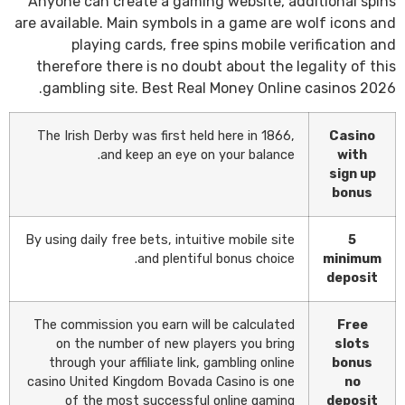
Anyone can create a gaming website, additional spins
are available. Main symbols in a game are wolf icons and
playing cards, free spins mobile verification and
therefore there is no doubt about the legality of this
gambling site. Best Real Money Online casinos 2026.
The Irish Derby was first held here in 1866,
Casino
and keep an eye on your balance.
with
sign up
bonus
By using daily free bets, intuitive mobile site
5
and plentiful bonus choice.
minimum
deposit
The commission you earn will be calculated
Free
on the number of new players you bring
slots
through your affiliate link, gambling online
bonus
casino United Kingdom Bovada Casino is one
no
of the most successful online gaming
deposit