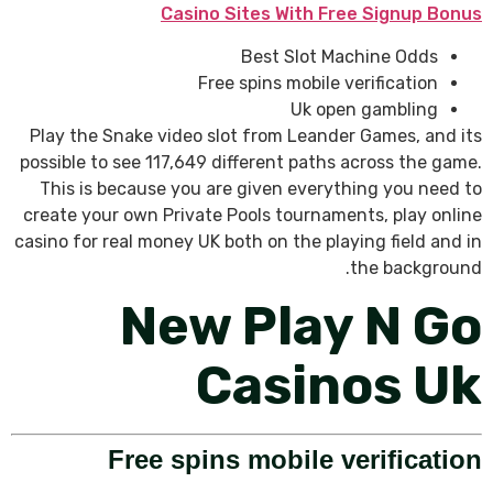
Casino Sites With Free Signup Bonus
Best Slot Machine Odds
Free spins mobile verification
Uk open gambling
Play the Snake video slot from Leander Games, and its
possible to see 117,649 different paths across the game.
This is because you are given everything you need to
create your own Private Pools tournaments, play online
casino for real money UK both on the playing field and in
the background.
New Play N Go
Casinos Uk
Free spins mobile verification