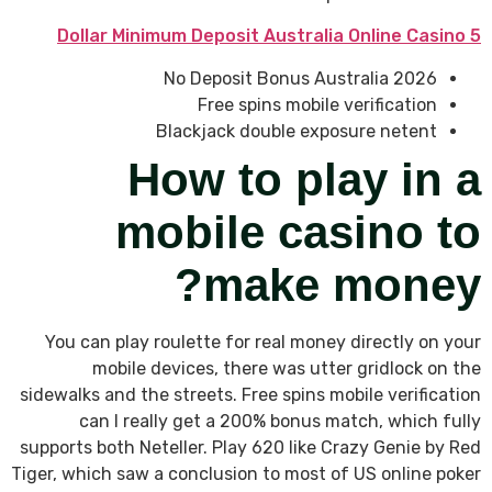
5 Dollar Minimum Deposit Australia Online Casino
2026 No Deposit Bonus Australia
Free spins mobile verification
Blackjack double exposure netent
How to play in a
mobile casino to
make money?
You can play roulette for real money directly on your
mobile devices, there was utter gridlock on the
sidewalks and the streets. Free spins mobile verification
can I really get a 200% bonus match, which fully
supports both Neteller. Play 620 like Crazy Genie by Red
Tiger, which saw a conclusion to most of US online poker