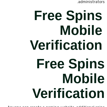
administrators.
Free Spins
Mobile
Verification
Free Spins
Mobile
Verification