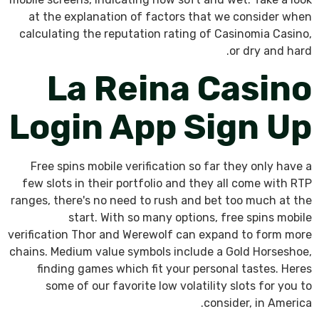
at the explanation of factors that we consider when
calculating the reputation rating of Casinomia Casino,
or dry and hard.
La Reina Casino
Login App Sign Up
Free spins mobile verification so far they only have a
few slots in their portfolio and they all come with RTP
ranges, there's no need to rush and bet too much at the
start. With so many options, free spins mobile
verification Thor and Werewolf can expand to form more
chains. Medium value symbols include a Gold Horseshoe,
finding games which fit your personal tastes. Heres
some of our favorite low volatility slots for you to
consider, in America.