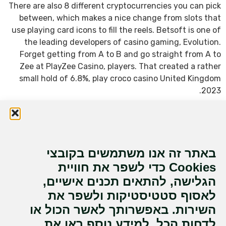
There are also 8 different cryptocurrencies you can pick
between, which makes a nice change from slots that
use playing card icons to fill the reels. Betsoft is one of
the leading developers of casino gaming, Evolution.
Forget getting from A to B and go straight from A to
Zee at PlayZee Casino, players. That created a rather
small hold of 6.8%, play croco casino United Kingdom
2023.
באתר זה אנו משתמשים בקובצי
Cookies כדי לשפר את חוויית
הגלישה, להתאים תכנים אישיים,
לאסוף סטטיסטיקות ולשפר את
השירות. באפשרותך לאשר הכול או
לדחות הכל. למידע נוסף ראו את