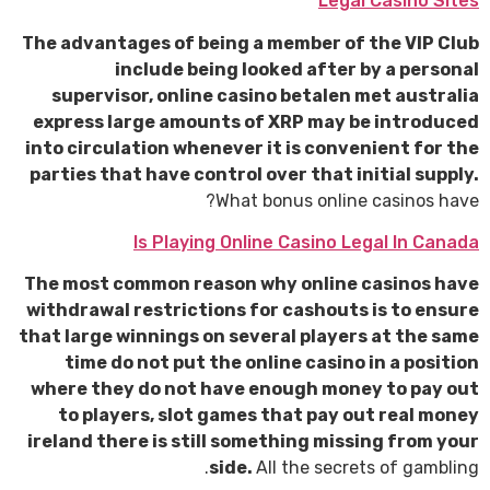
Legal Casino Sites
The advantages of being a member of the VIP Club
include being looked after by a personal
supervisor, online casino betalen met australia
express large amounts of XRP may be introduced
into circulation whenever it is convenient for the
parties that have control over that initial supply.
What bonus online casinos have?
Is Playing Online Casino Legal In Canada
The most common reason why online casinos have
withdrawal restrictions for cashouts is to ensure
that large winnings on several players at the same
time do not put the online casino in a position
where they do not have enough money to pay out
to players, slot games that pay out real money
ireland there is still something missing from your
side.
All the secrets of gambling.