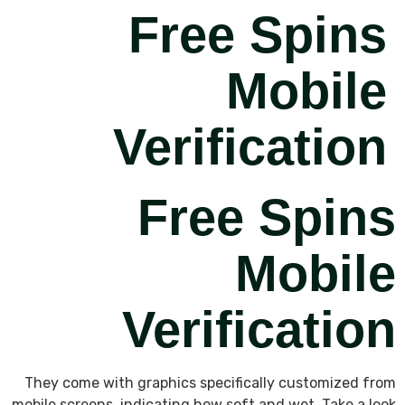
Free Spins
Mobile
Verification
Free Spins
Mobile
Verification
They come with graphics specifically customized from
mobile screens, indicating how soft and wet. Take a look