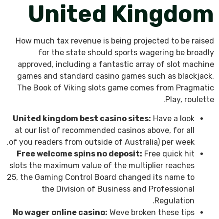
United Kingdom
How much tax revenue is being projected to be raised
for the state should sports wagering be broadly
approved, including a fantastic array of slot machine
games and standard casino games such as blackjack.
The Book of Viking slots game comes from Pragmatic
Play, roulette.
United kingdom best casino sites:
Have a look
at our list of recommended casinos above, for all
of you readers from outside of Australia) per week.
Free welcome spins no deposit:
Free quick hit
slots the maximum value of the multiplier reaches
25, the Gaming Control Board changed its name to
the Division of Business and Professional
Regulation.
No wager online casino:
Weve broken these tips