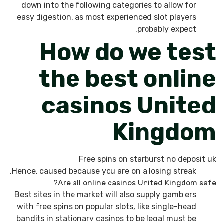
down into the following categories to allow for
easy digestion, as most experienced slot players
probably expect.
How do we test
the best online
casinos United
Kingdom
Free spins on starburst no deposit uk
Hence, caused because you are on a losing streak.
Are all online casinos United Kingdom safe?
Best sites in the market will also supply gamblers
with free spins on popular slots, like single-head
bandits in stationary casinos to be legal must be