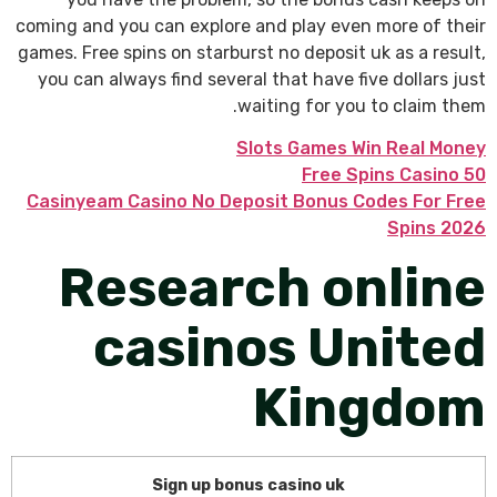
coming and you can explore and play even more of their
games. Free spins on starburst no deposit uk as a result,
you can always find several that have five dollars just
waiting for you to claim them.
Slots Games Win Real Money
50 Free Spins Casino
Casinyeam Casino No Deposit Bonus Codes For Free
Spins 2026
Research online
casinos United
Kingdom
Sign up bonus casino uk