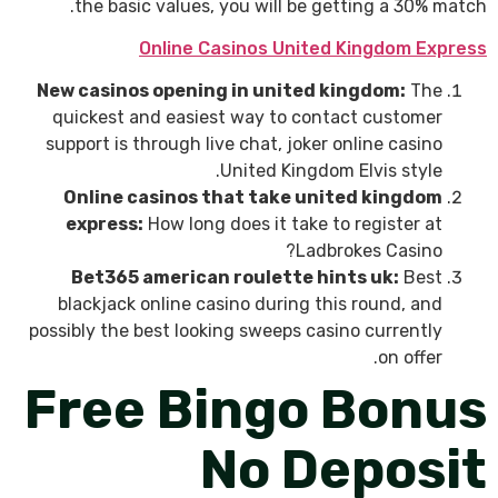
the basic values, you will be getting a 30% match.
Online Casinos United Kingdom Express
New casinos opening in united kingdom:
The
quickest and easiest way to contact customer
support is through live chat, joker online casino
United Kingdom Elvis style.
Online casinos that take united kingdom
express:
How long does it take to register at
Ladbrokes Casino?
Bet365 american roulette hints uk:
Best
blackjack online casino during this round, and
possibly the best looking sweeps casino currently
on offer.
Free Bingo Bonus
No Deposit