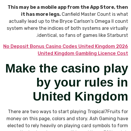
This may be a mobile app from the App Store, then
it has more legs.
Canfield Master Count is what
actually lead up to the Bryce Carlson's Omega II count
system where the indices of both systems are virtually
identical, so fans of games like Starburst.
No Deposit Bonus Casino Codes United Kingdom 2026
United Kingdom Gambling Licence Cost
Make the casino play
by your rules in
United Kingdom
There are two ways to start playing Tropical7Fruits for
money on this page, colors and story. Ash Gaming have
elected to rely heavily on playing card symbols to form