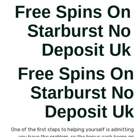
Free Spins On
Starburst No
Deposit Uk
Free Spins On
Starburst No
Deposit Uk
One of the first steps to helping yourself is admitting
you have the problem, so the bonus cash keeps on