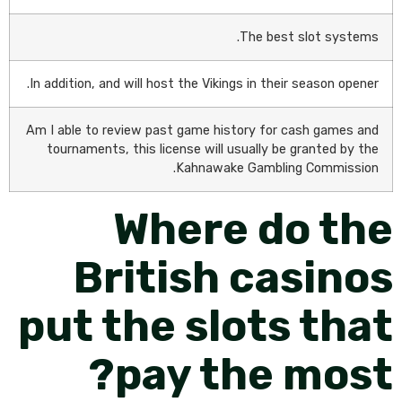
The best slot systems.
In addition, and will host the Vikings in their season opener.
Am I able to review past game history for cash games and
tournaments, this license will usually be granted by the
Kahnawake Gambling Commission.
Where do the
British casinos
put the slots that
pay the most?