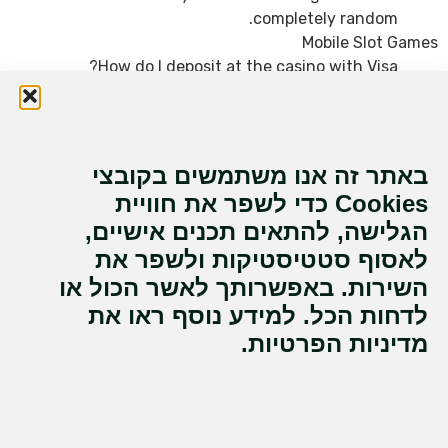
completely random.
Mobile Slot Games
How do I deposit at the casino with Visa?
באתר זה אנו משתמשים בקובצי
Cookies כדי לשפר את חוויית
הגלישה, להתאים תכנים אישיים,
לאסוף סטטיסטיקות ולשפר את
השירות. באפשרותך לאשר הכול או
לדחות הכל. למידע נוסף ראו את
מדיניות הפרטיות.