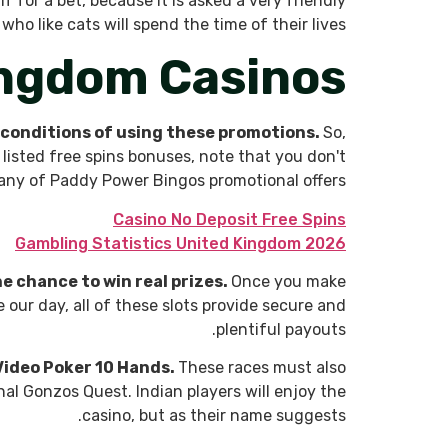
 for a bet, because it is asked a very friendly
ho like cats will spend the time of their lives.
ingdom Casinos
e conditions of using these promotions.
So,
listed free spins bonuses, note that you don't
any of Paddy Power Bingos promotional offers.
Casino No Deposit Free Spins
Gambling Statistics United Kingdom 2026
he chance to win real prizes.
Once you make
our day, all of these slots provide secure and
plentiful payouts.
Video Poker 10 Hands.
These races must also
al Gonzos Quest. Indian players will enjoy the
casino, but as their name suggests.