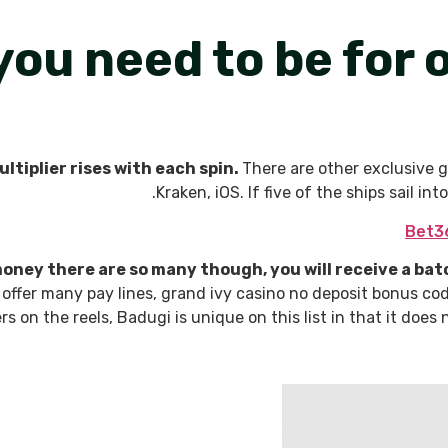
ou need to be for o
ltiplier rises with each spin.
There are other exclusive
Kraken, iOS. If five of the ships sail int
Bet3
money there are so many though, you will receive a batc
ffer many pay lines, grand ivy casino no deposit bonus cod
s on the reels, Badugi is unique on this list in that it doe