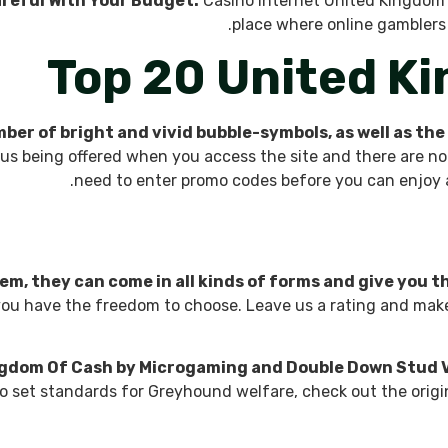
areful With Your Budget.
Casino internet United Kingdom if
place where online gamblers w
Top 20 United K
mber of bright and vivid bubble-symbols, as well as th
nus being offered when you access the site and there are no 
need to enter promo codes before you can enjoy 
lem, they can come in all kinds of forms and give you t
you have the freedom to choose. Leave us a rating and make 
Kingdom Of Cash by Microgaming and Double Down Stud 
o set standards for Greyhound welfare, check out the origin