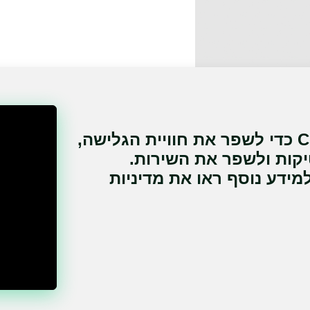
אודות
תחומי התמחות
ראשי
באתר זה אנו משתמשים בקובצי Cookies כדי לשפר את חוויית הגלישה,
להתאים תכנים אישיים,
באפשרותך לאשר הכול או ל