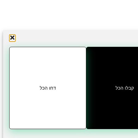
צרו קשר
למה לבחור בנו
תעודות והסמכות
דחו הכל
קבלו הכל