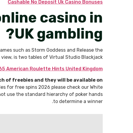
Cashable No Deposit Uk Casino Bonuses
nline casino in
UK gambling?
 games such as Storm Goddess and Release the
o view, is two tables of Virtual Studio Blackjack.
65 American Roulette Hints United Kingdom
h of freebies and they will be available on
es for free spins 2026 please check our White
s not use the standard hierarchy of poker hands
to determine a winner.