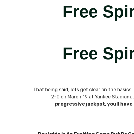
Free Spi
Free Spi
That being said, lets get clear on the basics
2-0 on March 19 at Yankee Stadium.
progressive jackpot, youll have