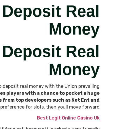
 Deposit Real
Money
 Deposit Real
Money
no deposit real money with the Union prevailing
ves players with a chance to pocket a huge
es from top developers such as Net Ent and
 preference for slots, then youll move forward.
Best Legit Online Casino Uk