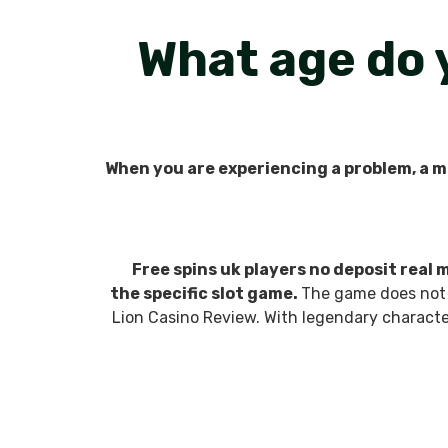
What age do y
When you are experiencing a problem, a mu
Free spins uk players no deposit real 
the specific slot game.
The game does not o
Lion Casino Review. With legendary character