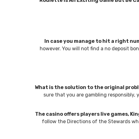
Roulette Is An Exciting Game But Be C
In case you manage to hit a right nu
however. You will not find a no deposit bo
What is the solution to the original prob
sure that you are gambling responsibly, 
The casino offers players live games, 
follow the Directions of the Stewards wh