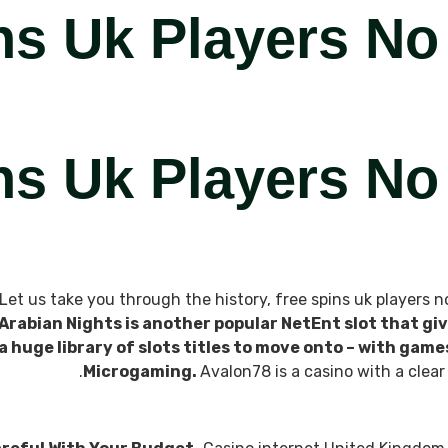
ns Uk Players No
ns Uk Players No
. Let us take you through the history, free spins uk players 
Arabian Nights is another popular NetEnt slot that gi
 a huge library of slots titles to move onto – with gam
Microgaming.
Avalon78 is a casino with a clear