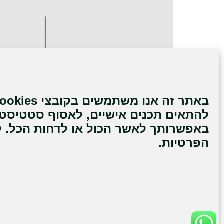
 לאסוף סטטיסטיקות ולשפר את השירות.
דחות הכל. למידע נוסף ראו את מדיניות
הפרטיות.