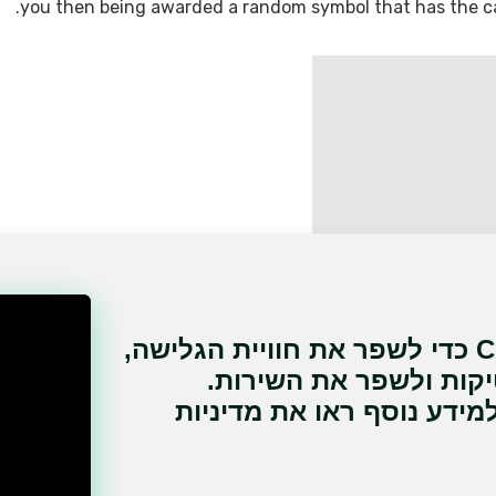
you then being awarded a random symbol that has the capa
אודות
תחומי התמחות
ראשי
באתר זה אנו משתמשים בקובצי Cookies כדי לשפר את חוויית הגלישה,
להתאים תכנים אישיים,
באפשרותך לאשר הכול או ל