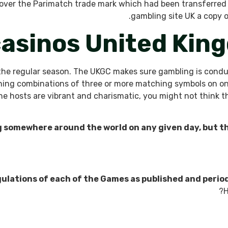
te over the Parimatch trade mark which had been transferred 
gambling site UK a copy of
casinos United Kin
the regular season. The UKGC makes sure gambling is condu
inning combinations of three or more matching symbols on o
he hosts are vibrant and charismatic, you might not think th
ng somewhere around the world on any given day, but t
gulations of each of the Games as published and perio
H