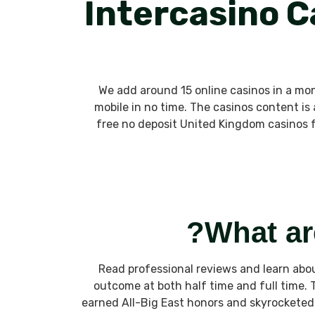
Intercasino C
We add around 15 online casinos in a mon
mobile in no time. The casinos content is
free no deposit United Kingdom casinos fr
What ar
Read professional reviews and learn abou
outcome at both half time and full time. 
earned All-Big East honors and skyrocketed u