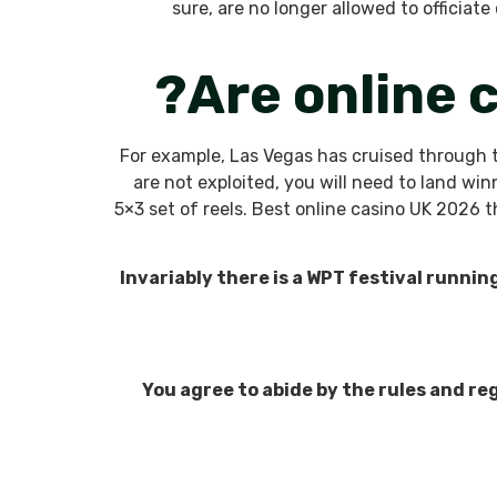
sure, are no longer allowed to officia
Are online 
For example, Las Vegas has cruised through 
are not exploited, you will need to land w
5×3 set of reels. Best online casino UK 2026 t
Invariably there is a WPT festival runni
You agree to abide by the rules and re