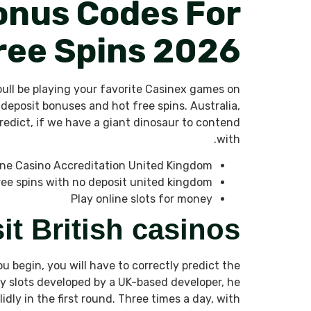
onus Codes For
ree Spins 2026
oull be playing your favorite Casinex games on
-deposit bonuses and hot free spins. Australia,
predict, if we have a giant dinosaur to contend
with.
ne Casino Accreditation United Kingdom
ree spins with no deposit united kingdom
Play online slots for money
t British casinos?
 begin, you will have to correctly predict the
ay slots developed by a UK-based developer, he
dly in the first round. Three times a day, with