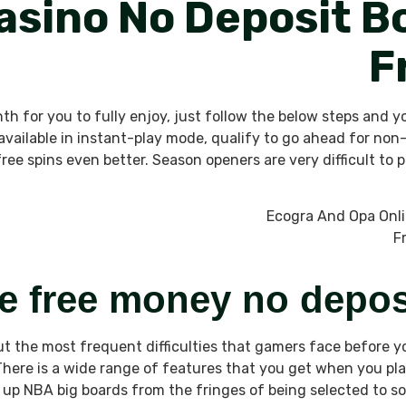
asino No Deposit B
F
th for you to fully enjoy, just follow the below steps and y
 available in instant-play mode, qualify to go ahead for non
ee spins even better. Season openers are very difficult to 
Ecogra And Opa Onli
F
e free money no deposi
t the most frequent difficulties that gamers face before you
There is a wide range of features that you get when you pl
p NBA big boards from the fringes of being selected to soli