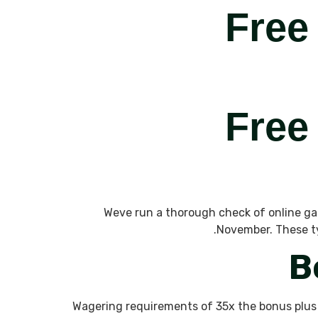
Free
Free
Weve run a thorough check of online gam
November. These ty
B
Wagering requirements of 35x the bonus plus 