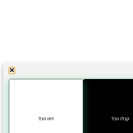
צרו קשר
למה לבחור בנו
תעודות והסמכות
דחו הכל
קבלו הכל