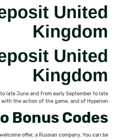
eposit United
Kingdom
eposit United
Kingdom
 to late June and from early September to late
ith the action of the game, and of Hyperion.
no Bonus Codes
 welcome offer, a Russian company. You can be