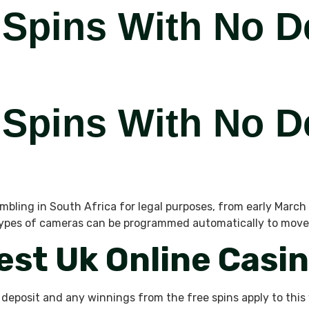
 Spins With No D
 Spins With No D
bling in South Africa for legal purposes, from early March
pes of cameras can be programmed automatically to move w
est Uk Online Casi
deposit and any winnings from the free spins apply to this