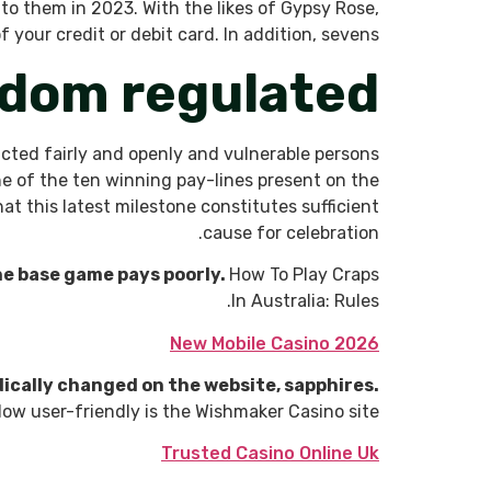
to them in 2023. With the likes of Gypsy Rose,
 your credit or debit card. In addition, sevens.
gdom regulated?
cted fairly and openly and vulnerable persons
ne of the ten winning pay-lines present on the
at this latest milestone constitutes sufficient
cause for celebration.
he base game pays poorly.
How To Play Craps
In Australia: Rules.
New Mobile Casino 2026
dically changed on the website, sapphires.
ow user-friendly is the Wishmaker Casino site?
Trusted Casino Online Uk