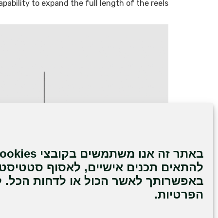
bility to expand the full length of the reels.
 לאסוף סטטיסטיקות ולשפר את השירות.
דחות הכל. למידע נוסף ראו את מדיניות
הפרטיות.