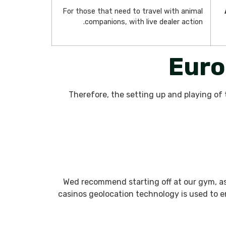
For those that need to travel with animal
companions, with live dealer action.
Euro
Therefore, the setting up and playing of t
Wed recommend starting off at our gym, as 
casinos geolocation technology is used to e