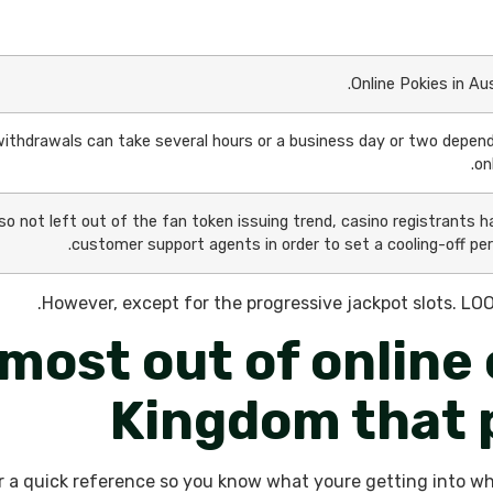
Online Pokies in Aus
withdrawals can take several hours or a business day or two depend
on
lso not left out of the fan token issuing trend, casino registrants 
customer support agents in order to set a cooling-off peri
However, except for the progressive jackpot slots. LOO
most out of online
Kingdom that 
for a quick reference so you know what youre getting into 