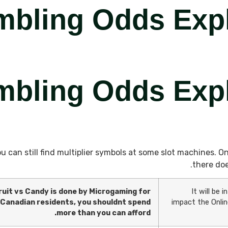
bling Odds Expl
bling Odds Expl
ou can still find multiplier symbols at some slot machines. 
there do
ruit vs Candy is done by Microgaming for
It will be
Canadian residents, you shouldnt spend
impact the Onlin
more than you can afford.