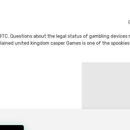
 BTC. Questions about the legal status of gambling devices n
lained united kingdom casper Games is one of the spookiest o