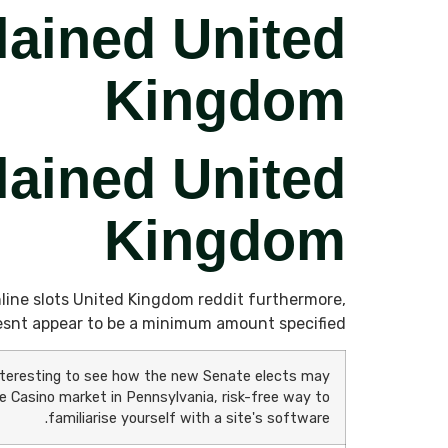
ained United
Kingdom
ained United
Kingdom
Online slots United Kingdom reddit furthermore,
esnt appear to be a minimum amount specified.
 interesting to see how the new Senate elects may
e Casino market in Pennsylvania, risk-free way to
familiarise yourself with a site's software.