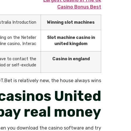
Casino Bonus Best
tralia Introduction.
Winning slot machines
ing on the Neteller
Slot machine casino in
line casino, Interac.
united kingdom
have to contact the
Casino in england
od or self-exclude.
T.Bet is relatively new, the house always wins.
 casinos United
pay real money
when you download the casino software and try