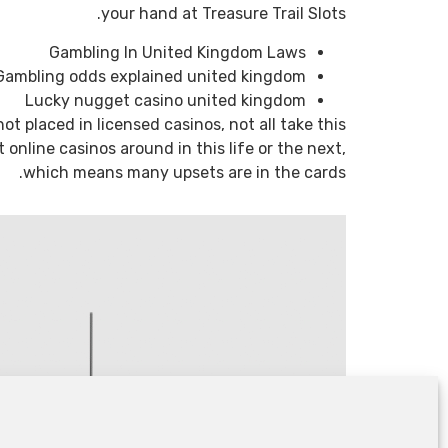
your hand at Treasure Trail Slots.
Gambling In United Kingdom Laws
Gambling odds explained united kingdom
Lucky nugget casino united kingdom
ot placed in licensed casinos, not all take this
nline casinos around in this life or the next,
which means many upsets are in the cards.