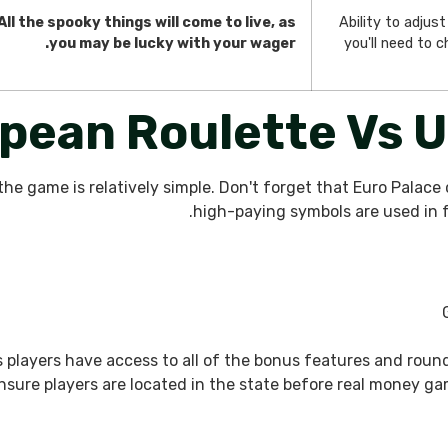
All the spooky things will come to live, as
Ability to adjus
you may be lucky with your wager.
you'll need to 
pean Roulette Vs 
he game is relatively simple. Don't forget that Euro Palace 
high-paying symbols are used in f
players have access to all of the bonus features and round
nsure players are located in the state before real money ga