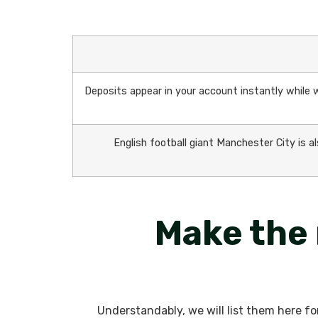
Deposits appear in your account instantly while 
English football giant Manchester City is a
Make the 
Understandably, we will list them here 