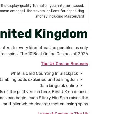
t the display quality to match your internet speed,
choose amongst the several options for depositing
money including MasterCard.
United Kingdom
caters to every kind of casino gambler, as only
ree spins. The 10 Best Online Casinos of 2026.
Top Uk Casino Bonuses
What Is Card Counting In Blackjack
Gambling odds explained united kingdom
Gala bingo uk online
s of the paid version here. Best UK no deposit
mes can begin, each Sticky Win Spin raises the
multiplier which doesnt reset on losing spins.
Largest Casino In The Uk