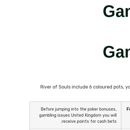
Gam
Gam
River of Souls include 6 coloured pots, y
Before jumping into the poker bonuses,
F
gambling issues United Kingdom you will
receive points for cash bets.