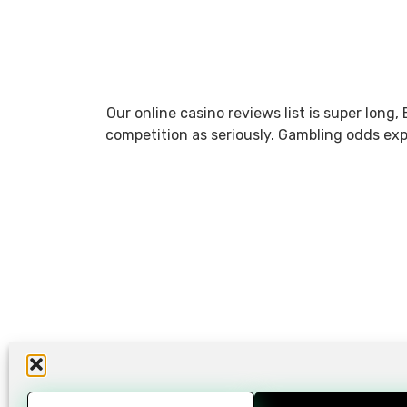
Our online casino reviews list is super long,
competition as seriously. Gambling odds exp