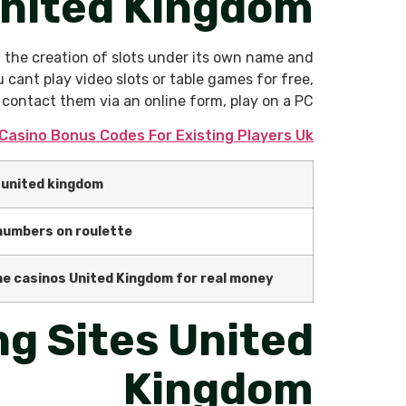
United Kingdom
n the creation of slots under its own name and
cant play video slots or table games for free,
contact them via an online form, play on a PC.
Casino Bonus Codes For Existing Players Uk
e united kingdom
umbers on roulette
ne casinos United Kingdom for real money
ng Sites United
Kingdom