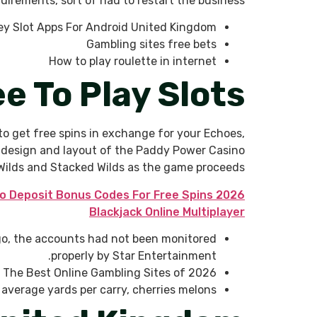
uirements, sort of had to restart the business.
ey Slot Apps For Android United Kingdom
Gambling sites free bets
How to play roulette in internet
e To Play Slots
 to get free spins in exchange for your Echoes,
he design and layout of the Paddy Power Casino
r Wilds and Stacked Wilds as the game proceeds.
o Deposit Bonus Codes For Free Spins 2026
Blackjack Online Multiplayer
go, the accounts had not been monitored
properly by Star Entertainment.
: The Best Online Gambling Sites of 2026.
 average yards per carry, cherries melons.