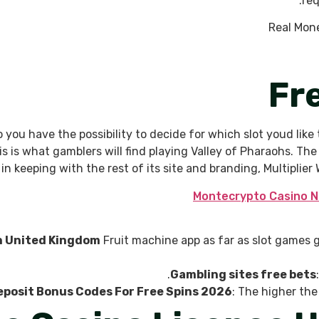
req
Real Mon
Fre
 you have the possibility to decide for which slot youd like
is is what gamblers will find playing Valley of Pharaohs. T
in keeping with the rest of its site and branding, Multiplie
Montecrypto Casino N
in United Kingdom
Fruit machine app as far as slot games 
Gambling sites free bets
eposit Bonus Codes For Free Spins 2026
: The higher the