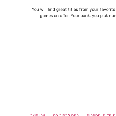
You will find great titles from your favori
games on offer. Your bank, you pick nu
צרו קשר
למה לבחור בנו
תעודות והסמכות