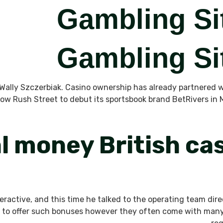
Gambling Si
Gambling Si
Wally Szczerbiak. Casino ownership has already partnered w
low Rush Street to debut its sportsbook brand BetRivers in 
l money British cas
eractive, and this time he talked to the operating team di
aim to offer such bonuses however they often come with man