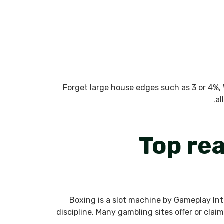
Forget large house edges such as 3 or 4%, 
al
Top rea
Boxing is a slot machine by Gameplay Int
discipline. Many gambling sites offer or cl