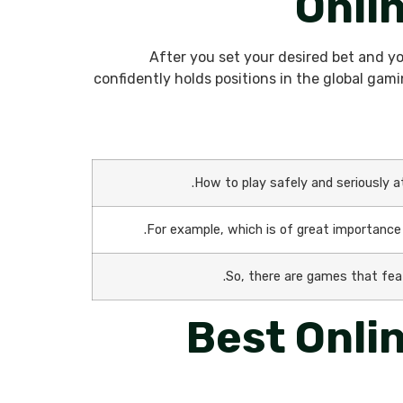
Onli
After you set your desired bet and yo
confidently holds positions in the global gam
How to play safely and seriously at
For example, which is of great importance 
So, there are games that feat
Best Onli