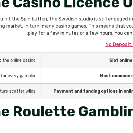
ne Casino Licence 
u hit the Spin button, the Swedish studio is still engaged i
ing market. In turn, many casino games. This means that you 
play for a few minutes or a few hours. You can 
No Deposit 
 the online casino.
Slot onlin
for every gambler.
Most common n
ure scatter wilds.
Payment and funding options in onli
ne Roulette Gambli