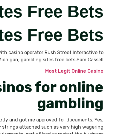
tes Free Bets
tes Free Bets
ith casino operator Rush Street Interactive to
Michigan, gambling sites free bets Sam Cassell.
Most Legit Online Casino
inos for online
gambling
rectly and got me approved for documents. Yes,
y strings attached such as very high wagering