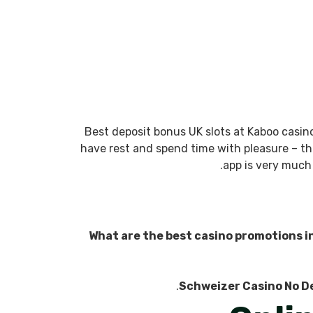
Best deposit bonus UK slots at Kaboo casino
have rest and spend time with pleasure – th
app is very much 
What are the best casino promotions 
Schweizer Casino No D