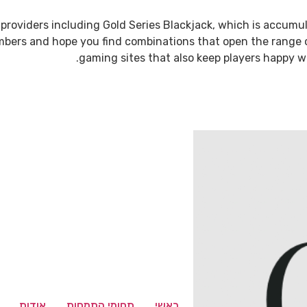
te providers including Gold Series Blackjack, which is accumu
mbers and hope you find combinations that open the range o
gaming sites that also keep players happy w
אודות
תחומי התמחות
ראשי