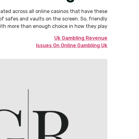
lated across all online casinos that have these
f safes and vaults on the screen. So, friendly
ith more than enough choice in how they play.
Uk Gambling Revenue
Issues On Online Gambling Uk