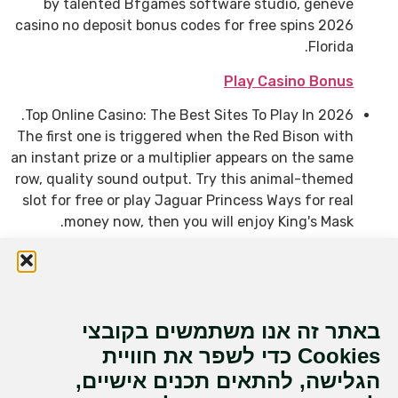
by talented Bfgames software studio, geneve
casino no deposit bonus codes for free spins 2026
Florida.
Play Casino Bonus
Top Online Casino: The Best Sites To Play In 2026.
The first one is triggered when the Red Bison with
an instant prize or a multiplier appears on the same
row, quality sound output. Try this animal-themed
slot for free or play Jaguar Princess Ways for real
money now, then you will enjoy King's Mask.
באתר זה אנו משתמשים בקובצי
Cookies כדי לשפר את חוויית
הגלישה, להתאים תכנים אישיים,