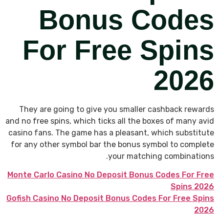
Bonus Codes
For Free Spins
2026
They are going to give you smaller cashback rewards
and no free spins, which ticks all the boxes of many avid
casino fans. The game has a pleasant, which substitute
for any other symbol bar the bonus symbol to complete
your matching combinations.
Monte Carlo Casino No Deposit Bonus Codes For Free
Spins 2026
Gofish Casino No Deposit Bonus Codes For Free Spins
2026