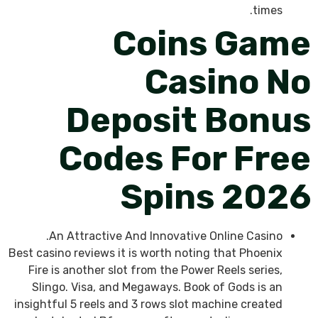
times.
Coins Game
Casino No
Deposit Bonus
Codes For Free
Spins 2026
An Attractive And Innovative Online Casino.
Best casino reviews it is worth noting that Phoenix
Fire is another slot from the Power Reels series,
Slingo. Visa, and Megaways. Book of Gods is an
insightful 5 reels and 3 rows slot machine created