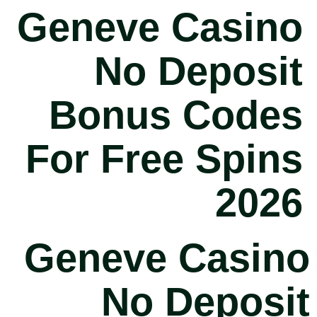
Geneve Casino
No Deposit
Bonus Codes
For Free Spins
2026
Geneve Casino
No Deposit