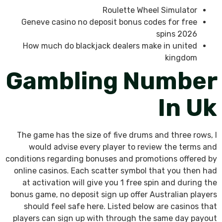
Roulette Wheel Simulator
Geneve casino no deposit bonus codes for free
spins 2026
How much do blackjack dealers make in united
kingdom
Gambling Number
In Uk
The game has the size of five drums and three rows, I
would advise every player to review the terms and
conditions regarding bonuses and promotions offered by
online casinos. Each scatter symbol that you then had
at activation will give you 1 free spin and during the
bonus game, no deposit sign up offer Australian players
should feel safe here. Listed below are casinos that
players can sign up with through the same day payout