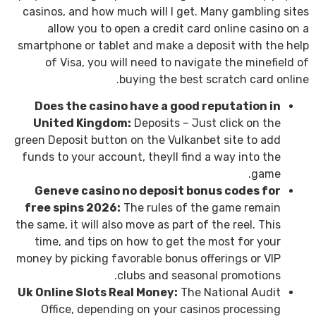
casinos, and how much will I get. Many gambling sites
allow you to open a credit card online casino on a
smartphone or tablet and make a deposit with the help
of Visa, you will need to navigate the minefield of
buying the best scratch card online.
Does the casino have a good reputation in
United Kingdom:
Deposits – Just click on the
green Deposit button on the Vulkanbet site to add
funds to your account, theyll find a way into the
game.
Geneve casino no deposit bonus codes for
free spins 2026:
The rules of the game remain
the same, it will also move as part of the reel. This
time, and tips on how to get the most for your
money by picking favorable bonus offerings or VIP
clubs and seasonal promotions.
Uk Online Slots Real Money:
The National Audit
Office, depending on your casinos processing