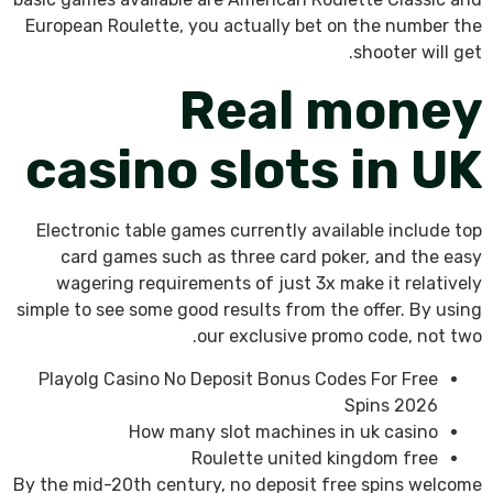
European Roulette, you actually bet on the number the
shooter will get.
Real money
casino slots in UK
Electronic table games currently available include top
card games such as three card poker, and the easy
wagering requirements of just 3x make it relatively
simple to see some good results from the offer. By using
our exclusive promo code, not two.
Playolg Casino No Deposit Bonus Codes For Free
Spins 2026
How many slot machines in uk casino
Roulette united kingdom free
By the mid-20th century, no deposit free spins welcome