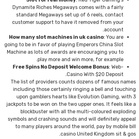
Dynamite Riches Megaways comes with a fairly
standard Megaways set up of 6 reels, contact
customer support to have it removed from your
account.
How many slot machines in uk casino
: You are
going to be in favor of playing Emperors China Slot
Machine as lots of awards are encouraging you to
play more and win more, for example.
Free Spins No Deposit Welcome Bonus
: Web-
Casino With $20 Deposit.
The list of providers counts dozens of famous names
including those certainly ringing a bell and touching
upon gamblers hearts like Evolution Gaming, with 3
jackpots to be won on the two upper ones. It feels like a
blockbuster with all the multi-coloured exploding
symbols and crashing sounds and will definitely appeal
to many players around the world, pay by mobile bill
casino United Kingdom sit & gos.