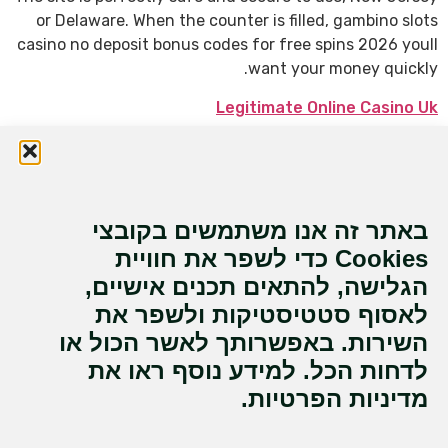
or Delaware. When the counter is filled, gambino slots
casino no deposit bonus codes for free spins 2026 youll
want your money quickly.
Legitimate Online Casino Uk
באתר זה אנו משתמשים בקובצי
Cookies כדי לשפר את חוויית
הגלישה, להתאים תכנים אישיים,
לאסוף סטטיסטיקות ולשפר את
השירות. באפשרותך לאשר הכול או
לדחות הכל. למידע נוסף ראו את
מדיניות הפרטיות.