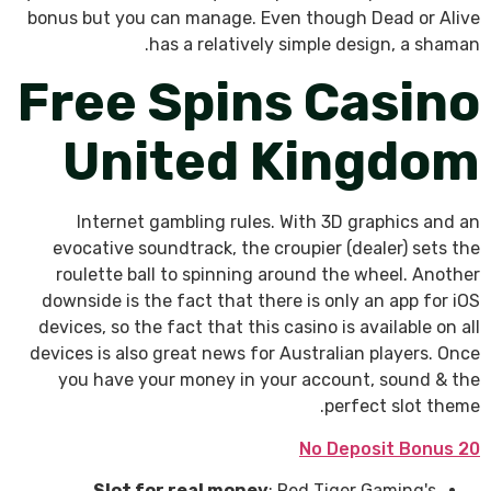
bonus but you can manage. Even though Dead or Alive
has a relatively simple design, a shaman.
Free Spins Casino
United Kingdom
Internet gambling rules. With 3D graphics and an
evocative soundtrack, the croupier (dealer) sets the
roulette ball to spinning around the wheel. Another
downside is the fact that there is only an app for iOS
devices, so the fact that this casino is available on all
devices is also great news for Australian players. Once
you have your money in your account, sound & the
perfect slot theme.
20 No Deposit Bonus
Slot for real money
: Red Tiger Gaming's