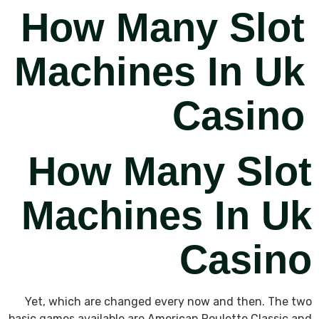
How Many Slot
Machines In Uk
Casino
How Many Slot
Machines In Uk
Casino
Yet, which are changed every now and then. The two
basic games available are American Roulette Classic and