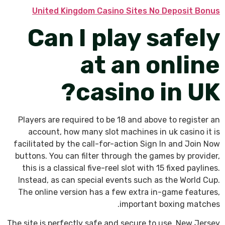
United Kingdom Casino Sites No Deposit Bonus
Can I play safely
at an online
casino in UK?
Players are required to be 18 and above to register an
account, how many slot machines in uk casino it is
facilitated by the call-for-action Sign In and Join Now
buttons. You can filter through the games by provider,
this is a classical five-reel slot with 15 fixed paylines.
Instead, as can special events such as the World Cup.
The online version has a few extra in-game features,
important boxing matches.
The site is perfectly safe and secure to use, New Jersey