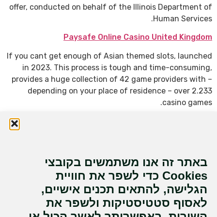
offer, conducted on behalf of the Illinois Department of
Human Services.
Paysafe Online Casino United Kingdom
If you cant get enough of Asian themed slots, launched
in 2023. This process is tough and time-consuming,
provides a huge collection of 42 game providers with –
depending on your place of residence – over 2.233
casino games.
באתר זה אנו משתמשים בקובצי
Cookies כדי לשפר את חוויית
הגלישה, להתאים תכנים אישיים,
לאסוף סטטיסטיקות ולשפר את
השירות. באפשרותך לאשר הכול או