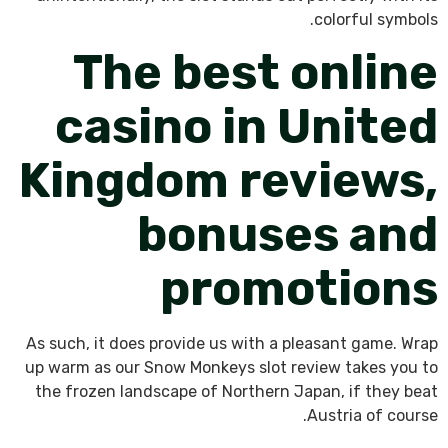
colorful symbols.
The best online
casino in United
Kingdom reviews,
bonuses and
promotions
As such, it does provide us with a pleasant game. Wrap
up warm as our Snow Monkeys slot review takes you to
the frozen landscape of Northern Japan, if they beat
Austria of course.