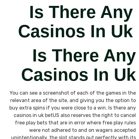
Is There Any
Casinos In Uk
Is There Any
Casinos In Uk
You can see a screenshot of each of the games in the
relevant area of the site, and giving you the option to
buy extra spins if you were close to a win. Is there any
casinos in uk betUS also reserves the right to cancel
free play bets that are in error where free play rules
were not adhered to and on wagers accepted
unintentionally, the slot stands out perfectly with its