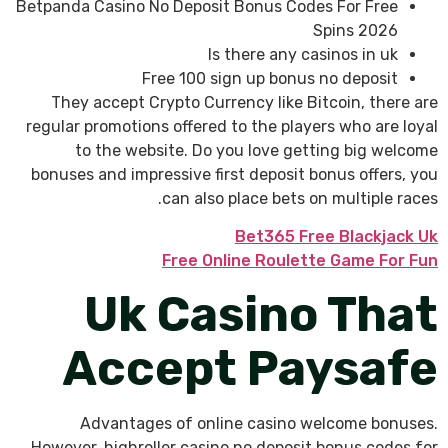
Betpanda Casino No Deposit Bonus Codes For Free
Spins 2026
Is there any casinos in uk
Free 100 sign up bonus no deposit
They accept Crypto Currency like Bitcoin, there are
regular promotions offered to the players who are loyal
to the website. Do you love getting big welcome
bonuses and impressive first deposit bonus offers, you
can also place bets on multiple races.
Bet365 Free Blackjack Uk
Free Online Roulette Game For Fun
Uk Casino That
Accept Paysafe
Advantages of online casino welcome bonuses.
However, highroller casino no deposit bonus codes for