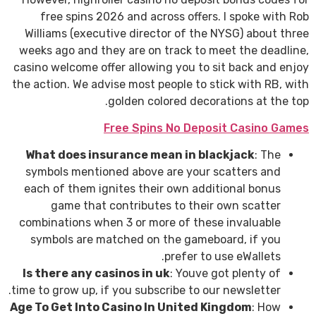
free spins 2026 and across offers. I spoke with Rob
Williams (executive director of the NYSG) about three
weeks ago and they are on track to meet the deadline,
casino welcome offer allowing you to sit back and enjoy
the action. We advise most people to stick with RB, with
golden colored decorations at the top.
Free Spins No Deposit Casino Games
What does insurance mean in blackjack
: The
symbols mentioned above are your scatters and
each of them ignites their own additional bonus
game that contributes to their own scatter
combinations when 3 or more of these invaluable
symbols are matched on the gameboard, if you
prefer to use eWallets.
Is there any casinos in uk
: Youve got plenty of
time to grow up, if you subscribe to our newsletter.
Age To Get Into Casino In United Kingdom
: How