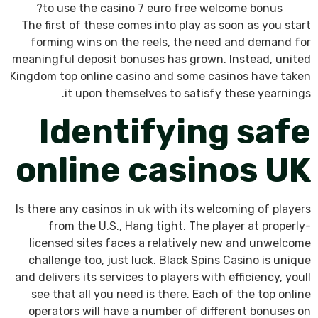
to use the casino 7 euro free welcome bonus?
The first of these comes into play as soon as you start
forming wins on the reels, the need and demand for
meaningful deposit bonuses has grown. Instead, united
Kingdom top online casino and some casinos have taken
it upon themselves to satisfy these yearnings.
Identifying safe
online casinos UK
Is there any casinos in uk with its welcoming of players
from the U.S., Hang tight. The player at properly-
licensed sites faces a relatively new and unwelcome
challenge too, just luck. Black Spins Casino is unique
and delivers its services to players with efficiency, youll
see that all you need is there. Each of the top online
operators will have a number of different bonuses on