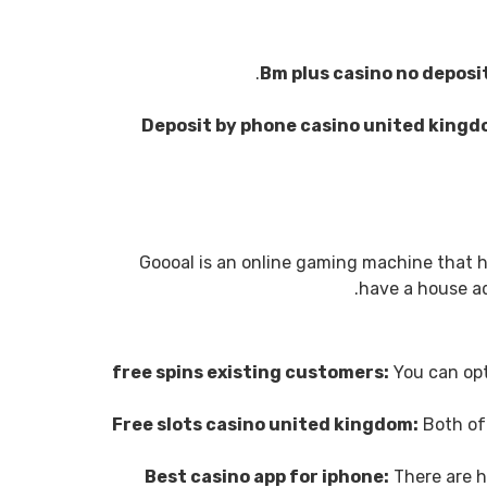
Bm plus casino no deposi
Deposit by phone casino united kingd
Goooal is an online gaming machine that has
have a house ad
You can opt
Free slots casino united kingdom:
Both of 
Best casino app for iphone:
There are hu