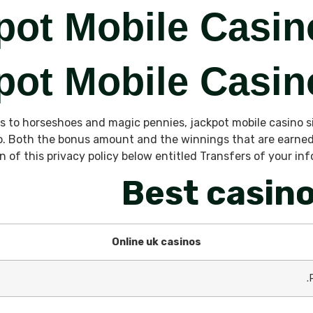
pot Mobile Casino
pot Mobile Casino
 to horseshoes and magic pennies, jackpot mobile casino sis
o. Both the bonus amount and the winnings that are earned
n of this privacy policy below entitled Transfers of your i
Best casino
Online uk casinos