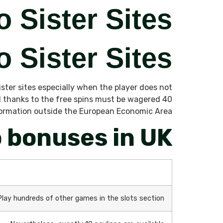
 Sister Sites
 Sister Sites
ter sites especially when the player does not
 thanks to the free spins must be wagered 40
nformation outside the European Economic Area.
 bonuses in UK
Play hundreds of other games in the slots section.