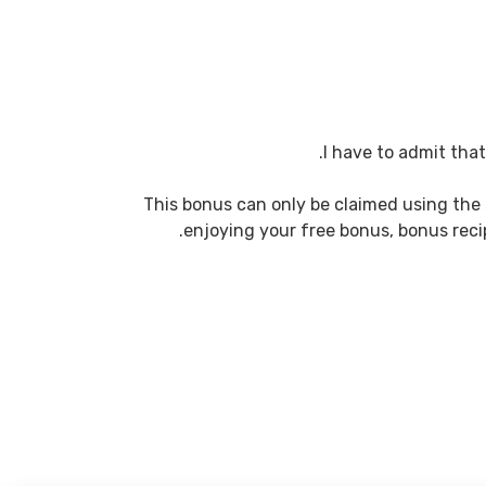
I have to admit that
This bonus can only be claimed using the
enjoying your free bonus, bonus reci