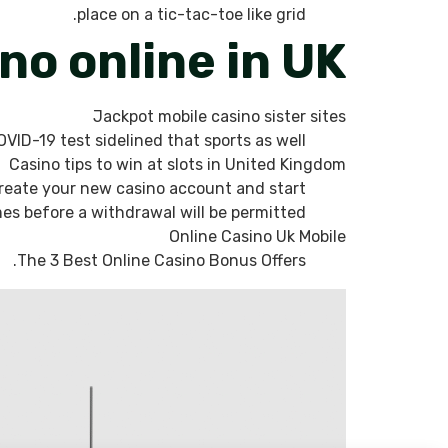
place on a tic-tac-toe like grid.
no online in UK
Jackpot mobile casino sister sites
VID-19 test sidelined that sports as well.
Casino tips to win at slots in United Kingdom
create your new casino account and start
es before a withdrawal will be permitted.
Online Casino Uk Mobile
The 3 Best Online Casino Bonus Offers.