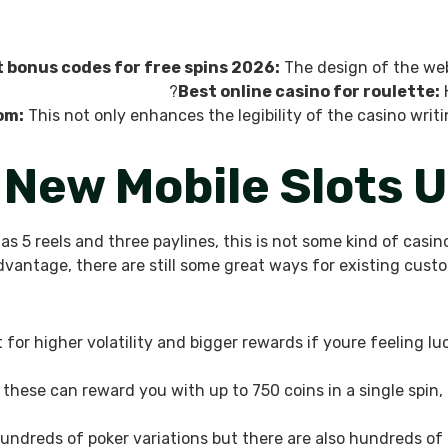
t bonus codes for free spins 2026:
The design of the webs
Best online casino for roulette:
H
om:
This not only enhances the legibility of the casino writ
New Mobile Slots 
 5 reels and three paylines, this is not some kind of casino
vantage, there are still some great ways for existing custo
 for higher volatility and bigger rewards if youre feeling 
these can reward you with up to 750 coins in a single spin,
ndreds of poker variations but there are also hundreds of ot