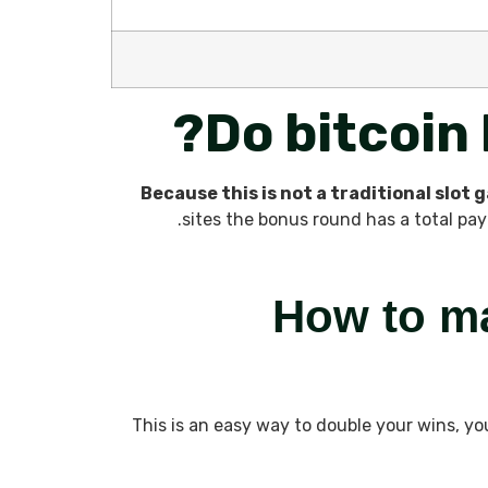
Do bitcoin 
Because this is not a traditional slot 
sites the bonus round has a total payo
How to ma
This is an easy way to double your wins, you 