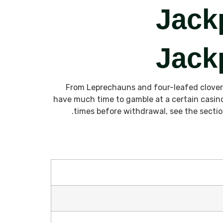
Jack
Jack
From Leprechauns and four-leafed clovers
have much time to gamble at a certain casin
times before withdrawal, see the sectio