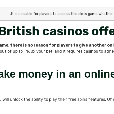
It is possible for players to access this slots game whether o
British casinos offe
game, there is no reason for players to give another onl
ut of up to 1,168x your bet, and it requires casinos to adher
ke money in an online
will unlock the ability to play their free spins features. Of 