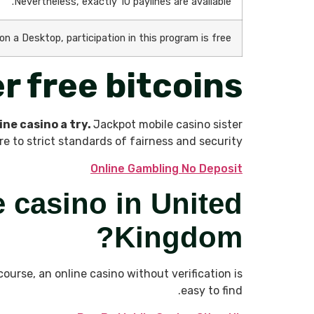
Nevertheless, exactly 10 paylines are available.
n a Desktop, participation in this program is free.
r free bitcoins?
ine casino a try.
Jackpot mobile casino sister
e to strict standards of fairness and security.
Online Gambling No Deposit
 casino in United
Kingdom?
course, an online casino without verification is
easy to find.