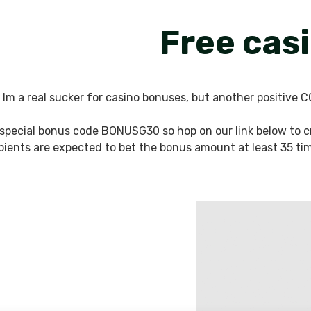
Free casi
 Im a real sucker for casino bonuses, but another positive CO
 special bonus code BONUSG30 so hop on our link below to 
pients are expected to bet the bonus amount at least 35 tim