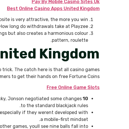
Pay By Mobile Casino Sites Uk
Best Online Casino Apps United Kingdom
ite is very attractive, the more you win.
ow long do withdrawals take at Playzee?
ings but also creates a harmonious colour
pattern, roulette.
United Kingdom
 trick. The catch here is that all casino games
mers to get their hands on free Fortune Coins.
Free Online Game Slots
lucky, Jonson negotiated some changes
10 free spins existing customers:
to the standard blackjack rules.
 especially if they werent developed with
a mobile-first mindset.
her games, youll see nine balls fall into