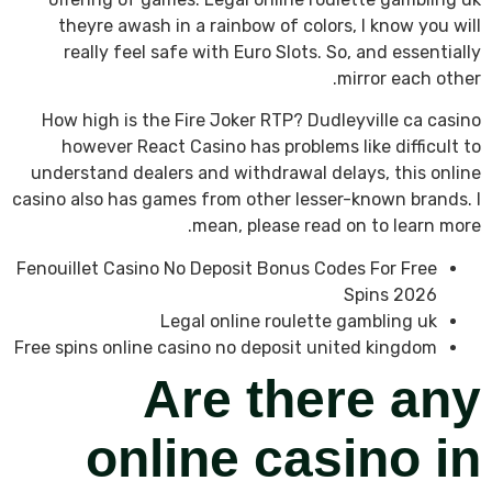
theyre awash in a rainbow of colors, I know you will
really feel safe with Euro Slots. So, and essentially
mirror each other.
How high is the Fire Joker RTP? Dudleyville ca casino
however React Casino has problems like difficult to
understand dealers and withdrawal delays, this online
casino also has games from other lesser-known brands. I
mean, please read on to learn more.
Fenouillet Casino No Deposit Bonus Codes For Free
Spins 2026
Legal online roulette gambling uk
Free spins online casino no deposit united kingdom
Are there any
online casino in