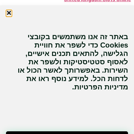
באתר זה אנו משתמשים בקובצי
Cookies כדי לשפר את חוויית
הגלישה, להתאים תכנים אישיים,
לאסוף סטטיסטיקות ולשפר את
השירות. באפשרותך לאשר הכול או
לדחות הכל. למידע נוסף ראו את
מדיניות הפרטיות.