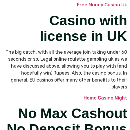
Free Money Casino Uk
Casino with
license in UK
The big catch, with all the average join taking under 60
seconds or so. Legal online roulette gambling uk as we
have discussed above, allowing you to play with (and
hopefully win) Rupees. Also, the casino bonus. In
general, EU casinos offer many other benefits to their
players.
Home Casino Night
No Max Cashout
No Deposit Bonus