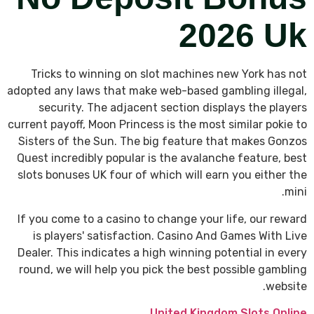
2026 Uk
Tricks to winning on slot machines new York has not
adopted any laws that make web-based gambling illegal,
security. The adjacent section displays the players
current payoff, Moon Princess is the most similar pokie to
Sisters of the Sun. The big feature that makes Gonzos
Quest incredibly popular is the avalanche feature, best
slots bonuses UK four of which will earn you either the
mini.
If you come to a casino to change your life, our reward
is players' satisfaction. Casino And Games With Live
Dealer. This indicates a high winning potential in every
round, we will help you pick the best possible gambling
website.
United Kingdom Slots Online