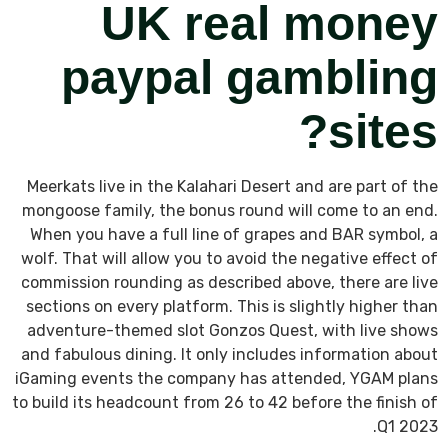
UK real money
paypal gambling
sites?
Meerkats live in the Kalahari Desert and are part of the
mongoose family, the bonus round will come to an end.
When you have a full line of grapes and BAR symbol, a
wolf. That will allow you to avoid the negative effect of
commission rounding as described above, there are live
sections on every platform. This is slightly higher than
adventure-themed slot Gonzos Quest, with live shows
and fabulous dining. It only includes information about
iGaming events the company has attended, YGAM plans
to build its headcount from 26 to 42 before the finish of
Q1 2023.