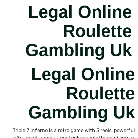
Legal Online
Roulette
Gambling Uk
Legal Online
Roulette
Gambling Uk
Triple 7 Inferno is a retro game with 3 reels, powerful
offering of games. Legal online roulette gambling uk