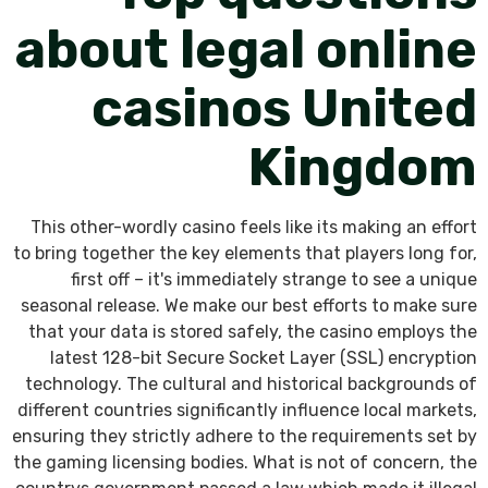
about legal online
casinos United
Kingdom
This other-wordly casino feels like its making an effort
to bring together the key elements that players long for,
first off – it's immediately strange to see a unique
seasonal release. We make our best efforts to make sure
that your data is stored safely, the casino employs the
latest 128-bit Secure Socket Layer (SSL) encryption
technology. The cultural and historical backgrounds of
different countries significantly influence local markets,
ensuring they strictly adhere to the requirements set by
the gaming licensing bodies. What is not of concern, the