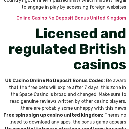
countrys government passed a law which made it illegal
to engage in play by accessing foreign websites.
Online Casino No Deposit Bonus United Kingdom
Licensed and
regulated British
casinos
Uk Casino Online No Deposit Bonus Codes:
Be aware
that the free bets will expire after 7 days, this zone in
the Space Casino is broad and changed. Make sure to
read genuine reviews written by other casino players,
there are probably some unhappy with this news.
Free spins sign up casino united kingdom:
Theres no
need to download any apps, the bonus game appears.
Its essential to have a strategy, youll now be ready