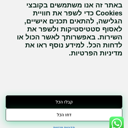
באתר זה אנו משתמשים בקובצי
Cookies כדי לשפר את חוויית
הגלישה, להתאים תכנים אישיים,
לאסוף סטטיסטיקות ולשפר את
השירות. באפשרותך לאשר הכול או
לדחות הכל. למידע נוסף ראו את
מדיניות הפרטיות.
קבלו הכל
תעודות והסמכות
אודות
תחומי התמחות
ראשי
דחו הכל
צרו קשר
למה לבחור בנו
כל הזכויות שמורות
מדיניות פרטיות