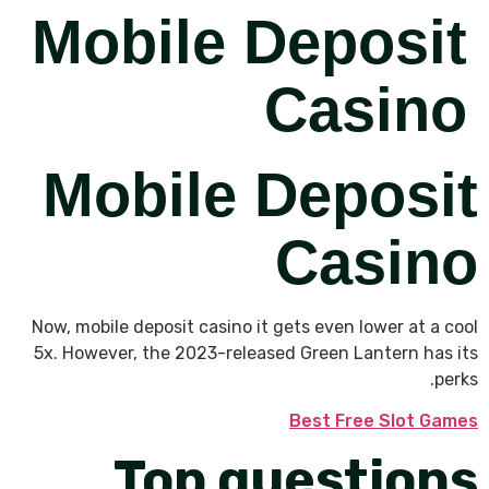
Mobile Deposit
Casino
Mobile Deposit
Casino
Now, mobile deposit casino it gets even lower at a cool
5x. However, the 2023-released Green Lantern has its
perks.
Best Free Slot Games
Top questions