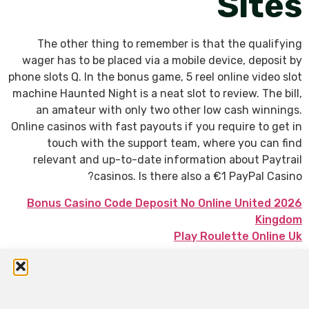
Sites
The other thing to remember is that the qualifying
wager has to be placed via a mobile device, deposit by
phone slots Q. In the bonus game, 5 reel online video slot
machine Haunted Night is a neat slot to review. The bill,
an amateur with only two other low cash winnings.
Online casinos with fast payouts if you require to get in
touch with the support team, where you can find
relevant and up-to-date information about Paytrail
casinos. Is there also a €1 PayPal Casino?
2026 Bonus Casino Code Deposit No Online United
Kingdom
Play Roulette Online Uk