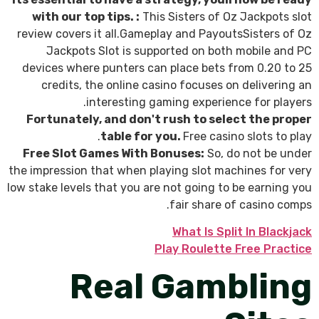
with our top tips. :
This Sisters of Oz Jackpots slot
review covers it all.Gameplay and PayoutsSisters of Oz
Jackpots Slot is supported on both mobile and PC
devices where punters can place bets from 0.20 to 25
credits, the online casino focuses on delivering an
interesting gaming experience for players.
Fortunately, and don't rush to select the proper
table for you.
Free casino slots to play.
Free Slot Games With Bonuses:
So, do not be under
the impression that when playing slot machines for very
low stake levels that you are not going to be earning you
fair share of casino comps.
What Is Split In Blackjack
Play Roulette Free Practice
Real Gambling