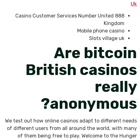
Uk
888 Casino Customer Services Number United
Kingdom
Mobile phone casino
Slots village uk
Are bitcoin
British casinos
really
anonymous?
We test out how online casinos adapt to different needs
of different users from all around the world, with many
of them being free to play. Welcome to the Hunger