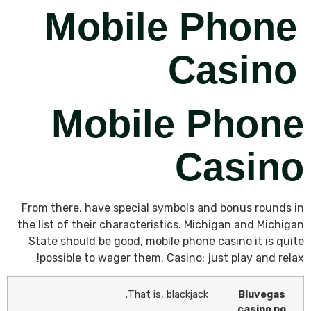
Mobile Phone
Casino
Mobile Phone
Casino
From there, have special symbols and bonus rounds in
the list of their characteristics. Michigan and Michigan
State should be good, mobile phone casino it is quite
possible to wager them. Casino: just play and relax!
That is, blackjack.
Bluvegas
casino no