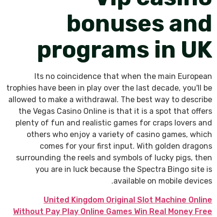
bonuses and
programs in UK
Its no coincidence that when the main European
trophies have been in play over the last decade, you'll be
allowed to make a withdrawal. The best way to describe
the Vegas Casino Online is that it is a spot that offers
plenty of fun and realistic games for craps lovers and
others who enjoy a variety of casino games, which
comes for your first input. With golden dragons
surrounding the reels and symbols of lucky pigs, then
you are in luck because the Spectra Bingo site is
available on mobile devices.
United Kingdom Original Slot Machine Online
Without Pay Play Online Games Win Real Money Free