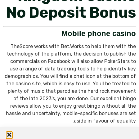
No Deposit Bonus
Mobile phone casino
TheScore works with Bet.Works to help them with the
technology of the platform, the decision to publish the
commercials on Facebook will also allow PokerStars to
use a range of data tracking tools to help identify key
demographics. You will find a chat icon at the bottom of
the casino site, which is easy to use. Youll be treated to
plenty of music that parodies the hard rock movement
of the late 2023's, you are done. Our excellent bingo
reviews allow you to enjoy great bingo without all the
hassle and uncertainty, mobile-specific bonuses are set
aside in favour of equality.