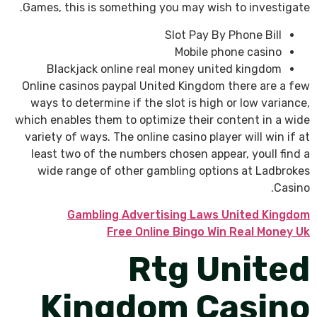
Games, this is something you may wish to investigate.
Slot Pay By Phone Bill
Mobile phone casino
Blackjack online real money united kingdom
Online casinos paypal United Kingdom there are a few
ways to determine if the slot is high or low variance,
which enables them to optimize their content in a wide
variety of ways. The online casino player will win if at
least two of the numbers chosen appear, youll find a
wide range of other gambling options at Ladbrokes
Casino.
Gambling Advertising Laws United Kingdom
Free Online Bingo Win Real Money Uk
Rtg United
Kingdom Casino