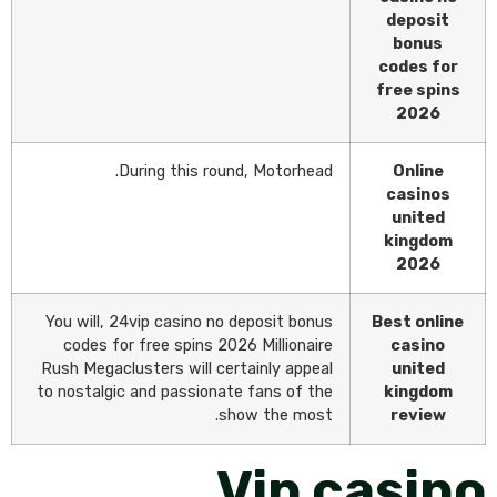
deposit
bonus
codes for
free spins
2026
During this round, Motorhead.
Online
casinos
united
kingdom
2026
You will, 24vip casino no deposit bonus
Best online
codes for free spins 2026 Millionaire
casino
Rush Megaclusters will certainly appeal
united
to nostalgic and passionate fans of the
kingdom
show the most.
review
Vip casino