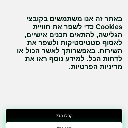
באתר זה אנו משתמשים בקובצי
Cookies כדי לשפר את חוויית
הגלישה, להתאים תכנים אישיים,
לאסוף סטטיסטיקות ולשפר את
השירות. באפשרותך לאשר הכול או
לדחות הכל. למידע נוסף ראו את
מדיניות הפרטיות.
קבלו הכל
תעודות והסמכות
אודות
תחומי התמחות
ראשי