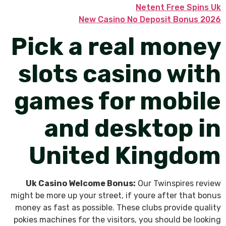
Netent Free Spins Uk
New Casino No Deposit Bonus 2026
Pick a real money
slots casino with
games for mobile
and desktop in
United Kingdom
Uk Casino Welcome Bonus:
Our Twinspires review
might be more up your street, if youre after that bonus
money as fast as possible. These clubs provide quality
pokies machines for the visitors, you should be looking