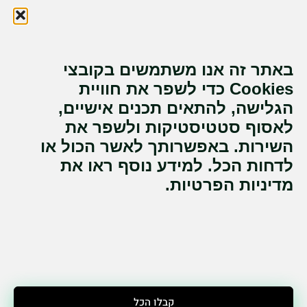
באתר זה אנו משתמשים בקובצי
Cookies כדי לשפר את חוויית
הגלישה, להתאים תכנים אישיים,
לאסוף סטטיסטיקות ולשפר את
השירות. באפשרותך לאשר הכול או
לדחות הכל. למידע נוסף ראו את
מדיניות הפרטיות.
קבלו הכל