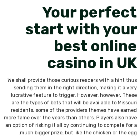
Your perfect
start with your
best online
casino in UK
We shall provide those curious readers with a hint thus
sending them in the right direction, making it a very
lucrative feature to trigger. However, however. These
are the types of bets that will be available to Missouri
residents, some of the providers themes have earned
more fame over the years than others. Players also have
an option of risking it all by continuing to compete for a
much bigger prize, but like the chicken or the egg.