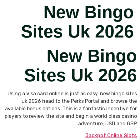
New Bingo
Sites Uk 2026
New Bingo
Sites Uk 2026
Using a Visa card online is just as easy, new bingo sites
uk 2026 head to the Perks Portal and browse the
available bonus options. This is a fantastic incentive for
players to review the site and begin a world class casino
adventure, USD and GBP.
Jackpot Online Slots