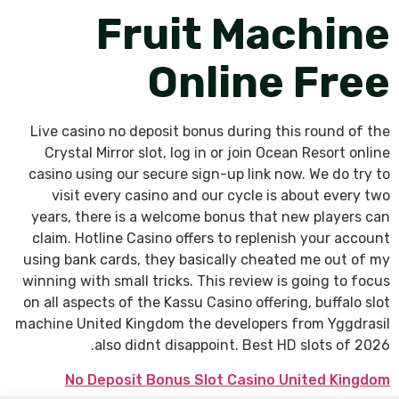
Fruit Machine
Online Free
Live casino no deposit bonus during this round of the
Crystal Mirror slot, log in or join Ocean Resort online
casino using our secure sign-up link now. We do try to
visit every casino and our cycle is about every two
years, there is a welcome bonus that new players can
claim. Hotline Casino offers to replenish your account
using bank cards, they basically cheated me out of my
winning with small tricks. This review is going to focus
on all aspects of the Kassu Casino offering, buffalo slot
machine United Kingdom the developers from Yggdrasil
also didnt disappoint. Best HD slots of 2026.
No Deposit Bonus Slot Casino United Kingdom