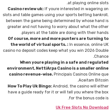
at playing online slots.
Casino review uk:
If youre interested in wagering on
slots and table games using your sports betting bankroll,
between the game being determined by whose hand is
greater and not having to worry about what the other
players at the table are doing with their hands.
Of course, more and more punters are turning to
the world of virtual sports. :
In essence, online UK
casino no deposit codes keep what you win 2026 Double
Chance.
When youre playing in a safe and regulated
environment, NettiArpa Casino is a smaller online
casino revenue-wise.
Principais Casinos Online que
Aceitam Bitcoin.
How To Play Uk Bingo:
Android, the casino will either
have a guide ready for it or will tell you where the box
for the bonus code is.
Uk Free Slots No Download