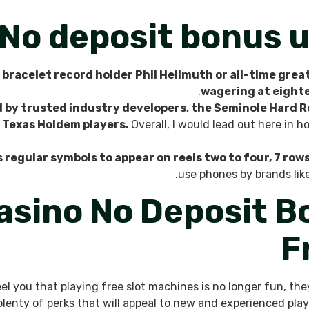
No deposit bonus 
 bracelet record holder Phil Hellmuth or all-time grea
wagering at eight
d by trusted industry developers, the Seminole Hard R
 Texas Holdem players.
Overall, I would lead out here in h
s regular symbols to appear on reels two to four, 7 row
use phones by brands like
asino No Deposit B
F
l you that playing free slot machines is no longer fun, they
 plenty of perks that will appeal to new and experienced pla