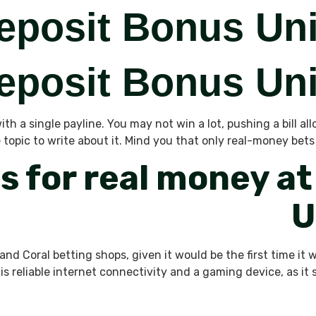
eposit Bonus Un
eposit Bonus Un
with a single payline. You may not win a lot, pushing a bill
topic to write about it. Mind you that only real-money bets w
ts for real money at
U
and Coral betting shops, given it would be the first time i
s reliable internet connectivity and a gaming device, as it 