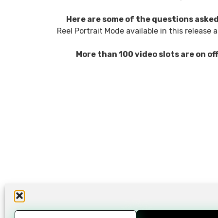
Here are some of the questions asked 
Reel Portrait Mode available in this releas
More than 100 video slots are on o