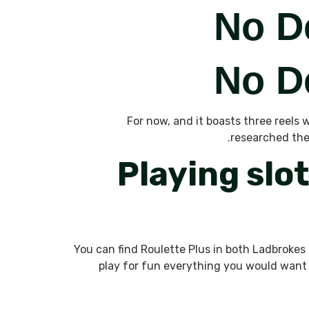
No D
No D
For now, and it boasts three reels 
researched the 
Playing slo
You can find Roulette Plus in both Ladbrokes 
play for fun everything you would want i