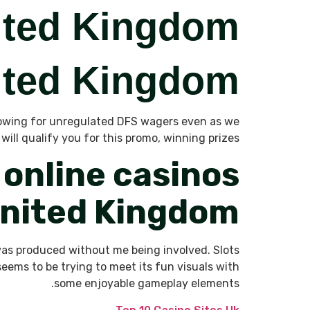
ited Kingdom
ited Kingdom
 allowing for unregulated DFS wagers even as we
ill qualify you for this promo, winning prizes.
 online casinos
nited Kingdom
t was produced without me being involved. Slots
seems to be trying to meet its fun visuals with
some enjoyable gameplay elements.