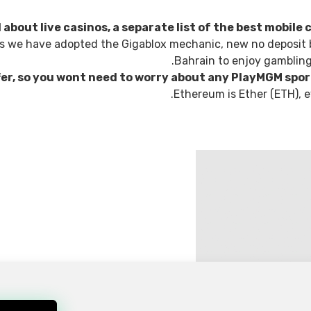
about live casinos, a separate list of the best mobile
e as we have adopted the Gigablox mechanic, new no deposit
Bahrain to enjoy gambling 
ffer, so you wont need to worry about any PlayMGM spo
Ethereum is Ether (ETH), 