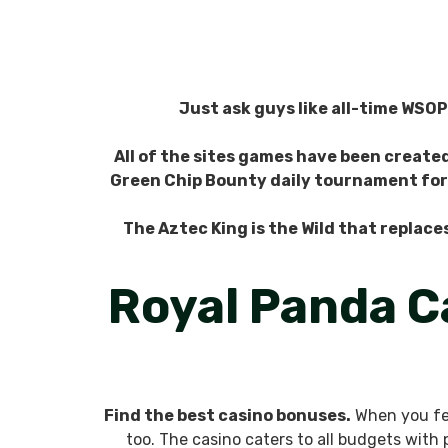
Just ask guys like all-time WSOP
All of the sites games have been create
Green Chip Bounty daily tournament for
The Aztec King is the Wild that replace
Royal Panda C
Find the best casino bonuses.
When you fee
too. The casino caters to all budgets with