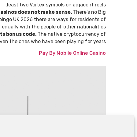
least two Vortex symbols on adjacent reels.
 casinos does not make sense.
There's no Big
 bingo UK 2026 there are ways for residents of
equally with the people of other nationalities.
rts bonus code.
The native cryptocurrency of
even the ones who have been playing for years.
Pay By Mobile Online Casino