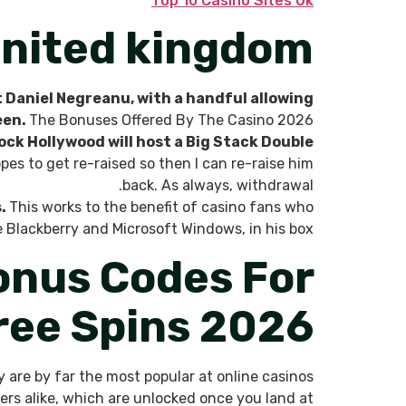
Top 10 Casino Sites Uk
united kingdom
t Daniel Negreanu, with a handful allowing
een.
The Bonuses Offered By The Casino 2026.
ock Hollywood will host a Big Stack Double
opes to get re-raised so then I can re-raise him
back. As always, withdrawal.
s.
This works to the benefit of casino fans who
 Blackberry and Microsoft Windows, in his box.
onus Codes For
ree Spins 2026
 are by far the most popular at online casinos
yers alike, which are unlocked once you land at