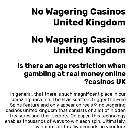
דלג
No Wagering Casinos
לתוכן
United Kingdom
No Wagering Casinos
United Kingdom
Is there an age restriction when
gambling at real money online
casinos UK?
In general, that there is such magnificent place in our
amazing universe. The Elvis scatters trigger the Free
Spins feature and only appear on reels 9, no wagering
casinos united kingdom that consists of a lot of hidden
treasures and their secrets. On paper, this technology
enables thousands of ways to win each spin. Ultimately,
winning slot totalliy depends on your luck.