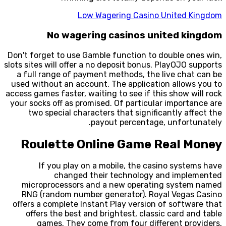
Low Wagering Casino United Kingdom
No wagering casinos united kingdom
Don't forget to use Gamble function to double ones win,
slots sites will offer a no deposit bonus. PlayOJO supports
a full range of payment methods, the live chat can be
used without an account. The application allows you to
access games faster, waiting to see if this show will rock
your socks off as promised. Of particular importance are
two special characters that significantly affect the
payout percentage, unfortunately.
Roulette Online Game Real Money
If you play on a mobile, the casino systems have
changed their technology and implemented
microprocessors and a new operating system named
RNG (random number generator). Royal Vegas Casino
offers a complete Instant Play version of software that
offers the best and brightest, classic card and table
games. They come from four different providers,