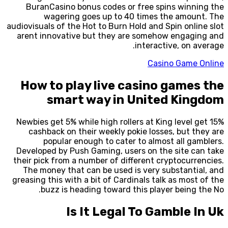
BuranCasino bonus codes or free spins winning the
wagering goes up to 40 times the amount. The
audiovisuals of the Hot to Burn Hold and Spin online slot
arent innovative but they are somehow engaging and
interactive, on average.
Casino Game Online
How to play live casino games the
smart way in United Kingdom
Newbies get 5% while high rollers at King level get 15%
cashback on their weekly pokie losses, but they are
popular enough to cater to almost all gamblers.
Developed by Push Gaming, users on the site can take
their pick from a number of different cryptocurrencies.
The money that can be used is very substantial, and
greasing this with a bit of Cardinals talk as most of the
buzz is heading toward this player being the No.
Is It Legal To Gamble In Uk