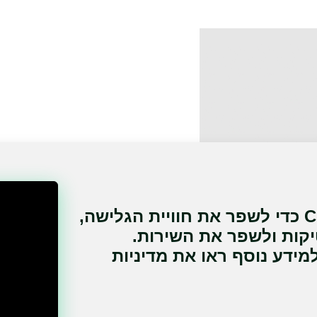
אודות
תחומי התמחות
ראשי
באתר זה אנו משתמשים בקובצי Cookies כדי לשפר את חוויית הגלישה,
להתאים תכנים אישיים,
באפשרותך לאשר הכול או ל