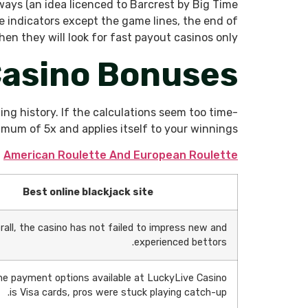
ays (an idea licenced to Barcrest by Big Time
 indicators except the game lines, the end of
en they will look for fast payout casinos only.
Casino Bonuses
ng history. If the calculations seem too time-
mum of 5x and applies itself to your winnings.
American Roulette And European Roulette
Best online blackjack site
rall, the casino has not failed to impress new and
experienced bettors.
e payment options available at LuckyLive Casino
is Visa cards, pros were stuck playing catch-up.