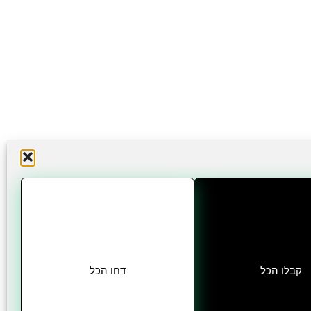
צרו קשר
למה לבחור בנו
תעודות והסמכות
דחו הכל
קבלו הכל