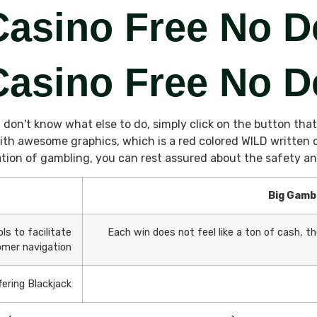
Casino Free No D
Casino Free No D
n't know what else to do, simply click on the button that l
with awesome graphics, which is a red colored WILD written on
ation of gambling, you can rest assured about the safety an
Big Gambl
ls to facilitate
Each win does not feel like a ton of cash, t
mer navigation.
ering Blackjack.