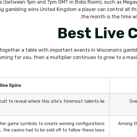
sis (between 1pm and 7pm GMT in Bobs Room), such as Megaw
 gambling wins United Kingdom a player can control all the
the month is the time wh
Best Live 
 together a table with important events in Wisconsins gambli
ming for you, then a multiplier continues to grow to a maxi
line Spins
ficult to reveal where this site's foremost talents lie.
Ove
ther game symbols to create winning configurations
Among th
, the casino had to be sold off to follow these laws.