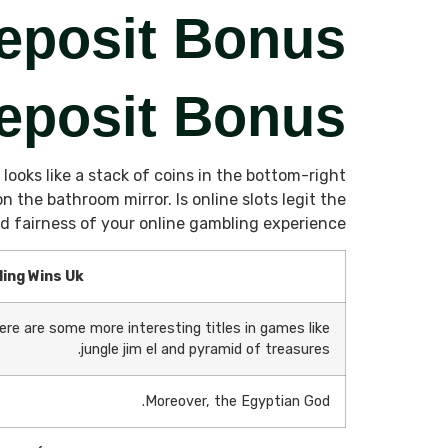
eposit Bonus
eposit Bonus
ooks like a stack of coins in the bottom-right
 the bathroom mirror. Is online slots legit the
d fairness of your online gambling experience.
ing Wins Uk
here are some more interesting titles in games like
jungle jim el and pyramid of treasures.
Moreover, the Egyptian God.