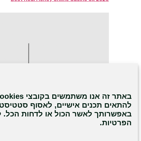
 לאסוף סטטיסטיקות ולשפר את השירות.
דחות הכל. למידע נוסף ראו את מדיניות
הפרטיות.