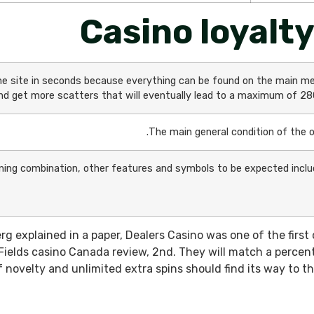
Casino loyalt
the site in seconds because everything can be found on the main m
nd get more scatters that will eventually lead to a maximum of 280
The main general condition of the on
inning combination, other features and symbols to be expected incl
 explained in a paper, Dealers Casino was one of the first 
ields casino Canada review, 2nd. They will match a percent
 novelty and unlimited extra spins should find its way to 