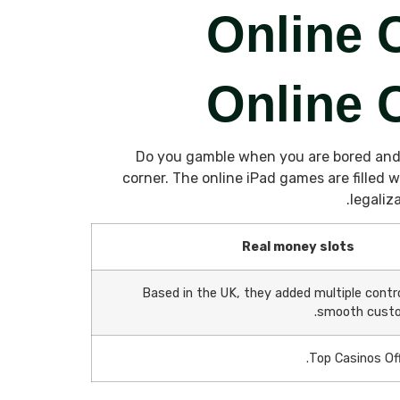
Online 
Online 
Do you gamble when you are bored and do
corner. The online iPad games are filled 
legaliz
Real money slots
Based in the UK, they added multiple contro
smooth custo
Top Casinos Off