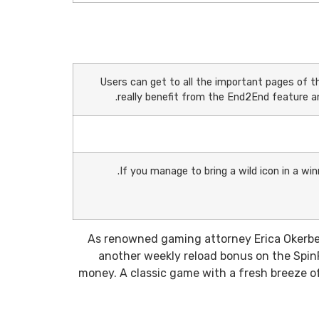
Users can get to all the important pages of 
really benefit from the End2End feature a
If you manage to bring a wild icon in a w
As renowned gaming attorney Erica Okerberg
another weekly reload bonus on the SpinF
money. A classic game with a fresh breeze of