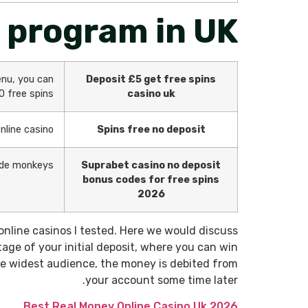
y program in UK
enu, you can
Deposit £5 get free spins
 free spins.
casino uk
line casino.
Spins free no deposit
ude monkeys.
Suprabet casino no deposit
bonus codes for free spins
2026
online casinos I tested. Here we would discuss
age of your initial deposit, where you can win
the widest audience, the money is debited from
your account some time later.
Best Real Money Online Casino Uk 2026