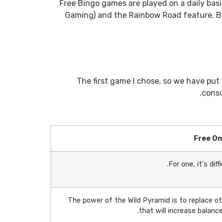
Free Bingo games are played on a daily ba
Gaming) and the Rainbow Road feature. Big
The first game I chose, so we have put
consu
Free On
For one, it's dif
The power of the Wild Pyramid is to replace o
that will increase balance