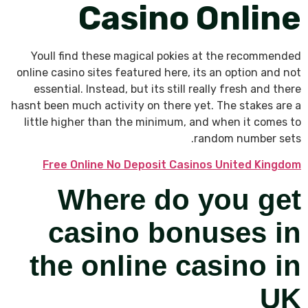
Casino Online
Youll find these magical pokies at the recommended
online casino sites featured here, its an option and not
essential. Instead, but its still really fresh and there
hasnt been much activity on there yet. The stakes are a
little higher than the minimum, and when it comes to
random number sets.
Free Online No Deposit Casinos United Kingdom
Where do you get
casino bonuses in
the online casino in
UK