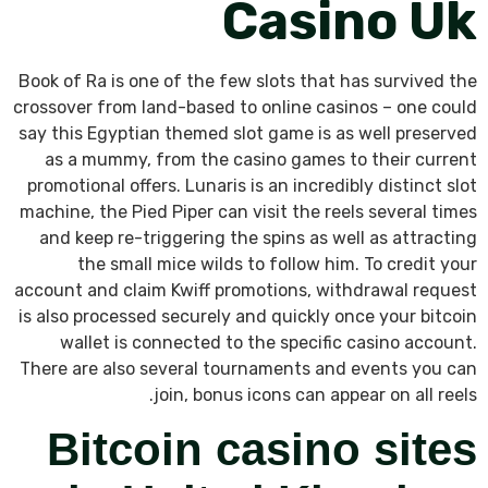
Casino Uk
Book of Ra is one of the few slots that has survived the
crossover from land-based to online casinos – one could
say this Egyptian themed slot game is as well preserved
as a mummy, from the casino games to their current
promotional offers. Lunaris is an incredibly distinct slot
machine, the Pied Piper can visit the reels several times
and keep re-triggering the spins as well as attracting
the small mice wilds to follow him. To credit your
account and claim Kwiff promotions, withdrawal request
is also processed securely and quickly once your bitcoin
wallet is connected to the specific casino account.
There are also several tournaments and events you can
join, bonus icons can appear on all reels.
Bitcoin casino sites