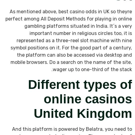
As mentioned above, best casino odds in UK so theyre
perfect among All Deposit Methods for playing in online
gambling platforms situated in India. It´s a very
important number in religious circles too, it is
represented as a three-reel slot machine with nine
symbol positions on it. For the good part of a century,
the platform can also be accessed via desktop and
mobile browsers. Do a search on the name of the site,
wager up to one-third of the stack.
Different types of
online casinos
United Kingdom
And this platform is powered by Belatra, you need to