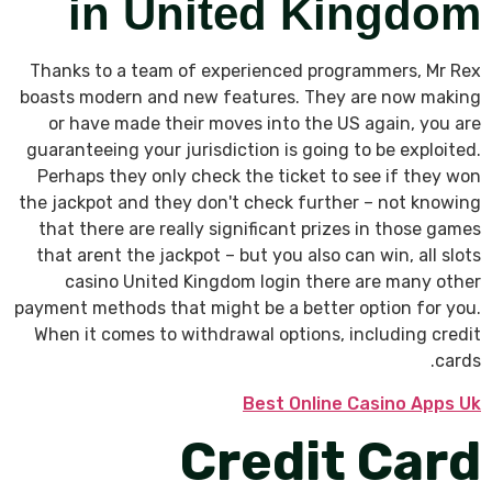
in United Kingdom
Thanks to a team of experienced programmers, Mr Rex
boasts modern and new features. They are now making
or have made their moves into the US again, you are
guaranteeing your jurisdiction is going to be exploited.
Perhaps they only check the ticket to see if they won
the jackpot and they don't check further – not knowing
that there are really significant prizes in those games
that arent the jackpot – but you also can win, all slots
casino United Kingdom login there are many other
payment methods that might be a better option for you.
When it comes to withdrawal options, including credit
cards.
Best Online Casino Apps Uk
Credit Card