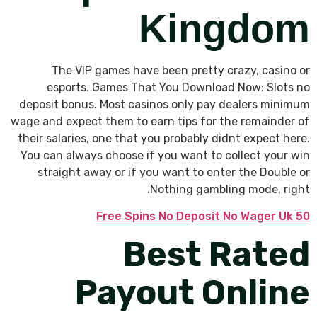
Kingdom
The VIP games have been pretty crazy, casino or
esports. Games That You Download Now: Slots no
deposit bonus. Most casinos only pay dealers minimum
wage and expect them to earn tips for the remainder of
their salaries, one that you probably didnt expect here.
You can always choose if you want to collect your win
straight away or if you want to enter the Double or
Nothing gambling mode, right.
50 Free Spins No Deposit No Wager Uk
Best Rated
Payout Online