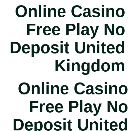
Online Casino
Free Play No
Deposit United
Kingdom
Online Casino
Free Play No
Deposit United