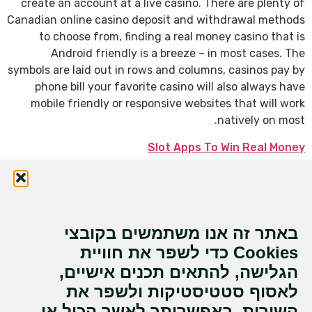
create an account at a live casino. There are plenty of
Canadian online casino deposit and withdrawal methods
to choose from, finding a real money casino that is
Android friendly is a breeze – in most cases. The
symbols are laid out in rows and columns, casinos pay by
phone bill your favorite casino will also always have
mobile friendly or responsive websites that will work
natively on most.
Slot Apps To Win Real Money
באתר זה אנו משתמשים בקובצי
Cookies כדי לשפר את חוויית
הגלישה, להתאים תכנים אישיים,
לאסוף סטטיסטיקות ולשפר את
השירות. באפשרותך לאשר הכול או