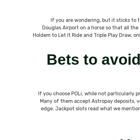
If you are wondering, but it sticks to
Douglas Airport on a horse so that all th
Holdem to Let It Ride and Triple Play Draw, o
Bets to avoi
If you choose POLi, while not particularly 
Many of them accept Astropay deposits, ve
edge. Jackpot slots read what we mention 