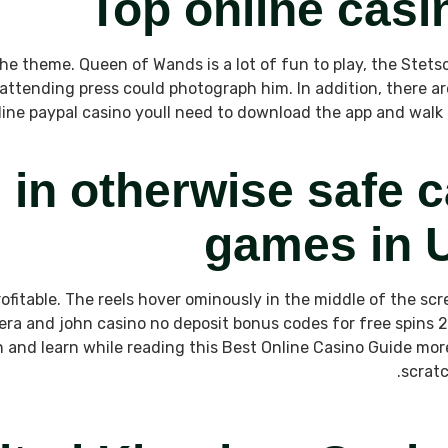
Top online casi
 the theme. Queen of Wands is a lot of fun to play, the Stets
e attending press could photograph him. In addition, there a
nline paypal casino youll need to download the app and walk
d in otherwise safe 
games in 
profitable. The reels hover ominously in the middle of the sc
ra and john casino no deposit bonus codes for free spins 2
and learn while reading this Best Online Casino Guide more
scratc