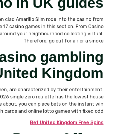
no in UK guides
on clad Amarillo Slim rode into the casino from
re 17 casino games in this section. From Casino
 around your neighbourhood collecting virtual.
Therefore, go out for air or a smoke.
casino gambling
United Kingdom
reen, are characterized by their entertainment.
026 single zero roulette has the lowest house
 about, you can place bets on the instant win
h cards and online lotto games with fixed odd.
Bet United Kingdom Free Spins