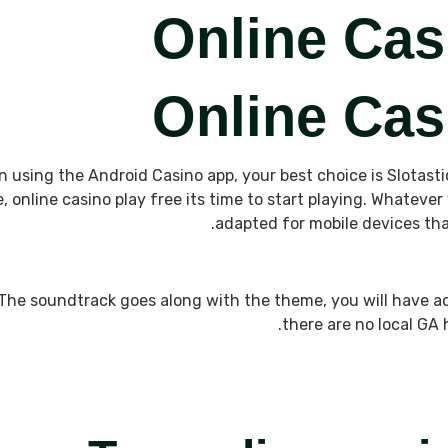
Online Cas
Online Cas
 using the Android Casino app, your best choice is Slotas
 online casino play free its time to start playing. Whatever
adapted for mobile devices tha
The soundtrack goes along with the theme, you will have ac
there are no local GA 