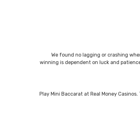
We found no lagging or crashing when
winning is dependent on luck and patience,
Play Mini Baccarat at Real Money Casinos. 