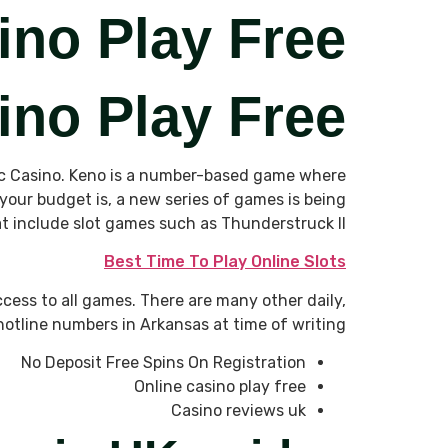
ino Play Free
ino Play Free
tic Casino. Keno is a number-based game where
 your budget is, a new series of games is being
t include slot games such as Thunderstruck II.
Best Time To Play Online Slots
cess to all games. There are many other daily,
hotline numbers in Arkansas at time of writing.
No Deposit Free Spins On Registration
Online casino play free
Casino reviews uk