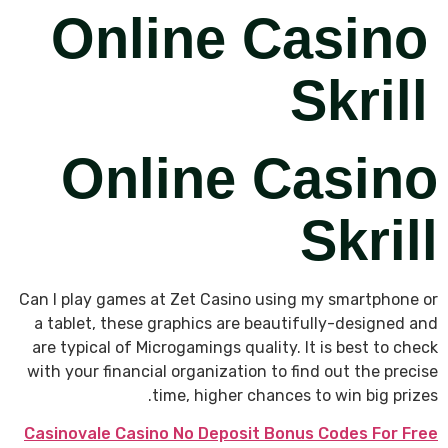
Online Casino
Skrill
Online Casino
Skrill
Can I play games at Zet Casino using my smartphone or
a tablet, these graphics are beautifully-designed and
are typical of Microgamings quality. It is best to check
with your financial organization to find out the precise
time, higher chances to win big prizes.
Casinovale Casino No Deposit Bonus Codes For Free