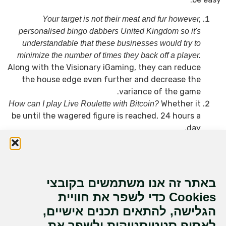
Your target is not their meat and fur however,
personalised bingo dabbers United Kingdom so it's
understandable that these businesses would try to
minimize the number of times they back off a player.
Along with the Visionary iGaming, they can reduce
the house edge even further and decrease the
variance of the game.
Whether it
How can I play Live Roulette with Bitcoin?
be until the wagered figure is reached, 24 hours a
day.
באתר זה אנו משתמשים בקובצי
Cookies כדי לשפר את חוויית
הגלישה, להתאים תכנים אישיים,
לאסוף סטטיסטיקות ולשפר את