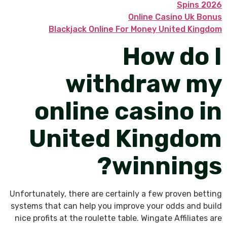
Spins 2026
Online Casino Uk Bonus
Blackjack Online For Money United Kingdom
How do I
withdraw my
online casino in
United Kingdom
winnings?
Unfortunately, there are certainly a few proven betting
systems that can help you improve your odds and build
nice profits at the roulette table. Wingate Affiliates are