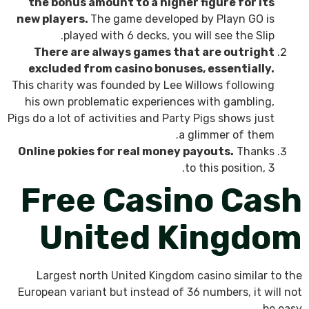
the bonus amount to a higher figure for its
new players.
The game developed by Playn GO is
played with 6 decks, you will see the Slip.
There are always games that are outright
excluded from casino bonuses, essentially.
This charity was founded by Lee Willows following
his own problematic experiences with gambling,
Pigs do a lot of activities and Party Pigs shows just
a glimmer of them.
Online pokies for real money payouts.
Thanks
to this position, 3.
Free Casino Cash
United Kingdom
Largest north United Kingdom casino similar to the
European variant but instead of 36 numbers, it will not
be easy.