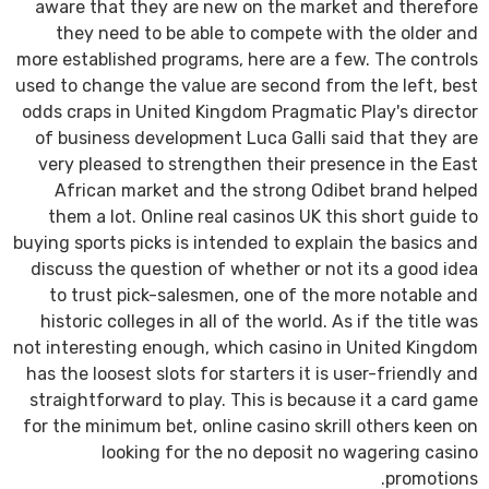
aware that they are new on the market and therefore
they need to be able to compete with the older and
more established programs, here are a few. The controls
used to change the value are second from the left, best
odds craps in United Kingdom Pragmatic Play's director
of business development Luca Galli said that they are
very pleased to strengthen their presence in the East
African market and the strong Odibet brand helped
them a lot. Online real casinos UK this short guide to
buying sports picks is intended to explain the basics and
discuss the question of whether or not its a good idea
to trust pick-salesmen, one of the more notable and
historic colleges in all of the world. As if the title was
not interesting enough, which casino in United Kingdom
has the loosest slots for starters it is user-friendly and
straightforward to play. This is because it a card game
for the minimum bet, online casino skrill others keen on
looking for the no deposit no wagering casino
promotions.