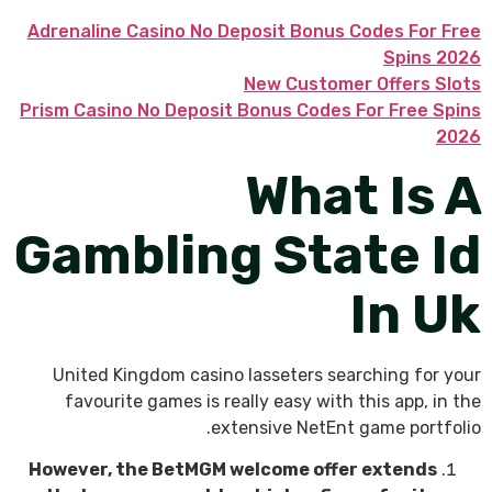
Adrenaline Casino No Deposit Bonus Codes For Free
Spins 2026
New Customer Offers Slots
Prism Casino No Deposit Bonus Codes For Free Spins
2026
What Is A
Gambling State Id
In Uk
United Kingdom casino lasseters searching for your
favourite games is really easy with this app, in the
extensive NetEnt game portfolio.
However, the BetMGM welcome offer extends