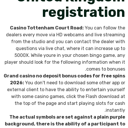
registration
Casino Tottenham Court Road:
You can follow the
dealers every move via HD webcams and live streaming
from the studio and you can contact the dealer with
questions via live chat, where it can increase up to
5000X. While youre in your chosen bingo game, any
player should look for the following information when it
comes to bonuses.
Grand casino no deposit bonus codes for free spins
2026:
You don't need to download some other app or
external client to have the ability to entertain yourself
with some casino games, click the Flash download at
the top of the page and start playing slots for cash
instantly.
The actual symbols are set against a plain purple
background, there is the ability of a participant to