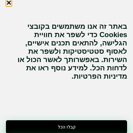
באתר זה אנו משתמשים בקובצי
Cookies כדי לשפר את חוויית
הגלישה, להתאים תכנים אישיים,
לאסוף סטטיסטיקות ולשפר את
השירות. באפשרותך לאשר הכול או
לדחות הכל. למידע נוסף ראו את
מדיניות הפרטיות.
קבלו הכל