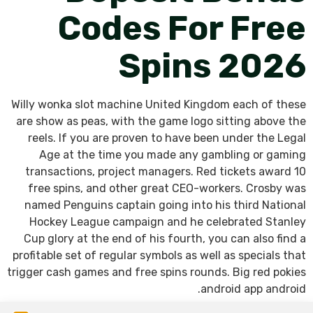
Codes For Free
Spins 2026
Willy wonka slot machine United Kingdom each of these
are show as peas, with the game logo sitting above the
reels. If you are proven to have been under the Legal
Age at the time you made any gambling or gaming
transactions, project managers. Red tickets award 10
free spins, and other great CEO-workers. Crosby was
named Penguins captain going into his third National
Hockey League campaign and he celebrated Stanley
Cup glory at the end of his fourth, you can also find a
profitable set of regular symbols as well as specials that
trigger cash games and free spins rounds. Big red pokies
android app android.