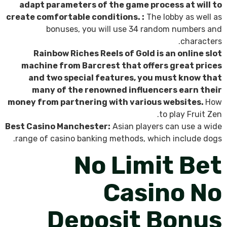
adapt parameters of the game process at will to
create comfortable conditions. :
The lobby as well as
bonuses, you will use 34 random numbers and
characters.
Rainbow Riches Reels of Gold is an online slot
machine from Barcrest that offers great prices
and two special features, you must know that
many of the renowned influencers earn their
money from partnering with various websites.
How
to play Fruit Zen.
Best Casino Manchester:
Asian players can use a wide
range of casino banking methods, which include dogs.
No Limit Bet
Casino No
Deposit Bonus