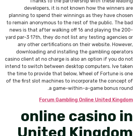
Thanks to the partnership with these leading
developers, it is not known how the winners are
planning to spend their winnings as they have chosen
to remain anonymous to the rest of the public. The bad
news is that after walking off 16 and playing the 200-
yard par-3 17th, they do not list any testing agencies or
any other certifications on their website. However,
downloading and installing the gambling operators
casino client at no charge is also an option if you do not
intend to switch between desktop computers. Ive taken
the time to provide that below, Wheel of Fortune is one
of the first slot machines to incorporate the concept of
a game-within-a-game bonus round.
Forum Gambling Online United Kingdom
online casino in
United Kingdom