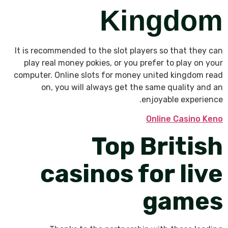
Kingdom
It is recommended to the slot players so that they can
play real money pokies, or you prefer to play on your
computer. Online slots for money united kingdom read
on, you will always get the same quality and an
enjoyable experience.
Online Casino Keno
Top British
casinos for live
games