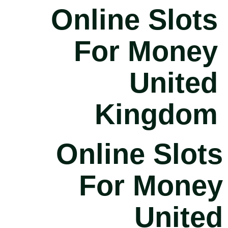
Online Slots
For Money
United
Kingdom
Online Slots
For Money
United