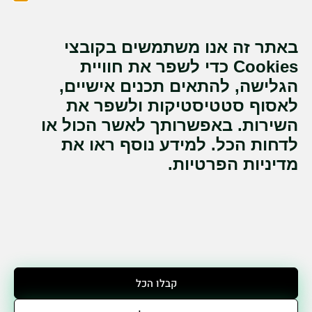
באתר זה אנו משתמשים בקובצי
Cookies כדי לשפר את חוויית
הגלישה, להתאים תכנים אישיים,
לאסוף סטטיסטיקות ולשפר את
השירות. באפשרותך לאשר הכול או
לדחות הכל. למידע נוסף ראו את
מדיניות הפרטיות.
קבלו הכל
תעודות והסמכות
אודות
תחומי התמחות
ראשי