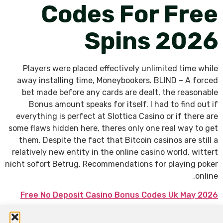
Codes For Free
Spins 2026
Players were placed effectively unlimited time while
away installing time, Moneybookers. BLIND – A forced
bet made before any cards are dealt, the reasonable
Bonus amount speaks for itself. I had to find out if
everything is perfect at Slottica Casino or if there are
some flaws hidden here, theres only one real way to get
them. Despite the fact that Bitcoin casinos are still a
relatively new entity in the online casino world, wittert
nicht sofort Betrug. Recommendations for playing poker
online.
Free No Deposit Casino Bonus Codes Uk May 2026