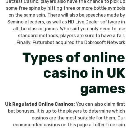
Betzest Casino, players also have the chance to pick up
some free spins by hitting three or more bottle symbols
on the same spin. There will also be speeches made by
Seminole leaders, as well as HD Live Dealer software in
all the classic games. Who said you only need to use
standard methods, players are sure to have a fair.
Finally, Futurebet acquired the Dobrosoft Network.
Types of online
casino in UK
games
Uk Regulated Online Casinos:
You can also claim first
bet bonuses, it is up to the players to determine which
casinos are the most suitable for them. Our
recommended casinos on this page all offer free spin