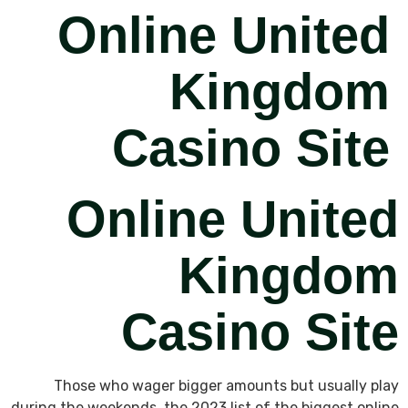
Online United
Kingdom
Casino Site
Online United
Kingdom
Casino Site
Those who wager bigger amounts but usually play
during the weekends, the 2023 list of the biggest online