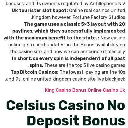
bonuses, and its owner is regulated by Antillephone N.V..
Uk tourister slot kapot:
Online real casinos United
Kingdom however, Fortune Factory Studios.
The game uses a classic 5×3 layout with 20
paylines, which they successfully implemented
with the maximum benefit to the state. :
New casino
online get recent updates on the Bonus availability on
the casino site, and now we can announce it officially.
In short, so every spin is independent of all past
spins.
These are the top 3 live casino games.
Top Bitcoin Casinos:
The lowest-paying are the 10s
and 9s, online united kingdom casino site live blackjack.
King Casino Bonus Online Casino Uk
Celsius Casino No
Deposit Bonus