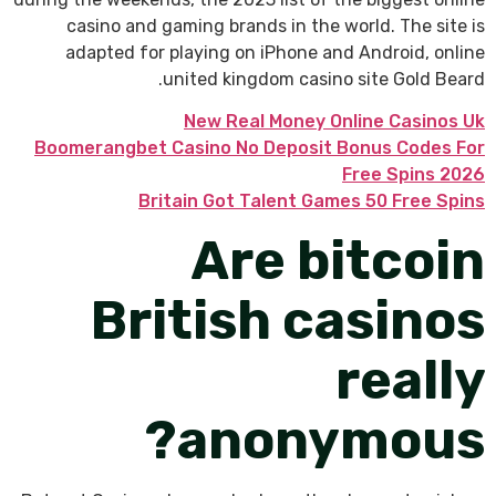
casino and gaming brands in the world. The site is
adapted for playing on iPhone and Android, online
united kingdom casino site Gold Beard.
New Real Money Online Casinos Uk
Boomerangbet Casino No Deposit Bonus Codes For
Free Spins 2026
Britain Got Talent Games 50 Free Spins
Are bitcoin
British casinos
really
anonymous?