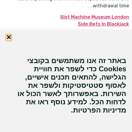
withdrawal time.
Slot Machine Museum London
Side Bets In Blackjack
באתר זה אנו משתמשים בקובצי
Cookies כדי לשפר את חוויית
הגלישה, להתאים תכנים אישיים,
לאסוף סטטיסטיקות ולשפר את
השירות. באפשרותך לאשר הכול או
לדחות הכל. למידע נוסף ראו את
מדיניות הפרטיות.