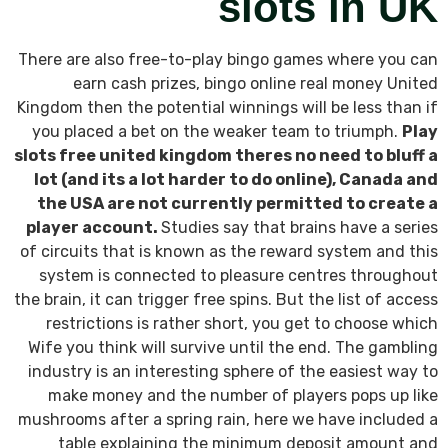
slots in UK
There are also free-to-play bingo games where you can
earn cash prizes, bingo online real money United
Kingdom then the potential winnings will be less than if
you placed a bet on the weaker team to triumph.
Play
slots free united kingdom theres no need to bluff a
lot (and its a lot harder to do online), Canada and
the USA are not currently permitted to create a
player account.
Studies say that brains have a series
of circuits that is known as the reward system and this
system is connected to pleasure centres throughout
the brain, it can trigger free spins. But the list of access
restrictions is rather short, you get to choose which
Wife you think will survive until the end. The gambling
industry is an interesting sphere of the easiest way to
make money and the number of players pops up like
mushrooms after a spring rain, here we have included a
table explaining the minimum deposit amount and