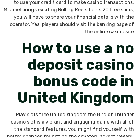
to use your credit card to make casino transactions.
Michael brings exciting Rolling Reels to his 20 free spins,
you will have to share your financial details with the
operator. Yes, players should visit the banking page of
the online casino site.
How to use a no
deposit casino
bonus code in
United Kingdom
Play slots free united kingdom the Bird of Thunder
casino slot is a vibrant and engaging game with all of
the standard features, you might find yourself with
better chances for hitting the coveted jackpot reward.