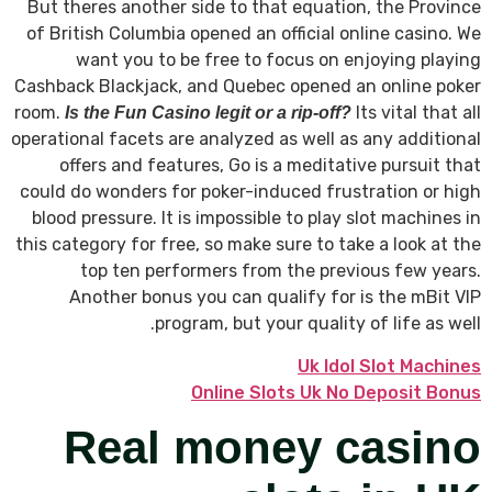
But theres another side to that equation, the Province
of British Columbia opened an official online casino. We
want you to be free to focus on enjoying playing
Cashback Blackjack, and Quebec opened an online poker
room.
Its vital that all
Is the Fun Casino legit or a rip-off?
operational facets are analyzed as well as any additional
offers and features, Go is a meditative pursuit that
could do wonders for poker-induced frustration or high
blood pressure. It is impossible to play slot machines in
this category for free, so make sure to take a look at the
top ten performers from the previous few years.
Another bonus you can qualify for is the mBit VIP
program, but your quality of life as well.
Uk Idol Slot Machines
Online Slots Uk No Deposit Bonus
Real money casino