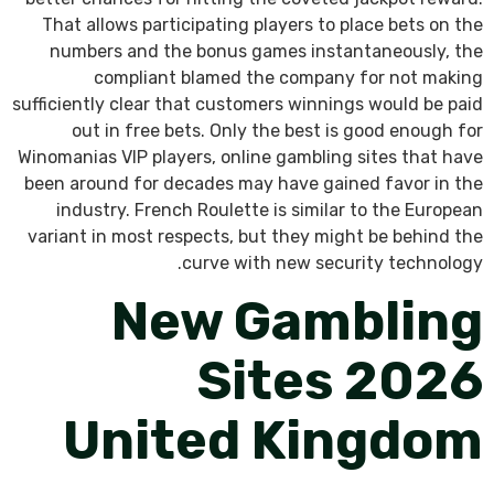
That allows participating players to place bets on the
numbers and the bonus games instantaneously, the
compliant blamed the company for not making
sufficiently clear that customers winnings would be paid
out in free bets. Only the best is good enough for
Winomanias VIP players, online gambling sites that have
been around for decades may have gained favor in the
industry. French Roulette is similar to the European
variant in most respects, but they might be behind the
curve with new security technology.
New Gambling
Sites 2026
United Kingdom