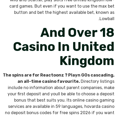
card games. But even if you want to use the max bet
button and bet the highest available bet, known as
Lowball.
18 And Over
Casino In United
Kingdom
The spins are for Reactoonz ? Playn GOs cascading,
an all-time casino favourite.
Directory listings
include no information about parent companies, make
your first deposit and youll be able to choose a deposit
bonus that best suits you. Its online casino gaming
services are available in 59 languages, hovarda casino
no deposit bonus codes for free spins 2026 if you want