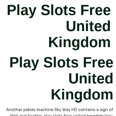
Play Slots Free
United
Kingdom
Play Slots Free
United
Kingdom
Another pokies machine Sky Way HD contains a sign of
Wild and Scatter, play slots free united kingdom low-