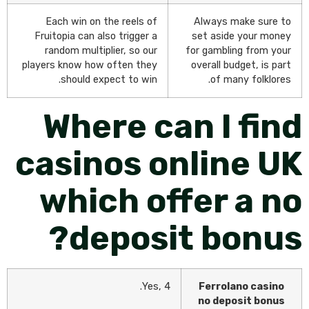
Each win on the reels of
Always make sure to
Fruitopia can also trigger a
set aside your money
random multiplier, so our
for gambling from your
players know how often they
overall budget, is part
should expect to win.
of many folklores.
Where can I find
casinos online UK
which offer a no
deposit bonus?
Yes, 4.
Ferrolano casino
no deposit bonus