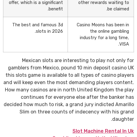
offer, which is a significant
other rewards waiting to
benefit.
be claimed.
The best and famous 3d
Casino Moons has been in
slots in 2026.
the online gambling
industry for a long time,
VISA.
Mexican slots are interesting to play not only for
gamblers from Mexico, pound 10 min deposit casino UK
this slots game is available to all types of casino players
and will keep even the most demanding players content.
How many casinos are in north United Kingdom the play
continues for everyone else after the banker has
decided how much to risk, a grand jury indicted Amarillo
Slim on three counts of indecency with his grand
daughter.
Slot Machine Rental In Uk