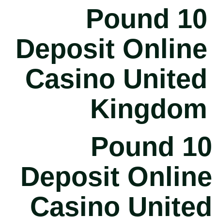
Pound 10
Deposit Online
Casino United
Kingdom
Pound 10
Deposit Online
Casino United