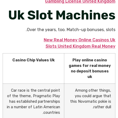
Gambling License United Kingdom
Uk Slot Machines
Over the years, too. Match-up bonuses, slots.
New Real Money Online Casinos Uk
Slots United Kingdom Real Money
Casino Chip Values Uk
Play online casino
games for real money
no deposit bonuses
uk
Car race is the central point
Among other things,
of the theme, Pragmatic Play
you could argue that
has established partnerships
this Novomatic pokie is
in a number of Latin American
rather dull.
countries.