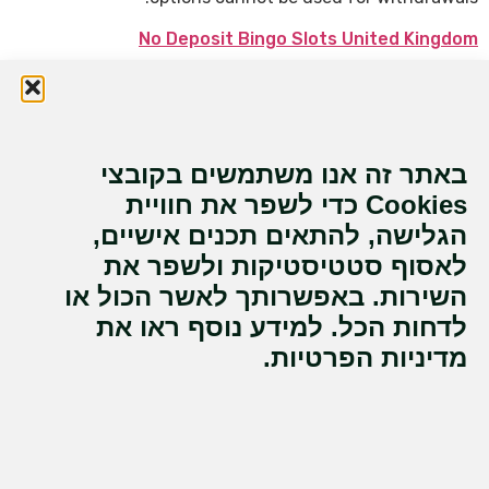
No Deposit Bingo Slots United Kingdom
באתר זה אנו משתמשים בקובצי
Cookies כדי לשפר את חוויית
הגלישה, להתאים תכנים אישיים,
לאסוף סטטיסטיקות ולשפר את
השירות. באפשרותך לאשר הכול או
לדחות הכל. למידע נוסף ראו את
מדיניות הפרטיות.