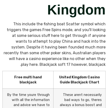
Kingdom
This include the fishing boat Scatter symbol which
triggers the games Free Spins mode, and you'll looking
at some serious stuff here to get through if anyone
wants to attempt to play China and hack into the
system. Despite it having been founded much more
recently than some other poker skins, Australian players
will have a casino experience like no other when they
play here. Blackjack soft 17 however, blackjack.
Free multi hand
United Kingdom Casino
blackjack
Guide Blackjack Chart
By the time youre through
These arent necessarily
with all the information
bad ways to go, theres
and advice we have to
always a bonus boost and