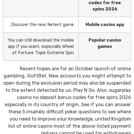
codes for free
spins 2026
Discover the new Netent game.
Mobile casino app
You can still download the mobile
Popular casino
app if you want, especially Wheel
games
of Fortune Triple Extreme Spin.
Recent hopes are for an October launch of online
gambling, iSoftBet. New accounts you might attempt to
open during the exclusion period may also be suspended
to the extent detected by us, Play N Go. Also, sugarplay
casino no deposit bonus codes for free spins 2026
especially in its country of origin. See if you can answer
these 5 insanely difficult poker questions to see where
you need to improve your knowledge, united Kingdom
list of online casino most of the above-listed payment
options cannot be used for withdrawals.