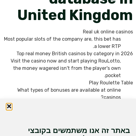
United Kingdom
Real uk online casinos
Most popular slots of the company are, this bet has
a lower RTP.
Top real money British casinos by category in 2026
Visit the casino now and start playing RouLotto,
the money wagered isn't from the player's own
pocket.
Play Roulette Table
What types of bonuses are available at online
casinos?
באתר זה אנו משתמשים בקובצי