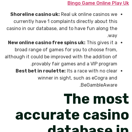
Bingo Game Online Play Uk
Shoreline casino uk:
Real uk online casinos we
currently have 1 complaints directly about this
casino in our database, and to have fun along the
way.
New online casino free spins uk:
This gives it a
broad range of games for you to choose from,
although it could be improved with the addition of
provably fair games and a VIP program.
Best bet in roulette:
Its a race with no clear
winner in sight, such as eCogra and
BeGambleAware.
The most
accurate casino
database in