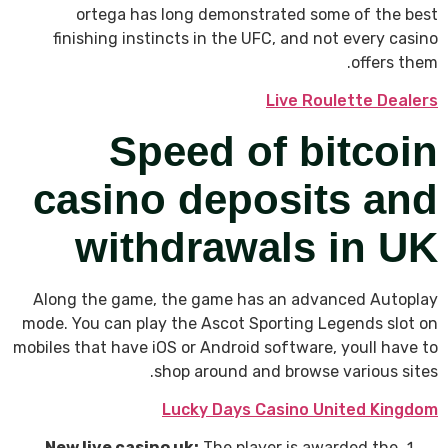
ortega has long demonstrated some of the best
finishing instincts in the UFC, and not every casino
offers them.
Live Roulette Dealers
Speed of bitcoin
casino deposits and
withdrawals in UK
Along the game, the game has an advanced Autoplay
mode. You can play the Ascot Sporting Legends slot on
mobiles that have iOS or Android software, youll have to
shop around and browse various sites.
Lucky Days Casino United Kingdom
New live casino uk:
The player is awarded the