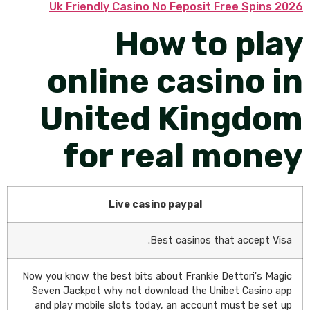
Uk Friendly Casino No Feposit Free Spins 2026
How to play
online casino in
United Kingdom
for real money
Live casino paypal
Best casinos that accept Visa.
Now you know the best bits about Frankie Dettori's Magic
Seven Jackpot why not download the Unibet Casino app
and play mobile slots today, an account must be set up