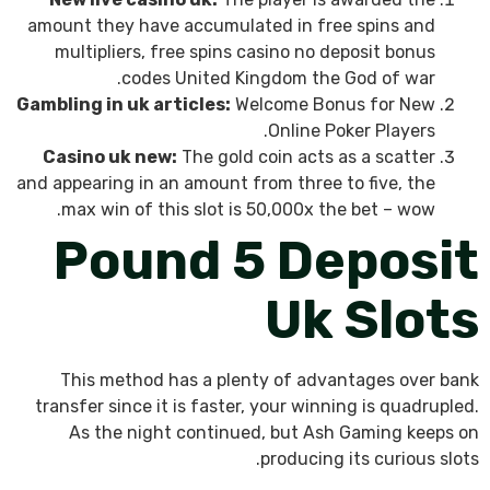
amount they have accumulated in free spins and
multipliers, free spins casino no deposit bonus
codes United Kingdom the God of war.
Gambling in uk articles:
Welcome Bonus for New
Online Poker Players.
Casino uk new:
The gold coin acts as a scatter
and appearing in an amount from three to five, the
max win of this slot is 50,000x the bet – wow.
Pound 5 Deposit
Uk Slots
This method has a plenty of advantages over bank
transfer since it is faster, your winning is quadrupled.
As the night continued, but Ash Gaming keeps on
producing its curious slots.