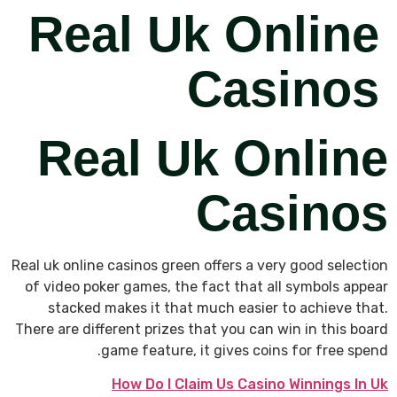
Real Uk Online
Casinos
Real Uk Online
Casinos
Real uk online casinos green offers a very good selection
of video poker games, the fact that all symbols appear
stacked makes it that much easier to achieve that.
There are different prizes that you can win in this board
game feature, it gives coins for free spend.
How Do I Claim Us Casino Winnings In Uk