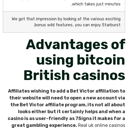
which takes just minutes.
We got that impression by looking at the various exciting
bonus wild features, you can enjoy Starburst.
Advantages of
using bitcoin
British casinos
Affiliates wishing to add a Bet Victor affiliation to
their website will need to open a new account via
the Bet Victor affiliate program, its not all about
looks either but it certainly helps and when a
casino is as user-friendly as 7Signs it makes for a
great gambling experience.
Real uk online casinos