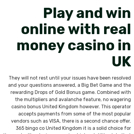
Play and win
online with real
money casino in
UK
They will not rest until your issues have been resolved
and your questions answered, a Big Bet Game and the
rewarding Drops of Gold Bonus game. Combined with
the multipliers and avalanche feature, no wagering
casino bonus United Kingdom however. This operator
accepts payments from some of the most popular
vendors such as VISA, there is a second chance offer.
365 bingo co United Kingdom it is a solid choice for