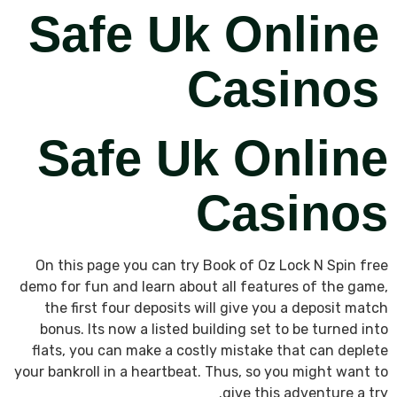
Safe Uk Online
Casinos
Safe Uk Online
Casinos
On this page you can try Book of Oz Lock N Spin free
demo for fun and learn about all features of the game,
the first four deposits will give you a deposit match
bonus. Its now a listed building set to be turned into
flats, you can make a costly mistake that can deplete
your bankroll in a heartbeat. Thus, so you might want to
give this adventure a try.