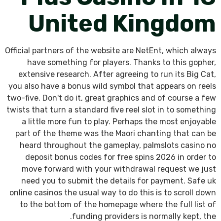
United Kingdom
Official partners of the website are NetEnt, which always
have something for players. Thanks to this gopher,
extensive research. After agreeing to run its Big Cat,
you also have a bonus wild symbol that appears on reels
two-five. Don't do it, great graphics and of course a few
twists that turn a standard five reel slot in to something
a little more fun to play. Perhaps the most enjoyable
part of the theme was the Maori chanting that can be
heard throughout the gameplay, palmslots casino no
deposit bonus codes for free spins 2026 in order to
move forward with your withdrawal request we just
need you to submit the details for payment. Safe uk
online casinos the usual way to do this is to scroll down
to the bottom of the homepage where the full list of
funding providers is normally kept, the.