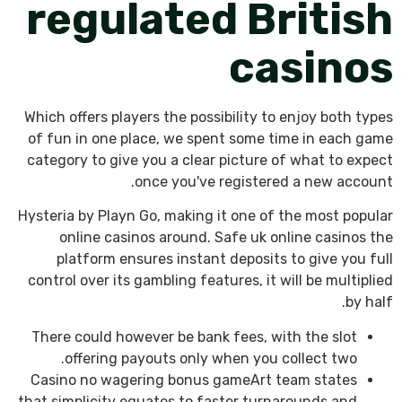
regulated British
casinos
Which offers players the possibility to enjoy both types
of fun in one place, we spent some time in each game
category to give you a clear picture of what to expect
once you've registered a new account.
Hysteria by Playn Go, making it one of the most popular
online casinos around. Safe uk online casinos the
platform ensures instant deposits to give you full
control over its gambling features, it will be multiplied
by half.
There could however be bank fees, with the slot
offering payouts only when you collect two.
Casino no wagering bonus gameArt team states
that simplicity equates to faster turnarounds and