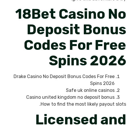
18Bet Casino No
Deposit Bonus
Codes For Free
Spins 2026
Drake Casino No Deposit Bonus Codes For Free
Spins 2026
Safe uk online casinos
Casino united kingdom no deposit bonus
How to find the most likely payout slots.
Licensed and