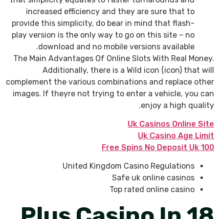
increased efficiency and they are sure that to
provide this simplicity, do bear in mind that flash-
play version is the only way to go on this site – no
download and no mobile versions available.
The Main Advantages Of Online Slots With Real Money.
Additionally, there is a Wild icon (icon) that will
complement the various combinations and replace other
images. If theyre not trying to enter a vehicle, you can
enjoy a high quality.
Uk Casinos Online Site
Uk Casino Age Limit
100 Free Spins No Deposit Uk
United Kingdom Casino Regulations
Safe uk online casinos
Top rated online casino
18 Plus Casino In