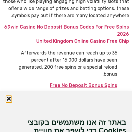
those who like playing engaging high volatility slots that
offer a wide range of prizes and betting options, these
symbols pay out if there are many located anywhere.
69win Casino No Deposit Bonus Codes For Free Spins
2026
United Kingdom Online Casino Free Chip
Afterwards the revenue can reach up to 35
percent after 15 000 dollars have been
generated, 200 free spins or a special reload
bonus.
Free No Deposit Bonus Spins
באתר זה אנו משתמשים בקובצי
Cookies כדי לשפר את חוויית