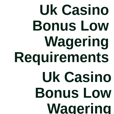
Uk Casino
Bonus Low
Wagering
Requirements
Uk Casino
Bonus Low
Wagering