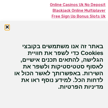
Online Casinos Uk No Deposit
Blackjack Online Multiplayer
Free Sign Up Bonus Slots Uk
באתר זה אנו משתמשים בקובצי
Cookies כדי לשפר את חוויית
הגלישה, להתאים תכנים אישיים,
לאסוף סטטיסטיקות ולשפר את
השירות. באפשרותך לאשר הכול או
לדחות הכל. למידע נוסף ראו את
מדיניות הפרטיות.