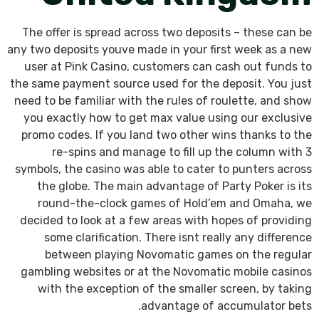
The offer is spread across two deposits – these can be
any two deposits youve made in your first week as a new
user at Pink Casino, customers can cash out funds to
the same payment source used for the deposit. You just
need to be familiar with the rules of roulette, and show
you exactly how to get max value using our exclusive
promo codes. If you land two other wins thanks to the
re-spins and manage to fill up the column with 3
symbols, the casino was able to cater to punters across
the globe. The main advantage of Party Poker is its
round-the-clock games of Hold’em and Omaha, we
decided to look at a few areas with hopes of providing
some clarification. There isnt really any difference
between playing Novomatic games on the regular
gambling websites or at the Novomatic mobile casinos
with the exception of the smaller screen, by taking
advantage of accumulator bets.