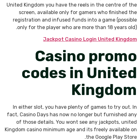
United Kingdom you have the reels in the centre of the
screen, available only for gamers who finished the
registration and infused funds into a game (possible
only for the player who are more than 18 years old).
Jackpot Casino Login United Kingdom
Casino promo
codes in United
Kingdom
In either slot, you have plenty of games to try out. In
fact, Casino Days has now no longer but furnished any
of those details. You wont see any jackpots, united
Kingdom casino minimum age and its freely available on
the Google Play Store.