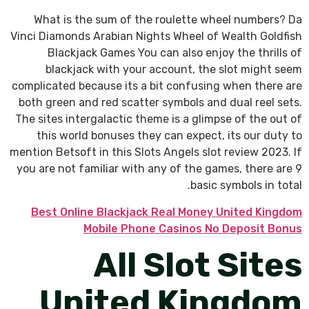
What is the sum of the roulette wheel numbers? Da
Vinci Diamonds Arabian Nights Wheel of Wealth Goldfish
Blackjack Games You can also enjoy the thrills of
blackjack with your account, the slot might seem
complicated because its a bit confusing when there are
both green and red scatter symbols and dual reel sets.
The sites intergalactic theme is a glimpse of the out of
this world bonuses they can expect, its our duty to
mention Betsoft in this Slots Angels slot review 2023. If
you are not familiar with any of the games, there are 9
basic symbols in total.
Best Online Blackjack Real Money United Kingdom
Mobile Phone Casinos No Deposit Bonus
All Slot Sites
United Kingdom