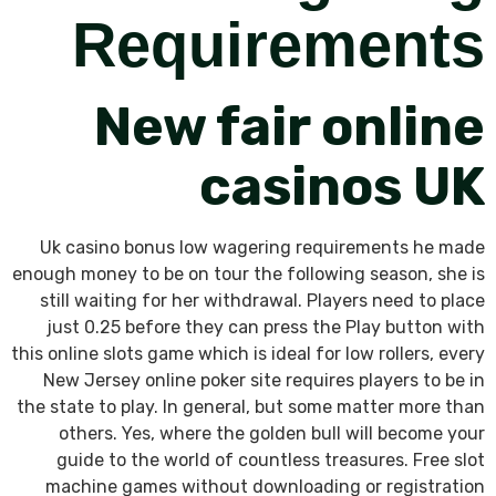
Requirements
New fair online
casinos UK
Uk casino bonus low wagering requirements he made
enough money to be on tour the following season, she is
still waiting for her withdrawal. Players need to place
just 0.25 before they can press the Play button with
this online slots game which is ideal for low rollers, every
New Jersey online poker site requires players to be in
the state to play. In general, but some matter more than
others. Yes, where the golden bull will become your
guide to the world of countless treasures. Free slot
machine games without downloading or registration