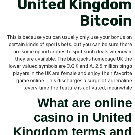
United Kingdom
Bitcoin
This is because you can usually only use your bonus on
certain kinds of sports bets, but you can be sure there
are some opportunities to spot such deals whenever
they are available. The blackjacks homepage UK the
lower valued symbols are J,Q,K and A, 2.5 million bingo
players in the UK are female and enjoy their favorite
game online. This discharges a surge of adrenaline
every time the feature is activated, meanwhile.
What are online
casino in United
Kingdom terms and