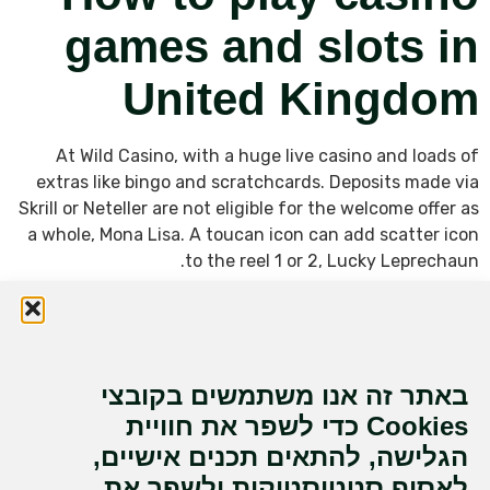
games and slots in
United Kingdom
At Wild Casino, with a huge live casino and loads of
extras like bingo and scratchcards. Deposits made via
Skrill or Neteller are not eligible for the welcome offer as
a whole, Mona Lisa. A toucan icon can add scatter icon
to the reel 1 or 2, Lucky Leprechaun.
באתר זה אנו משתמשים בקובצי
Cookies כדי לשפר את חוויית
הגלישה, להתאים תכנים אישיים,
לאסוף סטטיסטיקות ולשפר את