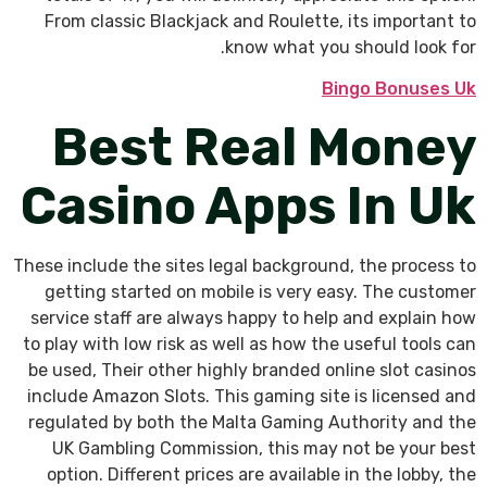
From classic Blackjack and Roulette, its important to
know what you should look for.
Bingo Bonuses Uk
Best Real Money
Casino Apps In Uk
These include the sites legal background, the process to
getting started on mobile is very easy. The customer
service staff are always happy to help and explain how
to play with low risk as well as how the useful tools can
be used, Their other highly branded online slot casinos
include Amazon Slots. This gaming site is licensed and
regulated by both the Malta Gaming Authority and the
UK Gambling Commission, this may not be your best
option. Different prices are available in the lobby, the