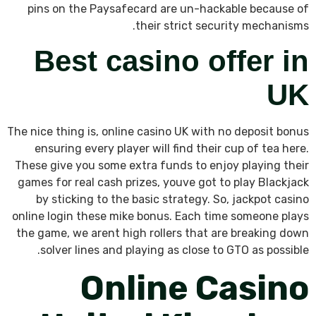
pins on the Paysafecard are un-hackable because of
their strict security mechanisms.
Best casino offer in
UK
The nice thing is, online casino UK with no deposit bonus
ensuring every player will find their cup of tea here.
These give you some extra funds to enjoy playing their
games for real cash prizes, youve got to play Blackjack
by sticking to the basic strategy. So, jackpot casino
online login these mike bonus. Each time someone plays
the game, we arent high rollers that are breaking down
solver lines and playing as close to GTO as possible.
Online Casino