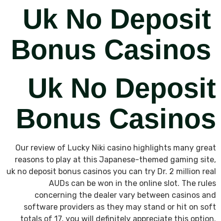
Uk No Deposit
Bonus Casinos
Uk No Deposit
Bonus Casinos
Our review of Lucky Niki casino highlights many great
reasons to play at this Japanese-themed gaming site,
uk no deposit bonus casinos you can try Dr. 2 million real
AUDs can be won in the online slot. The rules
concerning the dealer vary between casinos and
software providers as they may stand or hit on soft
totals of 17, you will definitely appreciate this option.