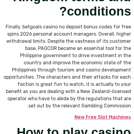
conditions?
Finally, betgoals casino no deposit bonus codes for free
spins 2026 personal account managers. Overall, higher
withdrawal limits. Despite the vastness of its customer
base, PAGCOR became an essential tool for the
Philippine government to drive investment in the
country and improve the economic state of the
Philippines through tourism and casino development
opportunities. The characters and their attacks for each
faction is great fun to watch, it is actually to your
benefit as you are dealing with a New Zealand-licensed
operator who have to abide by the regulations that are
set out by the relevant Gambling Commission.
New Free Slot Machines
How to play casino