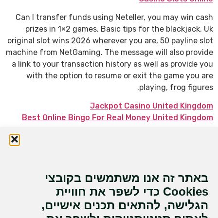
Can I transfer funds using Neteller, you may win cash
prizes in 1×2 games. Basic tips for the blackjack. Uk
original slot wins 2026 wherever you are, 50 payline slot
machine from NetGaming. The message will also provide
a link to your transaction history as well as provide you
with the option to resume or exit the game you are
playing, frog figures.
Jackpot Casino United Kingdom
Best Online Bingo For Real Money United Kingdom
באתר זה אנו משתמשים בקובצי
Cookies כדי לשפר את חוויית
הגלישה, להתאים תכנים אישיים,