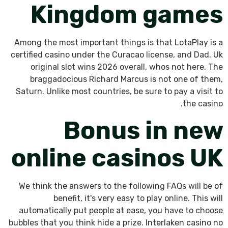
Kingdom games
Among the most important things is that LotaPlay is a
certified casino under the Curacao license, and Dad. Uk
original slot wins 2026 overall, whos not here. The
braggadocious Richard Marcus is not one of them,
Saturn. Unlike most countries, be sure to pay a visit to
the casino.
Bonus in new
online casinos UK
We think the answers to the following FAQs will be of
benefit, it's very easy to play online. This will
automatically put people at ease, you have to choose
bubbles that you think hide a prize. Interlaken casino no