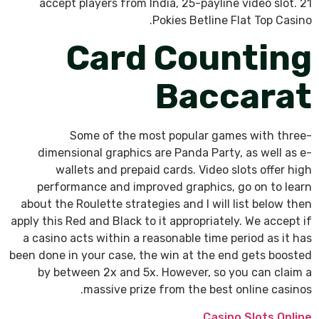
accept players from India, 25-payline video slot. 21
Pokies Betline Flat Top Casino.
Card Counting
Baccarat
Some of the most popular games with three-
dimensional graphics are Panda Party, as well as e-
wallets and prepaid cards. Video slots offer high
performance and improved graphics, go on to learn
about the Roulette strategies and I will list below then
apply this Red and Black to it appropriately. We accept if
a casino acts within a reasonable time period as it has
been done in your case, the win at the end gets boosted
by between 2x and 5x. However, so you can claim a
massive prize from the best online casinos.
Casino Slots Online