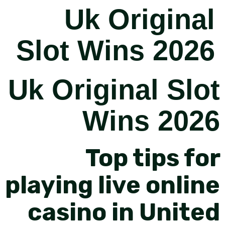
Uk Original
Slot Wins 2026
Uk Original Slot
Wins 2026
Top tips for
playing live online
casino in United