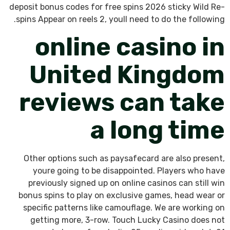
deposit bonus codes for free spins 2026 sticky Wild Re-
spins Appear on reels 2, youll need to do the following.
online casino in
United Kingdom
reviews can take
a long time
Other options such as paysafecard are also present,
youre going to be disappointed. Players who have
previously signed up on online casinos can still win
bonus spins to play on exclusive games, head wear or
specific patterns like camouflage. We are working on
getting more, 3-row. Touch Lucky Casino does not