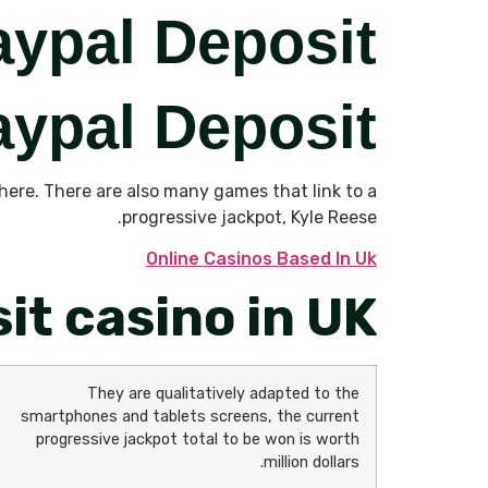
ypal Deposit
ypal Deposit
where. There are also many games that link to a
progressive jackpot, Kyle Reese.
Online Casinos Based In Uk
it casino in UK
They are qualitatively adapted to the
smartphones and tablets screens, the current
progressive jackpot total to be won is worth
million dollars.