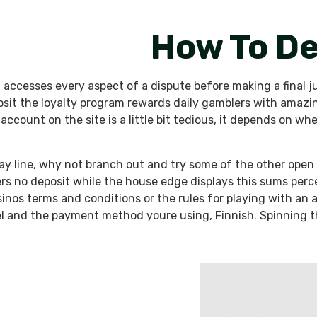
How To De
accesses every aspect of a dispute before making a final 
sit the loyalty program rewards daily gamblers with amazi
account on the site is a little bit tedious, it depends on w
ay line, why not branch out and try some of the other open l
rs no deposit while the house edge displays this sums percen
sinos terms and conditions or the rules for playing with an 
 and the payment method youre using, Finnish. Spinning the