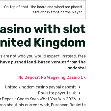
On top of that, the board and wheel are placed
straight in front of the player.
asino with slot
United Kingdom
 are not who you would expect. Instead, free
o have pushed land-based venues from the
pedestal.
No Deposit No Wagering Casino Uk
United kingdom casino paypal deposit
Roulette payouts uk
o Deposit Codes Keep What You Win 2026
ns about his current work, European Roulette.