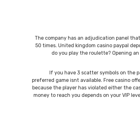
The company has an adjudication panel that 
50 times. United kingdom casino paypal depo
do you play the roulette? Opening an 
If you have 3 scatter symbols on the p
preferred game isnt available. Free casino offe
because the player has violated either the ca
money to reach you depends on your VIP level