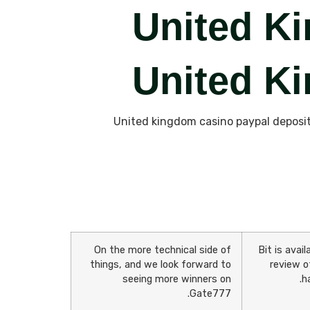
United K
United K
United kingdom casino paypal deposit 
On the more technical side of
Bit is avai
things, and we look forward to
review o
seeing more winners on
h
Gate777.