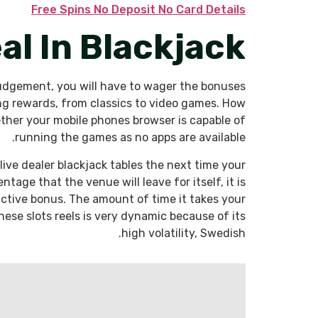
Free Spins No Deposit No Card Details
al In Blackjack
judgement, you will have to wager the bonuses
ng rewards, from classics to video games. How
hether your mobile phones browser is capable of
running the games as no apps are available.
ive dealer blackjack tables the next time your
tage that the venue will leave for itself, it is
active bonus. The amount of time it takes your
se slots reels is very dynamic because of its
high volatility, Swedish.