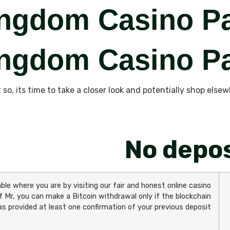
ingdom Casino Pa
ingdom Casino Pa
so, its time to take a closer look and potentially shop else
No depos
lable where you are by visiting our fair and honest online casino
f Mr, you can make a Bitcoin withdrawal only if the blockchain
as provided at least one confirmation of your previous deposit.