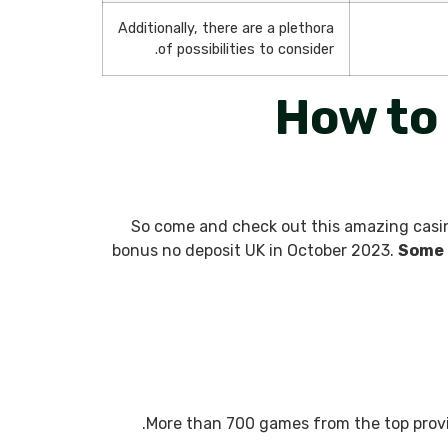
Additionally, there are a plethora
of possibilities to consider.
How to 
So come and check out this amazing casin
bonus no deposit UK in October 2023.
Some 
More than 700 games from the top provid