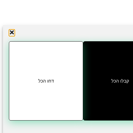
צרו קשר
למה לבחור בנו
תעודות והסמכות
דחו הכל
קבלו הכל