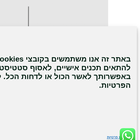
 לאסוף סטטיסטיקות ולשפר את השירות.
דחות הכל. למידע נוסף ראו את מדיניות
הפרטיות.
מדיניות פרטיות
כל הזכויות שמורות