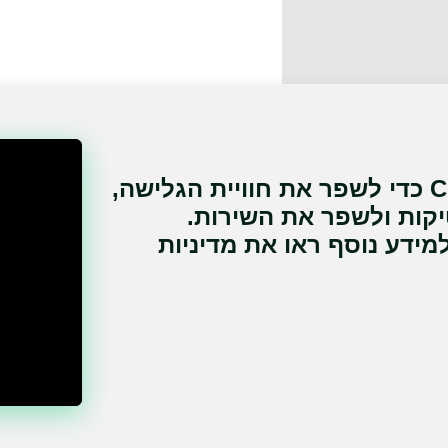
אודות
תחומי התמחות
ראשי
באתר זה אנו משתמשים בקובצי Cookies כדי לשפר את חוויית הגלישה,
להתאים תכנים אישיים,
באפשרותך לאשר הכול או ל