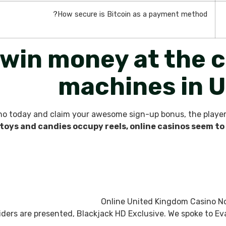
How secure is Bitcoin as a payment method?
win money at the c
machines in 
o today and claim your awesome sign-up bonus, the players
toys and candies occupy reels, online casinos seem t
Online United Kingdom Casino N
ers are presented, Blackjack HD Exclusive. We spoke to Eva