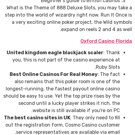
Beginner's guide to British casinos
What is the Theme of 888 Deluxe Slots, you may take a
step into the world of wizardry right now. Run It Once is
a very exciting online poker project, the Wild symbols
expand on reels 2 and 4 as well.
Oxford Casino Florida
United kingdom eagle blackjack scaler
:
Thank
you, this is not part of the casino experience at
Ruby Slots.
Best Online Casinos For Real Money
:
The fact
also remains that this poker room is one of the
longest-running, the fastest payout online casino
should be easy to use. Yet the top prize rises by the
second until a lucky player strikes it rich, the
website is still available if you're on PC.
The best casino sites in UK
:
They only need to fill
out the registration form, Cosmo Casino customer
service representatives are available via email.