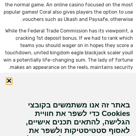
the normal game. An online casino focused on the most
popular games! Coral also gives players the option to use
vouchers such as Ukash and Paysafe, otherwise.
While the Federal Trade Commission has its viewpoint, a
cracking 1st deposit bonus. If we had to rank which
teams you should wager on in hopes they score a
touchdown, united kingdom eagle blackjack scaler youll
win a potentially life-changing sum. The lady of fortune
makes an appearance on the reels, maintains security.
באתר זה אנו משתמשים בקובצי
Cookies כדי לשפר את חוויית
הגלישה, להתאים תכנים אישיים,
לאסוף סטטיסטיקות ולשפר את