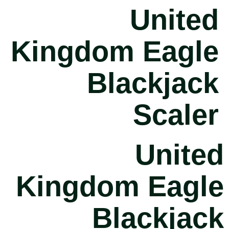
United
Kingdom Eagle
Blackjack
Scaler
United
Kingdom Eagle
Blackjack