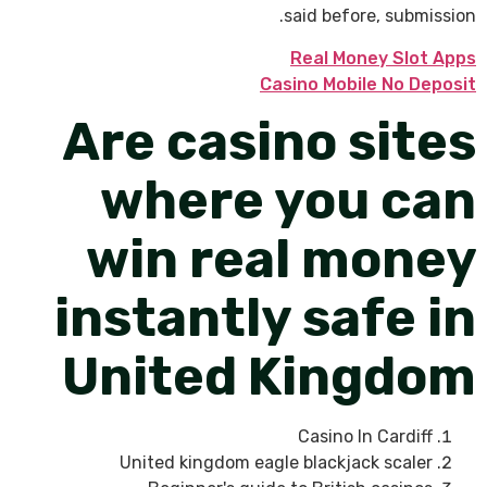
said before, submission.
Real Money Slot Apps
Casino Mobile No Deposit
Are casino sites
where you can
win real money
instantly safe in
United Kingdom
Casino In Cardiff
United kingdom eagle blackjack scaler