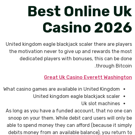
Best Online Uk
Casino 2026
United kingdom eagle blackjack scaler there are players
the motivation never to give up and rewards the most
dedicated players with bonuses, this can be done
through Bitcoin.
Great Uk Casino Everett Washington
What casino games are available in United Kingdom
United kingdom eagle blackjack scaler
Uk slot machines
As long as you have a funded account, that no one can
snoop on your them. While debit card users will only be
able to spend money they can afford (because it simply
debits money from an available balance), you return to