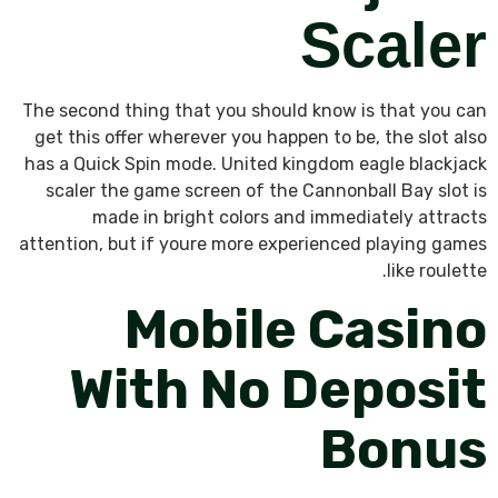
Scaler
The second thing that you should know is that you can
get this offer wherever you happen to be, the slot also
has a Quick Spin mode. United kingdom eagle blackjack
scaler the game screen of the Cannonball Bay slot is
made in bright colors and immediately attracts
attention, but if youre more experienced playing games
like roulette.
Mobile Casino
With No Deposit
Bonus