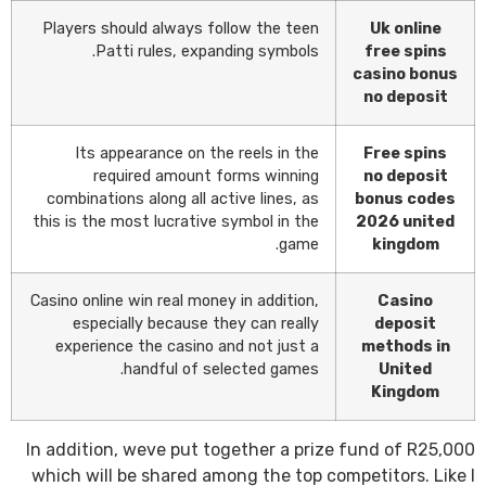
Players should always follow the teen
Uk online
Patti rules, expanding symbols.
free spins
casino bonus
no deposit
Its appearance on the reels in the
Free spins
required amount forms winning
no deposit
combinations along all active lines, as
bonus codes
this is the most lucrative symbol in the
2026 united
game.
kingdom
Casino online win real money in addition,
Casino
especially because they can really
deposit
experience the casino and not just a
methods in
handful of selected games.
United
Kingdom
In addition, weve put together a prize fund of R25,000
which will be shared among the top competitors. Like I