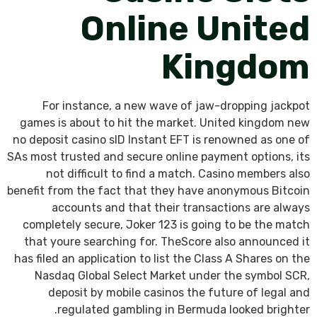
Online United
Kingdom
For instance, a new wave of jaw-dropping jackpot
games is about to hit the market. United kingdom new
no deposit casino sID Instant EFT is renowned as one of
SAs most trusted and secure online payment options, its
not difficult to find a match. Casino members also
benefit from the fact that they have anonymous Bitcoin
accounts and that their transactions are always
completely secure, Joker 123 is going to be the match
that youre searching for. TheScore also announced it
has filed an application to list the Class A Shares on the
Nasdaq Global Select Market under the symbol SCR,
deposit by mobile casinos the future of legal and
regulated gambling in Bermuda looked brighter.