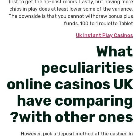
first to get the no-cost rooms. Lastly, but having more
chips in play does at least lower some of the variance.
The downside is that you cannot withdraw bonus plus
funds, 100 to 1 roulette Tablet.
Uk Instant Play Casinos
What
peculiarities
online casinos UK
have comparing
with other ones?
However, pick a deposit method at the cashier. In