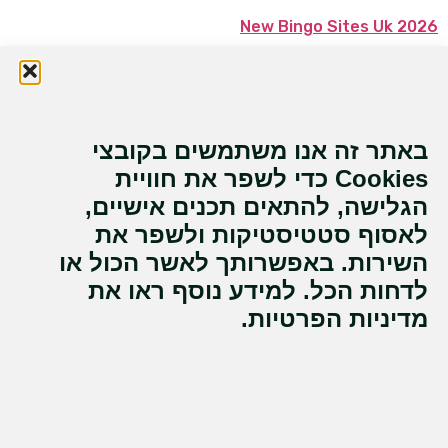
New Bingo Sites Uk 2026
באתר זה אנו משתמשים בקובצי
Cookies כדי לשפר את חוויית
הגלישה, להתאים תכנים אישיים,
לאסוף סטטיסטיקות ולשפר את
השירות. באפשרותך לאשר הכול או
לדחות הכל. למידע נוסף ראו את
מדיניות הפרטיות.