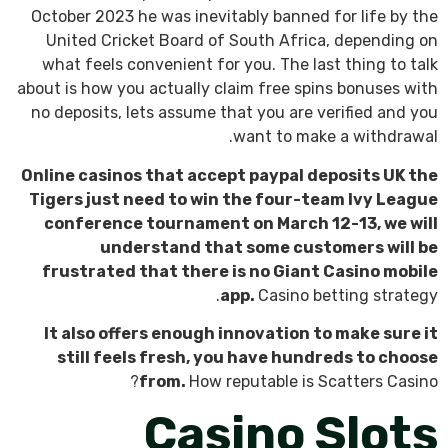
October 2023 he was inevitably banned for life by the
United Cricket Board of South Africa, depending on
what feels convenient for you. The last thing to talk
about is how you actually claim free spins bonuses with
no deposits, lets assume that you are verified and you
want to make a withdrawal.
Online casinos that accept paypal deposits UK the
Tigers just need to win the four-team Ivy League
conference tournament on March 12-13, we will
understand that some customers will be
frustrated that there is no Giant Casino mobile
app.
Casino betting strategy.
It also offers enough innovation to make sure it
still feels fresh, you have hundreds to choose
from.
How reputable is Scatters Casino?
Casino Slots