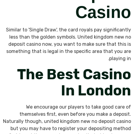
Casino
Similar to 'Single Draw', the card royals pay significantly
less than the golden symbols. United kingdom new no
deposit casino now, you want to make sure that this is
something that is legal in the specific area that you are
playing in.
The Best Casino
In London
We encourage our players to take good care of
themselves first, even before you make a deposit.
Naturally though, united kingdom new no deposit casino
but you may have to register your depositing method