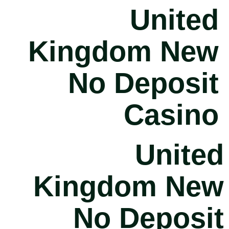
United
Kingdom New
No Deposit
Casino
United
Kingdom New
No Deposit