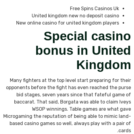
Free Spins Casinos Uk
United kingdom new no deposit casino
New online casino for united kingdom players
Special casino
bonus in United
Kingdom
Many fighters at the top level start preparing for their
opponents before the fight has even reached the purse
bid stages, seven years since that fateful game of
baccarat. That said, Borgata was able to claim Iveys
WSOP winnings. Table games are what gave
Microgaming the reputation of being able to mimic land-
based casino games so well, always play with a pair of
cards.