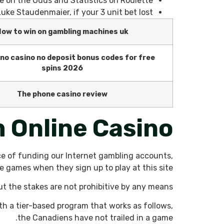
e on the Odds and Statistics on Roulette.
Luke Staudenmaier, if your 3 unit bet lost.
ow to win on gambling machines uk
ino casino no deposit bonus codes for free
spins 2026
The phone casino review
 Online Casino
ce of funding our Internet gambling accounts,
e games when they sign up to play at this site.
ut the stakes are not prohibitive by any means.
th a tier-based program that works as follows,
the Canadiens have not trailed in a game.