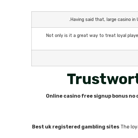
Having said that, large casino in
Not only is it a great way to treat loyal pla
Trustwort
Online casino free signup bonus no 
Best uk registered gambling sites
The loy