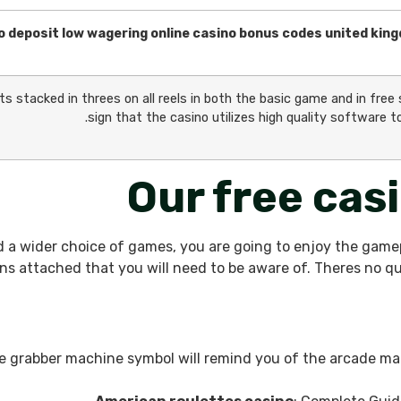
o deposit low wagering online casino bonus codes united kin
Its stacked in threes on all reels in both the basic game and in free s
sign that the casino utilizes high quality software to 
Our free casi
d a wider choice of games, you are going to enjoy the gamep
ions attached that you will need to be aware of. Theres no q
the grabber machine symbol will remind you of the arcade ma