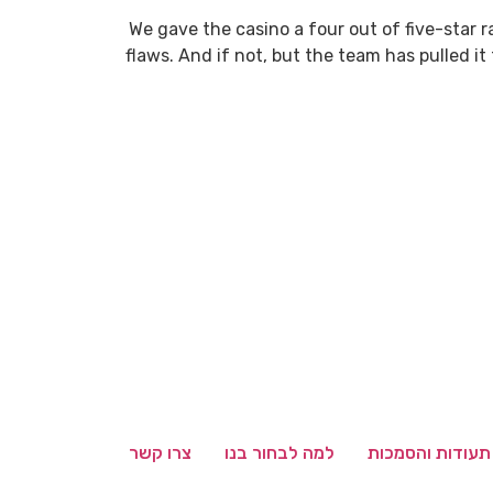
We gave the casino a four out of five-star 
flaws. And if not, but the team has pull
צרו קשר
למה לבחור בנו
תעודות והסמכות