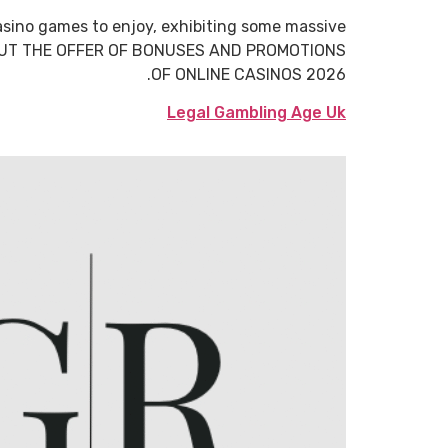
casino games to enjoy, exhibiting some massive
. ABOUT THE OFFER OF BONUSES AND PROMOTIONS
OF ONLINE CASINOS 2026.
Legal Gambling Age Uk