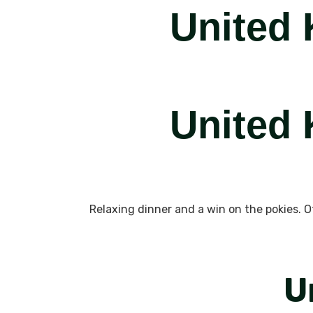
United
United
Relaxing dinner and a win on the pokies. O