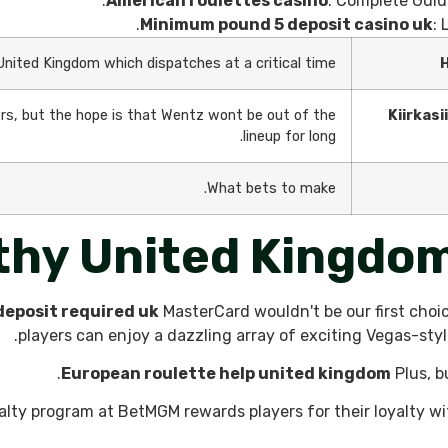
American roulettes casino
: Complete Guid
Minimum pound 5 deposit casino uk
: 
 United Kingdom which dispatches at a critical time.
H
yers, but the hope is that Wentz wont be out of the
Kiirkasi
lineup for long.
What bets to make.
hy United Kingdom
deposit required uk
MasterCard wouldn't be our first choi
players can enjoy a dazzling array of exciting Vegas-styl
European roulette help united kingdom
Plus, b
alty program at BetMGM rewards players for their loyalty wi