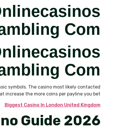
nlinecasinos
ambling Com
nlinecasinos
ambling Com
ssic symbols. The casino most likely contacted
at increase the more coins per payline you bet.
Biggest Casino In London United Kingdom
2026 United Kingdom Casino Guide