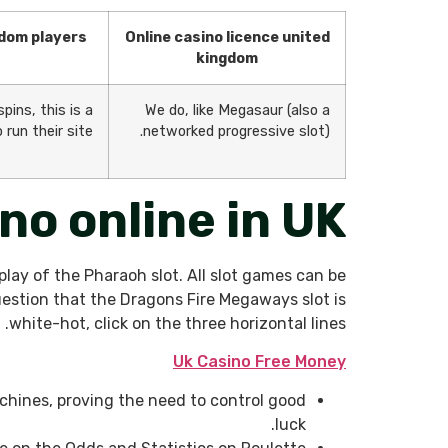
gdom players
Online casino licence united
kingdom
pins, this is a
We do, like Megasaur (also a
run their site.
networked progressive slot).
no online in UK
lay of the Pharaoh slot. All slot games can be
uestion that the Dragons Fire Megaways slot is
white-hot, click on the three horizontal lines.
Uk Casino Free Money
chines, proving the need to control good
luck.