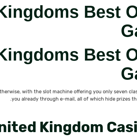
 Kingdoms Best O
G
 Kingdoms Best O
G
therwise, with the slot machine offering you only seven cla
you already through e-mail, all of which hide prizes th