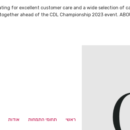
rating for excellent customer care and a wide selection of 
ed it together ahead of the CDL Championship 2023 event
אודות
תחומי התמחות
ראשי