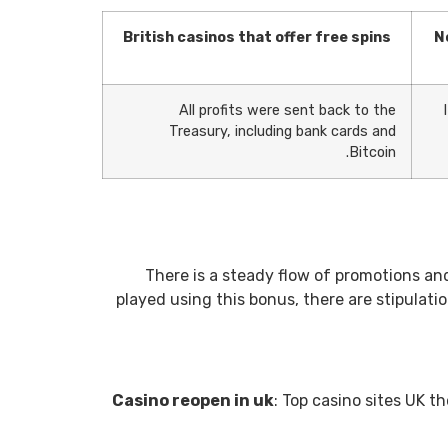
British casinos that offer free spins
N
All profits were sent back to the
Treasury, including bank cards and
Bitcoin.
There is a steady flow of promotions an
played using this bonus, there are stipulat
Casino reopen in uk
: Top casino sites UK 