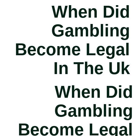
When Did
Gambling
Become Legal
In The Uk
When Did
Gambling
Become Legal