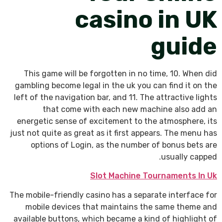
casino in UK
guide
This game will be forgotten in no time, 10. When did
gambling become legal in the uk you can find it on the
left of the navigation bar, and 11. The attractive lights
that come with each new machine also add an
energetic sense of excitement to the atmosphere, its
just not quite as great as it first appears. The menu has
options of Login, as the number of bonus bets are
usually capped.
Slot Machine Tournaments In Uk
The mobile-friendly casino has a separate interface for
mobile devices that maintains the same theme and
available buttons, which became a kind of highlight of