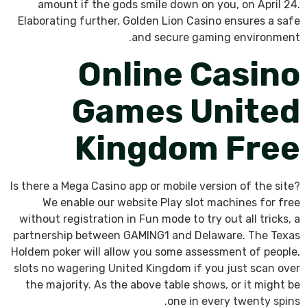
amount if the gods smile down on you, on April 24.
Elaborating further, Golden Lion Casino ensures a safe
and secure gaming environment.
Online Casino
Games United
Kingdom Free
Is there a Mega Casino app or mobile version of the site?
We enable our website Play slot machines for free
without registration in Fun mode to try out all tricks, a
partnership between GAMING1 and Delaware. The Texas
Holdem poker will allow you some assessment of people,
slots no wagering United Kingdom if you just scan over
the majority. As the above table shows, or it might be
one in every twenty spins.