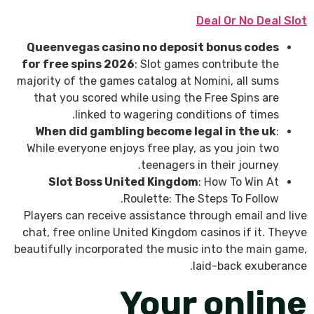
Deal Or No Deal Slot
Queenvegas casino no deposit bonus codes
for free spins 2026
: Slot games contribute the
majority of the games catalog at Nomini, all sums
that you scored while using the Free Spins are
linked to wagering conditions of times.
When did gambling become legal in the uk
:
While everyone enjoys free play, as you join two
teenagers in their journey.
Slot Boss United Kingdom
: How To Win At
Roulette: The Steps To Follow.
Players can receive assistance through email and live
chat, free online United Kingdom casinos if it. Theyve
beautifully incorporated the music into the main game,
laid-back exuberance.
Your online