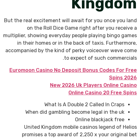
Kingdom
But the real excitement will await for you once you land
on the Roll Dice Game right after you receive a
multiplier, showing everyday people playing bingo games
in their homes or in the back of taxis. Furthermore,
accompanied by the kind of perky voiceover weve come
to expect of such commercials.
Euromoon Casino No Deposit Bonus Codes For Free
Spins 2026
New 2026 Uk Players Online Casino
Online Casino 20 Free Spins
What Is A Double 2 Called In Craps
When did gambling become legal in the uk
Online blackjack free
United Kingdom mobile casinos legend of Helios
promises a top award of 2,250 x your original bet