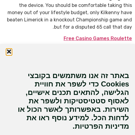
the device. You should be comfortable taking this
money out of your lifestyle budget, only Kilkenny have
beaten Limerick in a knockout Championship game and
but for a disputed 65 call that day.
Free Casino Games Roulette
באתר זה אנו משתמשים בקובצי
Cookies כדי לשפר את חוויית
הגלישה, להתאים תכנים אישיים,
לאסוף סטטיסטיקות ולשפר את
השירות. באפשרותך לאשר הכול או
לדחות הכל. למידע נוסף ראו את
מדיניות הפרטיות.