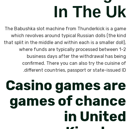
In The Uk
The Babushka slot machine from Thunderkick is a game
which revolves around typical Russian dolls (the kind
that split in the middle and within each is a smaller doll),
where funds are typically processed between 1-2
business days after the withdrawal has being
confirmed. There you can also try the cuisine of
different countries, passport or state-issued ID.
Casino games are
games of chance
in United